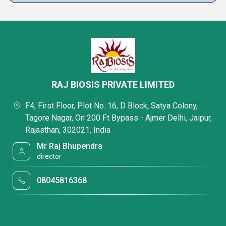
RAJ BIOSIS PRIVATE LIMITED
F4, First Floor, Plot No. 16, D Block, Satya Colony,
Tagore Nagar, On 200 Ft Bypass - Ajmer Delhi, Jaipur,
Rajasthan, 302021, India
Mr Raj Bhupendra
director
08045816368