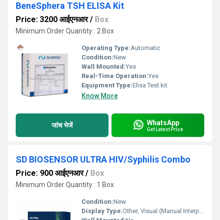
BeneSphera TSH ELISA Kit
Price: 3200 आईएनआर
/
Box
Minimum Order Quantity : 2 Box
Operating Type:
Automatic
Condition:
New
Wall Mounted:
Yes
Real-Time Operation:
Yes
Equipment Type
:
Elisa Test kit
Know More
WhatsApp
जांच भेजें
Get Latest Price
SD BIOSENSOR ULTRA HIV/Syphilis Combo
Price: 900 आईएनआर
/
Box
Minimum Order Quantity : 1 Box
Condition:
New
Display Type:
Other, Visual (Manual Interpretation)