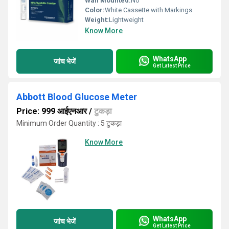
Wall Mounted:
No
Color:
White Cassette with Markings
Weight:
Lightweight
Know More
WhatsApp
जांच भेजें
Get Latest Price
Abbott Blood Glucose Meter
Price: 999 आईएनआर
/
टुकड़ा
Minimum Order Quantity : 5 टुकड़ा
Know More
WhatsApp
जांच भेजें
Get Latest Price