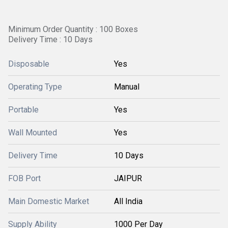
Minimum Order Quantity : 100 Boxes
Delivery Time : 10 Days
Disposable
Yes
Operating Type
Manual
Portable
Yes
Wall Mounted
Yes
Delivery Time
10 Days
FOB Port
JAIPUR
Main Domestic Market
All India
Supply Ability
1000 Per Day