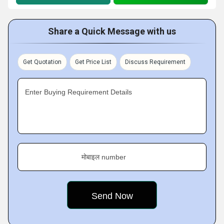
Share a Quick Message with us
Get Quotation
Get Price List
Discuss Requirement
Enter Buying Requirement Details
मोबाइल number