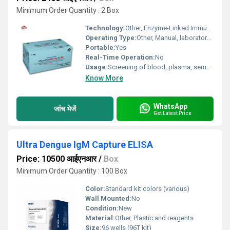
Minimum Order Quantity : 2 Box
Technology:
Other, Enzyme-Linked Immunosorbent Assay (ELISA)
Operating Type:
Other, Manual, laboratory use
Portable:
Yes
Real-Time Operation:
No
Usage:
Screening of blood, plasma, serum samples for HIV Ag & Ab
Know More
WhatsApp
जांच भेजें
Get Latest Price
Ultra Dengue IgM Capture ELISA
Price: 10500 आईएनआर
/
Box
Minimum Order Quantity : 100 Box
Color:
Standard kit colors (various)
Wall Mounted:
No
Condition:
New
Material:
Other, Plastic and reagents
Size:
96 wells (96T kit)