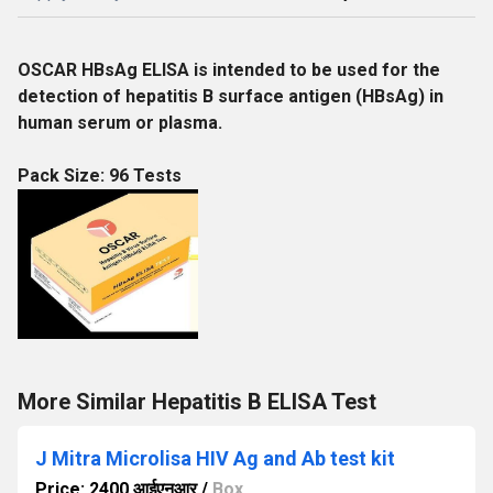
OSCAR HBsAg ELISA is intended to be used for the
detection of hepatitis B surface antigen (HBsAg) in
human serum or plasma.
Pack Size: 96 Tests
More Similar Hepatitis B ELISA Test
J Mitra Microlisa HIV Ag and Ab test kit
Price: 2400 आईएनआर
/
Box