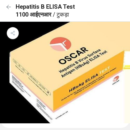
Hepatitis B ELISA Test
1100 आईएनआर
/ टुकड़ा