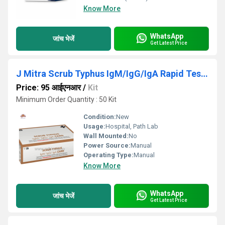
Know More
WhatsApp
जांच भेजें
Get Latest Price
J Mitra Scrub Typhus IgM/IgG/IgA Rapid Test kit
Price: 95 आईएनआर
/
Kit
Minimum Order Quantity : 50 Kit
Condition:
New
Usage:
Hospital, Path Lab
Wall Mounted:
No
Power Source:
Manual
Operating Type:
Manual
Know More
WhatsApp
जांच भेजें
Get Latest Price