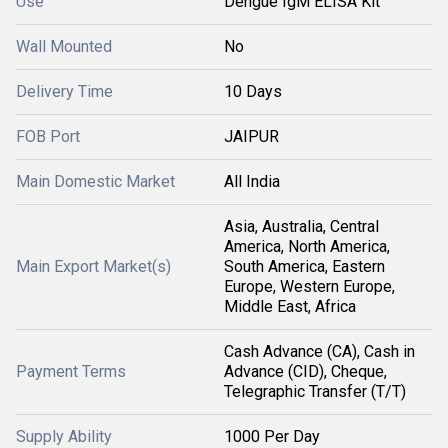
Use
Dengue IgM ELISA Kit
Wall Mounted
No
Delivery Time
10 Days
FOB Port
JAIPUR
Main Domestic Market
All India
Asia, Australia, Central
America, North America,
Main Export Market(s)
South America, Eastern
Europe, Western Europe,
Middle East, Africa
Cash Advance (CA), Cash in
Payment Terms
Advance (CID), Cheque,
Telegraphic Transfer (T/T)
Supply Ability
1000 Per Day