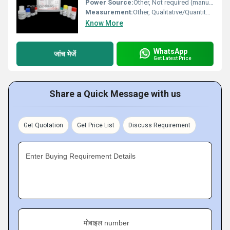
Power Source:
Other, Not required (manual kit)
Measurement:
Other, Qualitative/Quantitative detection of Dengue NS1 Antigen
Know More
WhatsApp
जांच भेजें
Get Latest Price
Share a Quick Message with us
Get Quotation
Get Price List
Discuss Requirement
Enter Buying Requirement Details
मोबाइल number