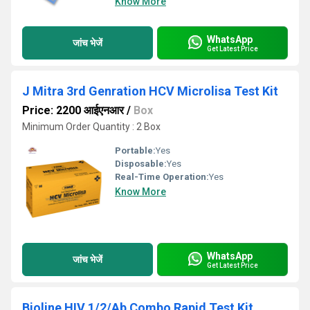
Know More
WhatsApp
जांच भेजें
Get Latest Price
J Mitra 3rd Genration HCV Microlisa Test Kit
Price: 2200 आईएनआर
/
Box
Minimum Order Quantity : 2 Box
Portable:
Yes
Disposable:
Yes
Real-Time Operation:
Yes
Know More
WhatsApp
जांच भेजें
Get Latest Price
Bioline HIV 1/2/Ab Combo Rapid Test Kit