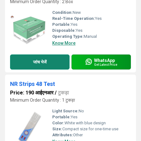
Minimum Order Quantity : 2 Box
Condition:
New
Real-Time Operation:
Yes
Portable:
Yes
Disposable:
Yes
Operating Type:
Manual
Know More
WhatsApp
जांच भेजें
Get Latest Price
NR Strips 48 Test
Price: 190 आईएनआर
/
टुकड़ा
Minimum Order Quantity : 1 टुकड़ा
Light Source:
No
Portable:
Yes
Color:
White with blue design
Size:
Compact size for one-time use
Attributes:
Other