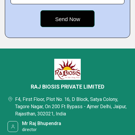
RAJ BIOSIS PRIVATE LIMITED
F4, First Floor, Plot No. 16, D Block, Satya Colony,
Tagore Nagar, On 200 Ft Bypass - Ajmer Delhi, Jaipur,
Rajasthan, 302021, India
Mr Raj Bhupendra
director