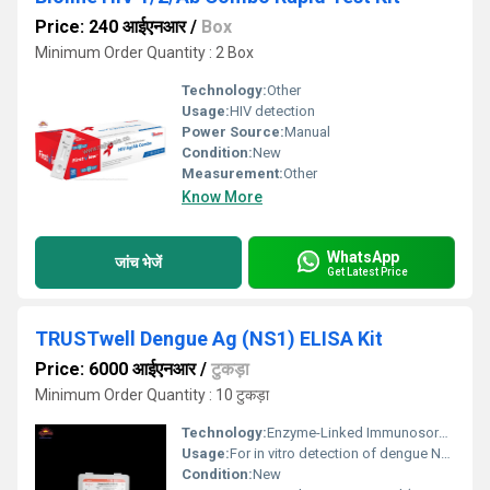
Price: 240 आईएनआर
/
Box
Minimum Order Quantity : 2 Box
Technology:
Other
Usage:
HIV detection
Power Source:
Manual
Condition:
New
Measurement:
Other
Know More
WhatsApp
जांच भेजें
Get Latest Price
TRUSTwell Dengue Ag (NS1) ELISA Kit
Price: 6000 आईएनआर
/
टुकड़ा
Minimum Order Quantity : 10 टुकड़ा
Technology:
Enzyme-Linked Immunosorbent Assay (ELISA), Other
Usage:
For in vitro detection of dengue NS1 antigen in human serum or plasma
Condition:
New