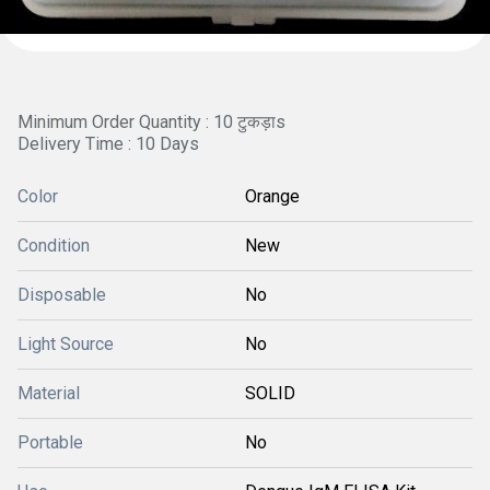
Minimum Order Quantity : 10 टुकड़ाs
Delivery Time : 10 Days
Color
Orange
Condition
New
Disposable
No
Light Source
No
Material
SOLID
Portable
No