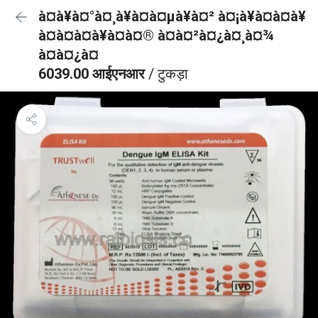
à¤à¥à¤°à¤¸à¥à¤à¤µà¥à¤² à¤¡à¥à¤à¤à¥
à¤à¤à¤à¥à¤à¤® à¤à¤²à¤¿à¤¸à¤¾
à¤à¤¿à¤
6039.00 आईएनआर
/ टुकड़ा