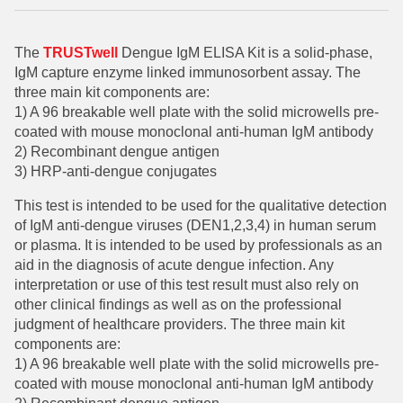
The
TRUSTwell
Dengue IgM ELISA Kit is a solid-phase,
IgM capture enzyme linked immunosorbent assay. The
three main kit components are:
1) A 96 breakable well plate with the solid microwells pre-
coated with mouse monoclonal anti-human IgM antibody
2) Recombinant dengue antigen
3) HRP-anti-dengue conjugates
This test is intended to be used for the qualitative detection
of IgM anti-dengue viruses (DEN1,2,3,4) in human serum
or plasma. It is intended to be used by professionals as an
aid in the diagnosis of acute dengue infection. Any
interpretation or use of this test result must also rely on
other clinical findings as well as on the professional
judgment of healthcare providers.
The three main kit
components are:
1) A 96 breakable well plate with the solid microwells pre-
coated with mouse monoclonal anti-human IgM antibody