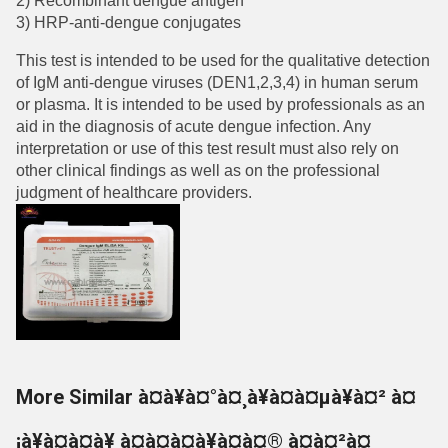
2) Recombinant dengue antigen
3) HRP-anti-dengue conjugates
This test is intended to be used for the qualitative detection
of IgM anti-dengue viruses (DEN1,2,3,4) in human serum
or plasma. It is intended to be used by professionals as an
aid in the diagnosis of acute dengue infection. Any
interpretation or use of this test result must also rely on
other clinical findings as well as on the professional
judgment of healthcare providers.
More Similar à¤à¥à¤°à¤¸à¥à¤à¤µà¥à¤² à¤
¡à¥à¤à¤à¥ à¤à¤à¤à¥à¤à¤® à¤à¤²à¤