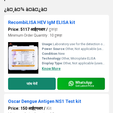
¿à¤¸à¤¾ à¤à¤¿à¤
RecombiLISA HEV IgM ELISA kit
Price: 5117 आईएनआर
/
टुकड़ा
Minimum Order Quantity : 10 टुकड़ा
Usage:
Laboratory use for the detection of HEV IgM in human serum or plasma
Power Source:
Other, Not applicable (uses external reader)
Condition:
New
Technology:
Other, Microplate ELISA
Display Type:
Other, Not applicable (uses microplate reader)
Know More
WhatsApp
जांच भेजें
Get Latest Price
Oscar Dengue Antigen NS1 Test kit
Price: 150 आईएनआर
/
Kit