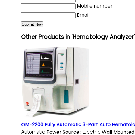
Mobile number
Email
Other Products in 'Hematology Analyzer
OM-2206 Fully Automatic 3-Part Auto Hematolo
Automatic
Power Source :
Electric
Wall Mounted