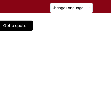
Change Language
Get a quote