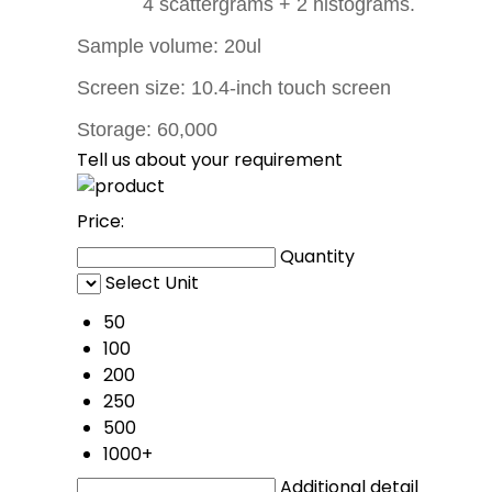
4 scattergrams + 2 histograms.
Sample volume: 20ul
Screen size: 10.4-inch touch screen
Storage: 60,000
Tell us about your requirement
Price:
Quantity
Select Unit
50
100
200
250
500
1000+
Additional detail