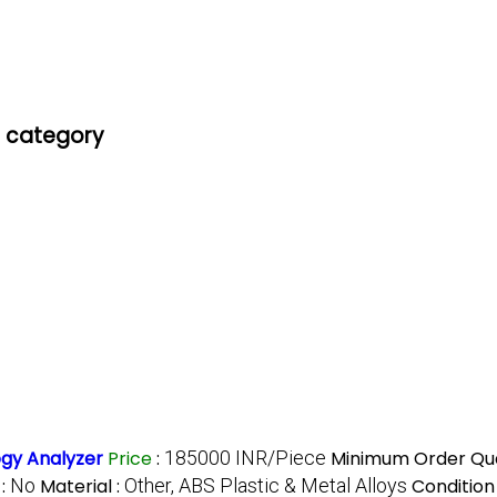
' category
gy Analyzer
Price
:
185000 INR/Piece
Minimum Order Qua
 :
No
Material :
Other, ABS Plastic & Metal Alloys
Condition