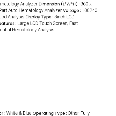
matology Analyzer
Dimension (L*W*H) :
360 x
3Part Auto Hematology Analyzer
Voltage :
100240
lood Analysis
Display Type :
8inch LCD
eatures :
Large LCD Touch Screen, Fast
rential Hematology Analysis
or :
White & Blue
Operating Type :
Other, Fully