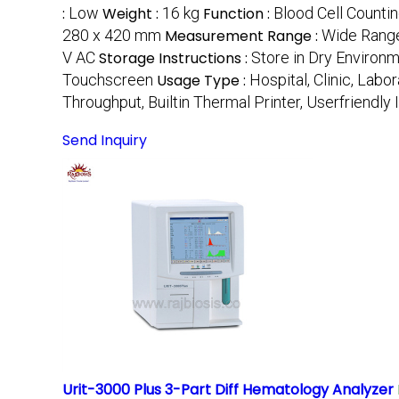
:
Low
Weight :
16 kg
Function :
Blood Cell Countin
280 x 420 mm
Measurement Range :
Wide Range
V AC
Storage Instructions :
Store in Dry Environ
Touchscreen
Usage Type :
Hospital, Clinic, Labo
Throughput, Builtin Thermal Printer, Userfriendly 
Send Inquiry
Urit-3000 Plus 3-Part Diff Hematology Analyzer