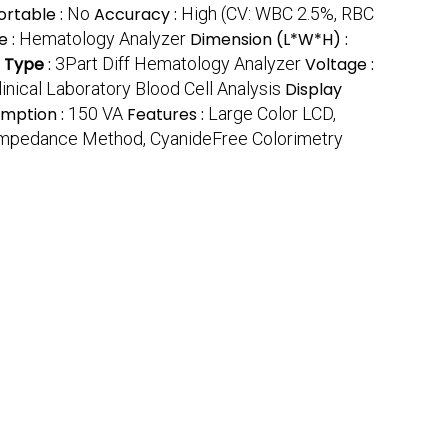
ortable :
No
Accuracy :
High (CV: WBC 2.5%, RBC
e :
Hematology Analyzer
Dimension (L*W*H) :
 Type
:
3Part Diff Hematology Analyzer
Voltage :
linical Laboratory Blood Cell Analysis
Display
mption :
150 VA
Features :
Large Color LCD,
 Impedance Method, CyanideFree Colorimetry