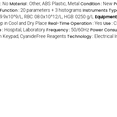
 :
No
Material :
Other, ABS Plastic, Metal
Condition :
New
P
Function :
20 parameters + 3 histograms
Instruments Typ
9.9x10^9/L, RBC: 08.0x10^12/L, HGB: 0250 g/L
Equipment
p in Cool and Dry Place
Real-Time Operation :
Yes
Use :
C
 :
Hospital, Laboratory
Frequency :
50/60Hz
Power Consu
uch Keypad, CyanideFree Reagents
Technology :
Electrical