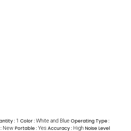
ntity :
1
Color :
White and Blue
Operating Type :
 :
New
Portable :
Yes
Accuracy :
High
Noise Level