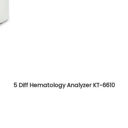
5 Diff Hematology Analyzer KT-6610