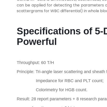
can be applied for detecting the parameters o
scattergrams for WBC differential) in whole blo
Specifications of 5
Powerful
Throughput: 60 T/H
Principle: Tri-angle laser scattering and sheath
Impedance for RBC and PLT count;
Colorimetry for HGB count.
Result: 28 report parameters + 8 research par