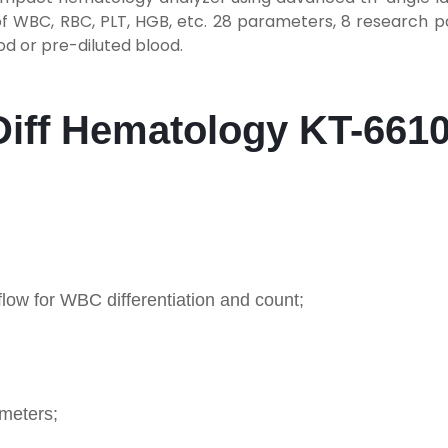
f WBC, RBC, PLT, HGB, etc. 28 parameters, 8 research 
od or pre-diluted blood.
-Diff Hematology KT-661
 flow for WBC differentiation and count;
ameters;