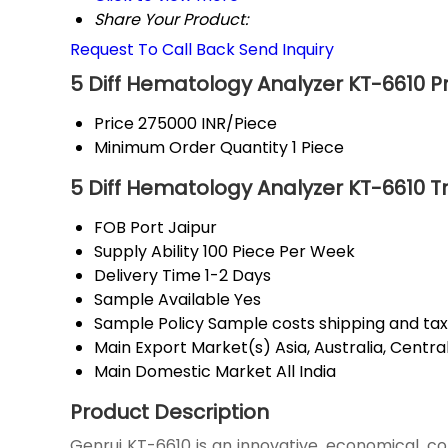
Share Your Product:
Request To Call Back
Send Inquiry
5 Diff Hematology Analyzer KT-6610 P
Price
275000 INR/Piece
Minimum Order Quantity
1 Piece
5 Diff Hematology Analyzer KT-6610 T
FOB Port
Jaipur
Supply Ability
100 Piece Per Week
Delivery Time
1-2 Days
Sample Available
Yes
Sample Policy
Sample costs shipping and tax
Main Export Market(s)
Asia, Australia, Cent
Main Domestic Market
All India
Product Description
Genrui KT-6610 is an innovative, economical, 