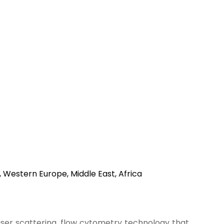
, Western Europe, Middle East, Africa
ser scattering, flow cytometry technology that