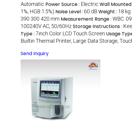
Automatic
Power Source :
Electric
Wall Mounted
1%, HGB 1.5%)
Noise Level :
60 dB
Weight :
18 kg
390 300 420 mm
Measurement Range :
WBC: 09
100240V AC, 50/60Hz
Storage Instructions :
Kee
Type :
7inch Color LCD Touch Screen
Usage Type
Builtin Thermal Printer, Large Data Storage, To
Send Inquiry