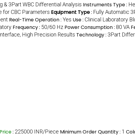
g & 3Part WBC Differential Analysis
Instruments Type :
He
 for CBC Parameters
Equipment Type
:
Fully Automatic 
ment
Real-Time Operation :
Yes
Use :
Clinical Laboratory B
ratory
Frequency :
50/60 Hz
Power Consumption :
80 VA
F
Interface, High Precision Results
Technology :
3Part Diffe
Price
:
225000 INR/Piece
Minimum Order Quantity :
1
Col