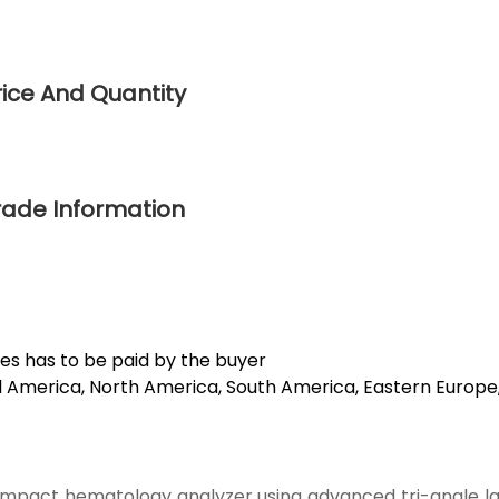
rice And Quantity
rade Information
es has to be paid by the buyer
ral America, North America, South America, Eastern Europe
compact hematology analyzer using advanced tri-angle la