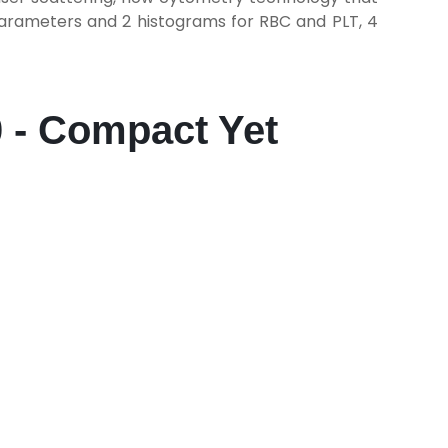
parameters and 2 histograms for RBC and PLT, 4
0 - Compact Yet