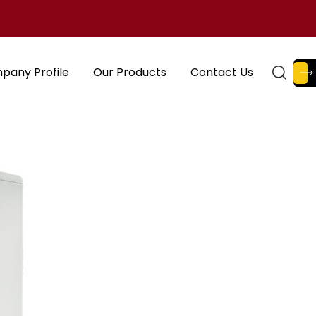
pany Profile
Our Products
Contact Us