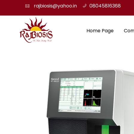
rajbiosis@yahoo.in
08045816368
Home Page
Com