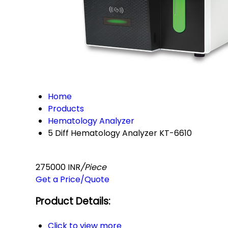
Home
Products
Hematology Analyzer
5 Diff Hematology Analyzer KT-6610
275000 INR
/Piece
Get a Price/Quote
Product Details:
Click to view more