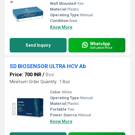
Wall Mounted:
Yes
Material:
Plastic
Operating Type:
Manual
Condition:
New
Know More
WhatsApp
Send Inquiry
Get Latest Price
SD BIOSENSOR ULTRA HCV Ab
Price: 700 INR
/
Box
Minimum Order Quantity : 1 Box
Color:
White
Operating Type:
Manual
Material:
Plastic
Portable:
Yes
Power Source:
Manual
Know More