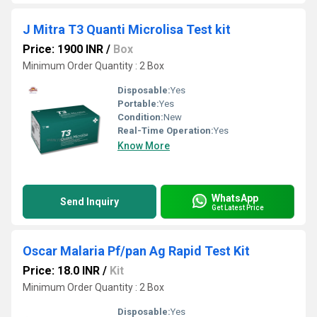
J Mitra T3 Quanti Microlisa Test kit
Price: 1900 INR
/
Box
Minimum Order Quantity : 2 Box
Disposable:
Yes
Portable:
Yes
Condition:
New
Real-Time Operation:
Yes
Know More
WhatsApp
Send Inquiry
Get Latest Price
Oscar Malaria Pf/pan Ag Rapid Test Kit
Price: 18.0 INR
/
Kit
Minimum Order Quantity : 2 Box
Disposable:
Yes