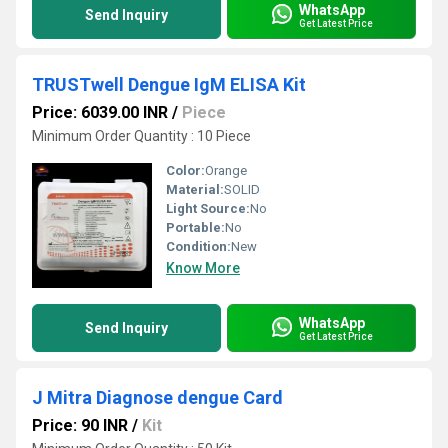
WhatsApp
Send Inquiry
Get Latest Price
TRUSTwell Dengue IgM ELISA Kit
Price: 6039.00 INR
/
Piece
Minimum Order Quantity : 10 Piece
Color:
Orange
Material:
SOLID
Light Source:
No
Portable:
No
Condition:
New
Know More
WhatsApp
Send Inquiry
Get Latest Price
J Mitra Diagnose dengue Card
Price: 90 INR
/
Kit