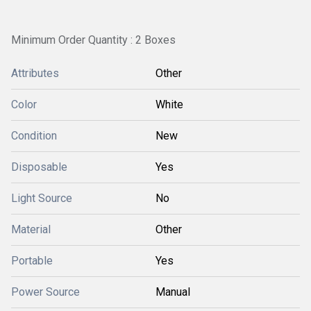
Minimum Order Quantity : 2 Boxes
Attributes
Other
Color
White
Condition
New
Disposable
Yes
Light Source
No
Material
Other
Portable
Yes
Power Source
Manual