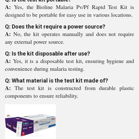
A:
Yes, the Bioline Malaria Pv/Pf Rapid Test Kit is
designed to be portable for easy use in various locations.
Q: Does the kit require a power source?
A:
No, the kit operates manually and does not require
any external power source.
Q: Is the kit disposable after use?
A:
Yes, it is a disposable test kit, ensuring hygiene and
convenience during malaria testing.
Q: What material is the test kit made of?
A:
The test kit is constructed from durable plastic
components to ensure reliability.