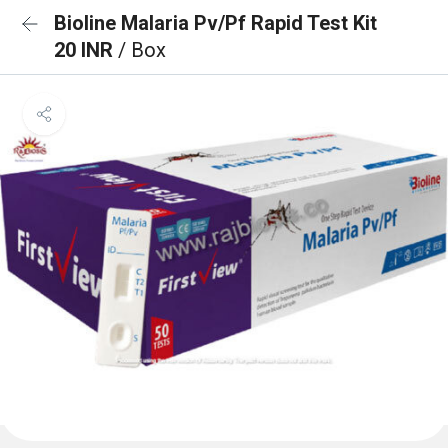
Bioline Malaria Pv/Pf Rapid Test Kit
20 INR
/ Box