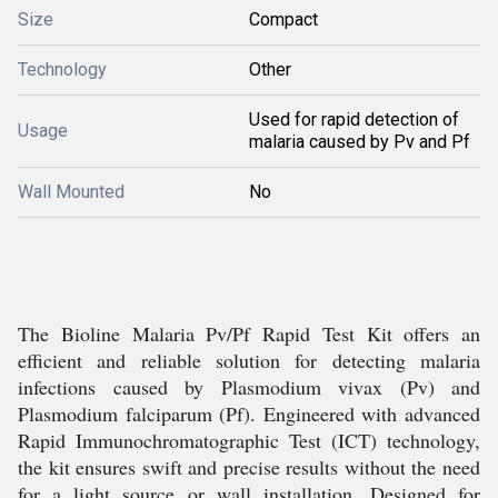
Size
Compact
Technology
Other
Used for rapid detection of
Usage
malaria caused by Pv and Pf
Wall Mounted
No
The Bioline Malaria Pv/Pf Rapid Test Kit offers an
efficient and reliable solution for detecting malaria
infections caused by Plasmodium vivax (Pv) and
Plasmodium falciparum (Pf). Engineered with advanced
Rapid Immunochromatographic Test (ICT) technology,
the kit ensures swift and precise results without the need
for a light source or wall installation. Designed for