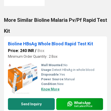
More Similar Bioline Malaria Pv/Pf Rapid Test
Kit
Bioline HBsAg Whole Blood Rapid Test Kit
Price: 240 INR
/
Box
Minimum Order Quantity : 2 Box
Wall Mounted:
No
Usage:
Detect HBsAg in whole blood
Disposable:
Yes
Power Source:
Manual
Condition:
New
Know More
WhatsApp
Send Inquiry
Get Latest Price