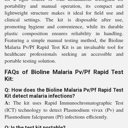
portability and manual operation, its compact and
lightweight structure makes it ideal for field use and
clinical settings. The kit is disposable after use,
promoting hygiene and convenience, while its durable
plastic composition ensures reliability in handling.
Featuring a simple manual testing method, the Bioline
Malaria Pv/Pf Rapid Test Kit is an invaluable tool for
healthcare professionals seeking an accessible and
portable testing solution.
FAQs of Bioline Malaria Pv/Pf Rapid Test
Kit:
Q: How does the Bioline Malaria Pv/Pf Rapid Test
Kit detect malaria infections?
A:
The kit uses Rapid Immunochromatographic Test
(ICT) technology to detect Plasmodium vivax (Pv) and
Plasmodium falciparum (Pf) infections efficiently.
Q: Is the test kit portable?