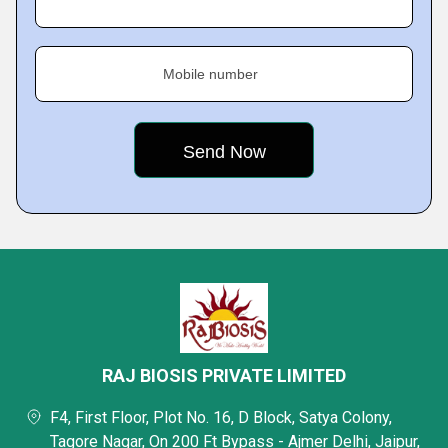
Mobile number
RAJ BIOSIS PRIVATE LIMITED
F4, First Floor, Plot No. 16, D Block, Satya Colony,
Tagore Nagar, On 200 Ft Bypass - Ajmer Delhi, Jaipur,