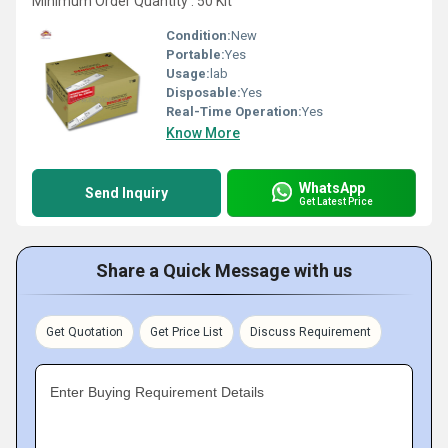
Minimum Order Quantity : 50 Kit
Condition:
New
Portable:
Yes
Usage:
lab
Disposable:
Yes
Real-Time Operation:
Yes
Know More
WhatsApp
Send Inquiry
Get Latest Price
Share a Quick Message with us
Get Quotation
Get Price List
Discuss Requirement
Enter Buying Requirement Details