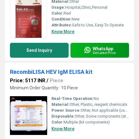
Material:
Other
Usage:
Hospital,Clinic,Personal
Color:
Red
Condition:
New
Attributes:
Safe to Use, Easy To Operate
Know More
WhatsApp
Send Inquiry
Get Latest Price
RecombiLISA HEV IgM ELISA kit
Price: 5117 INR
/
Piece
Minimum Order Quantity : 10 Piece
Real-Time Operation:
No
Material:
Other, Plastic, reagent chemicals
Power Source:
Other, Not applicable (uses external reader)
Disposable:
Other, Some components (strips) are disposable
Color:
Multiple (kit components)
Know More