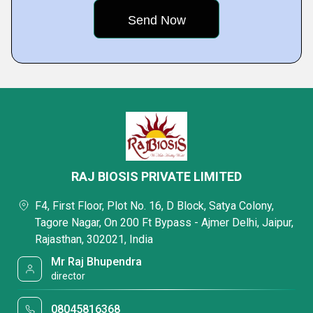
RAJ BIOSIS PRIVATE LIMITED
F4, First Floor, Plot No. 16, D Block, Satya Colony,
Tagore Nagar, On 200 Ft Bypass - Ajmer Delhi, Jaipur,
Rajasthan, 302021, India
Mr Raj Bhupendra
director
08045816368