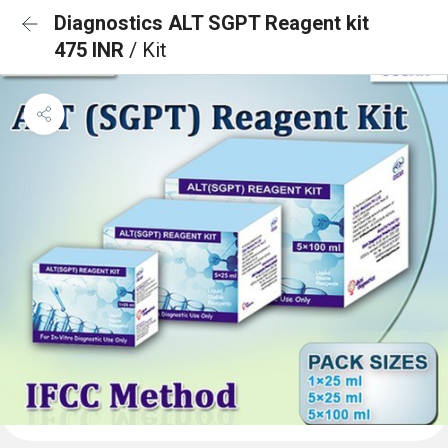
Diagnostics ALT SGPT Reagent kit
475 INR
/ Kit