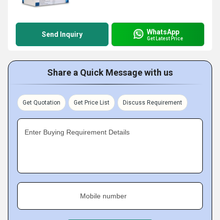
WhatsApp
Send Inquiry
Get Latest Price
Share a Quick Message with us
Get Quotation
Get Price List
Discuss Requirement
Enter Buying Requirement Details
Mobile number