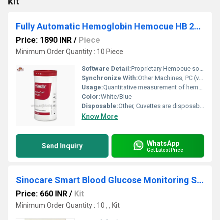
kit
Fully Automatic Hemoglobin Hemocue HB 201 Strips
Price: 1890 INR
/
Piece
Minimum Order Quantity : 10 Piece
Software Detail:
Proprietary Hemocue software
Synchronize With:
Other Machines, PC (via software)
Usage:
Quantitative measurement of hemoglobin in blood in hospitals, clinics, and field settings
Color:
White/Blue
Disposable:
Other, Cuvettes are disposable; strips single-use
Know More
WhatsApp
Send Inquiry
Get Latest Price
Sinocare Smart Blood Glucose Monitoring System
Price: 660 INR
/
Kit
Minimum Order Quantity : 10 , , Kit