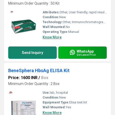
Minimum Order Quantity : 50 Kit
Attributes:
Other, User friendly, rapid results, high specificity
Condition:
New
Technology:
Other, Immunochromatographic assay
Wall Mounted:
No
Operating Type:
Manual
Know More
WhatsApp
Send Inquiry
Get Latest Price
BeneSphera HbsAg ELISA Kit
Price: 1600 INR
/
Box
Minimum Order Quantity : 2 Box
Use:
lab, hospital
Condition:
New
Equipment Type
:
Elisa test kit
Wall Mounted:
Yes
Know More