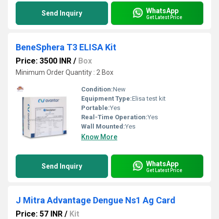
WhatsApp
Send Inquiry
Get Latest Price
BeneSphera T3 ELISA Kit
Price: 3500 INR
/
Box
Minimum Order Quantity : 2 Box
Condition:
New
Equipment Type
:
Elisa test kit
Portable:
Yes
Real-Time Operation:
Yes
Wall Mounted:
Yes
Know More
WhatsApp
Send Inquiry
Get Latest Price
J Mitra Advantage Dengue Ns1 Ag Card
Price: 57 INR
/
Kit