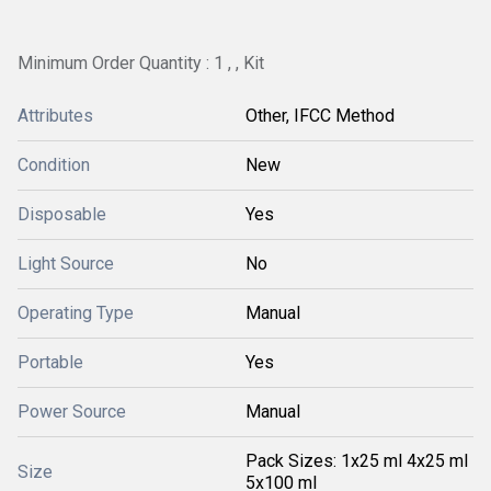
Minimum Order Quantity : 1 , , Kit
Attributes
Other, IFCC Method
Condition
New
Disposable
Yes
Light Source
No
Operating Type
Manual
Portable
Yes
Power Source
Manual
Pack Sizes: 1x25 ml 4x25 ml
Size
5x100 ml