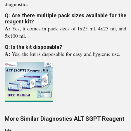
diagnostics.
Q: Are there multiple pack sizes available for the
reagent kit?
A:
Yes, it comes in pack sizes of 1x25 ml, 4x25 ml, and
5x100 ml.
Q: Is the kit disposable?
A:
Yes, the kit is disposable for easy and hygienic use.
More Similar Diagnostics ALT SGPT Reagent