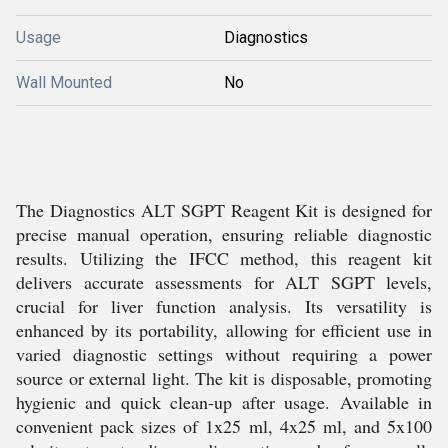
Usage
Diagnostics
Wall Mounted
No
The Diagnostics ALT SGPT Reagent Kit is designed for
precise manual operation, ensuring reliable diagnostic
results. Utilizing the IFCC method, this reagent kit
delivers accurate assessments for ALT SGPT levels,
crucial for liver function analysis. Its versatility is
enhanced by its portability, allowing for efficient use in
varied diagnostic settings without requiring a power
source or external light. The kit is disposable, promoting
hygienic and quick clean-up after usage. Available in
convenient pack sizes of 1x25 ml, 4x25 ml, and 5x100