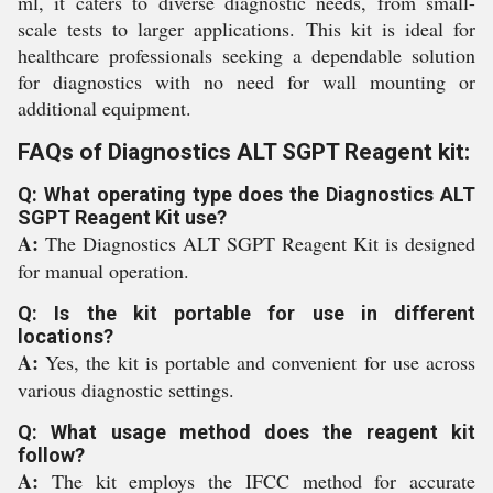
ml, it caters to diverse diagnostic needs, from small-
scale tests to larger applications. This kit is ideal for
healthcare professionals seeking a dependable solution
for diagnostics with no need for wall mounting or
additional equipment.
FAQs of Diagnostics ALT SGPT Reagent kit:
Q: What operating type does the Diagnostics ALT
SGPT Reagent Kit use?
A:
The Diagnostics ALT SGPT Reagent Kit is designed
for manual operation.
Q: Is the kit portable for use in different
locations?
A:
Yes, the kit is portable and convenient for use across
various diagnostic settings.
Q: What usage method does the reagent kit
follow?
A:
The kit employs the IFCC method for accurate