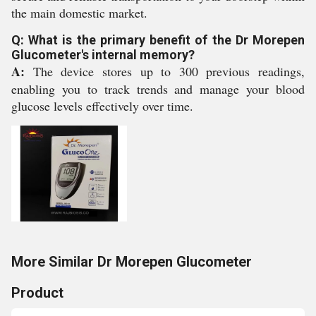
the main domestic market.
Q: What is the primary benefit of the Dr Morepen
Glucometer's internal memory?
A:
The device stores up to 300 previous readings,
enabling you to track trends and manage your blood
glucose levels effectively over time.
More Similar Dr Morepen Glucometer
Product