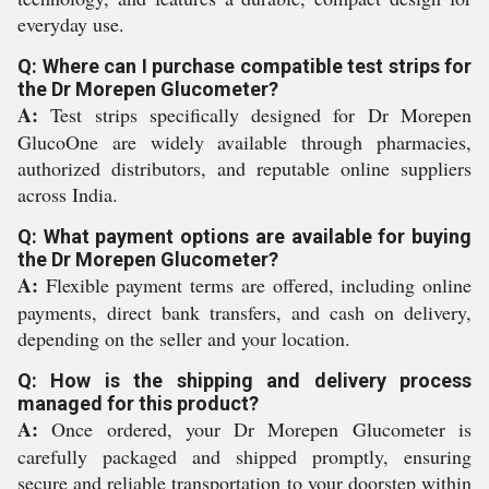
everyday use.
Q: Where can I purchase compatible test strips for
the Dr Morepen Glucometer?
A:
Test strips specifically designed for Dr Morepen
GlucoOne are widely available through pharmacies,
authorized distributors, and reputable online suppliers
across India.
Q: What payment options are available for buying
the Dr Morepen Glucometer?
A:
Flexible payment terms are offered, including online
payments, direct bank transfers, and cash on delivery,
depending on the seller and your location.
Q: How is the shipping and delivery process
managed for this product?
A:
Once ordered, your Dr Morepen Glucometer is
carefully packaged and shipped promptly, ensuring
secure and reliable transportation to your doorstep within