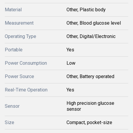
Material
Other, Plastic body
Measurement
Other, Blood glucose level
Operating Type
Other, Digital/Electronic
Portable
Yes
Power Consumption
Low
Power Source
Other, Battery operated
Real-Time Operation
Yes
High precision glucose
Sensor
sensor
Size
Compact, pocket-size