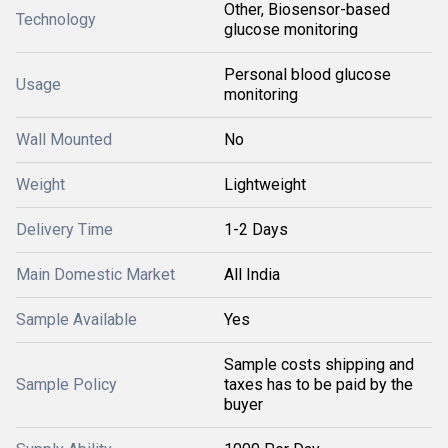
Other, Biosensor-based
Technology
glucose monitoring
Personal blood glucose
Usage
monitoring
Wall Mounted
No
Weight
Lightweight
Delivery Time
1-2 Days
Main Domestic Market
All India
Sample Available
Yes
Sample costs shipping and
Sample Policy
taxes has to be paid by the
buyer