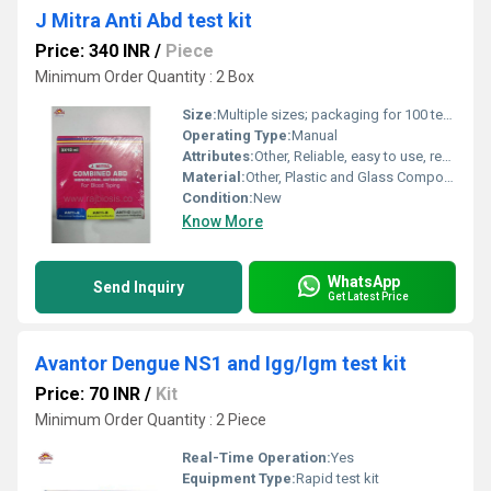
J Mitra Anti Abd test kit
Price: 340 INR
/
Piece
Minimum Order Quantity : 2 Box
Size:
Multiple sizes; packaging for 100 tests
Operating Type:
Manual
Attributes:
Other, Reliable, easy to use, ready-to-use reagents
Material:
Other, Plastic and Glass Components
Condition:
New
Know More
WhatsApp
Send Inquiry
Get Latest Price
Avantor Dengue NS1 and Igg/Igm test kit
Price: 70 INR
/
Kit
Minimum Order Quantity : 2 Piece
Real-Time Operation:
Yes
Equipment Type
:
Rapid test kit