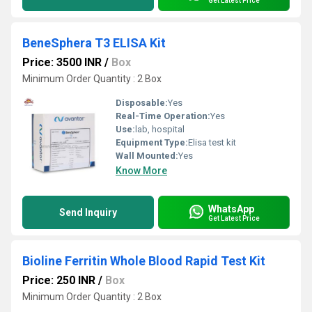
Get Latest Price
BeneSphera T3 ELISA Kit
Price: 3500 INR
/
Box
Minimum Order Quantity : 2 Box
Disposable:
Yes
Real-Time Operation:
Yes
Use:
lab, hospital
Equipment Type
:
Elisa test kit
Wall Mounted:
Yes
Know More
WhatsApp
Send Inquiry
Get Latest Price
Bioline Ferritin Whole Blood Rapid Test Kit
Price: 250 INR
/
Box
Minimum Order Quantity : 2 Box