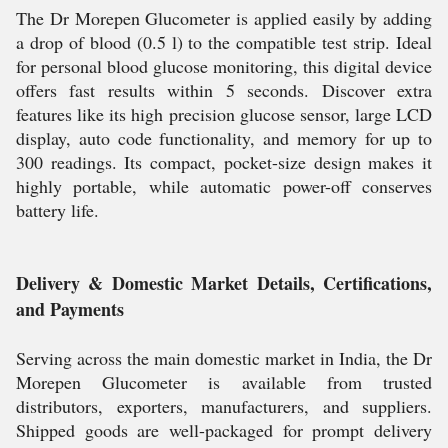
The Dr Morepen Glucometer is applied easily by adding
a drop of blood (0.5 l) to the compatible test strip. Ideal
for personal blood glucose monitoring, this digital device
offers fast results within 5 seconds. Discover extra
features like its high precision glucose sensor, large LCD
display, auto code functionality, and memory for up to
300 readings. Its compact, pocket-size design makes it
highly portable, while automatic power-off conserves
battery life.
Delivery & Domestic Market Details, Certifications,
and Payments
Serving across the main domestic market in India, the Dr
Morepen Glucometer is available from trusted
distributors, exporters, manufacturers, and suppliers.
Shipped goods are well-packaged for prompt delivery