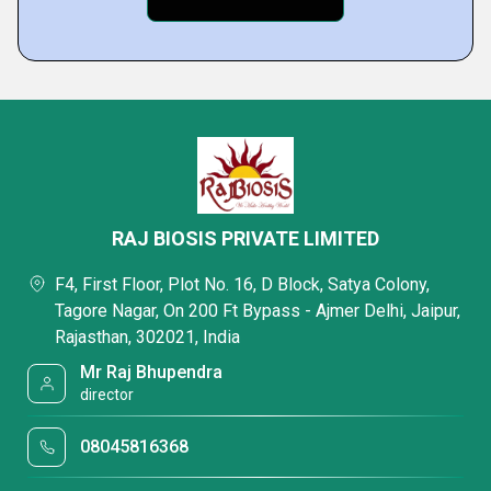
RAJ BIOSIS PRIVATE LIMITED
F4, First Floor, Plot No. 16, D Block, Satya Colony,
Tagore Nagar, On 200 Ft Bypass - Ajmer Delhi, Jaipur,
Rajasthan, 302021, India
Mr Raj Bhupendra
director
08045816368