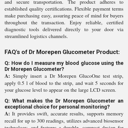
and secure transportation. The product adheres to
established quality certifications. Flexible payment terms
make purchasing easy, assuring peace of mind for buyers
throughout the transaction. Enjoy reliable, certified
diagnostic tools delivered directly to your door via
streamlined logistics channels.
FAQ's of Dr Morepen Glucometer Product:
Q: How do I measure my blood glucose using the
Dr Morepen Glucometer?
A:
Simply insert a Dr Morepen GlucoOne test strip,
apply 0.5 l of blood to the strip, and wait 5 seconds for
your glucose level to appear on the large LCD screen.
Q: What makes the Dr Morepen Glucometer an
exceptional choice for personal monitoring?
A:
It provides swift, accurate results, supports memory
recall for up to 300 readings, utilizes advanced biosensor
technology, and features a durable, compact design for