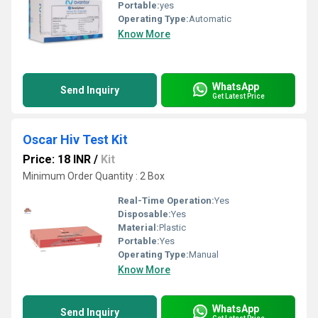
Portable:
yes
Operating Type:
Automatic
Know More
WhatsApp
Send Inquiry
Get Latest Price
Oscar Hiv Test Kit
Price: 18 INR
/
Kit
Minimum Order Quantity : 2 Box
Real-Time Operation:
Yes
Disposable:
Yes
Material:
Plastic
Portable:
Yes
Operating Type:
Manual
Know More
WhatsApp
Send Inquiry