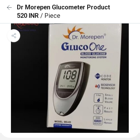
Dr Morepen Glucometer Product
520 INR
/ Piece