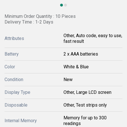
Minimum Order Quantity : 10 Pieces
Delivery Time : 1-2 Days
Other, Auto code, easy to use,
Attributes
fast result
Battery
2 x AAA batteries
Color
White & Blue
Condition
New
Display Type
Other, Large LCD screen
Disposable
Other, Test strips only
Memory for up to 300
Internal Memory
readings