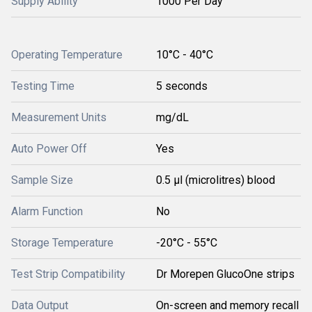
Supply Ability
1000 Per Day
Operating Temperature
10°C - 40°C
Testing Time
5 seconds
Measurement Units
mg/dL
Auto Power Off
Yes
Sample Size
0.5 µl (microlitres) blood
Alarm Function
No
Storage Temperature
-20°C - 55°C
Test Strip Compatibility
Dr Morepen GlucoOne strips
Data Output
On-screen and memory recall