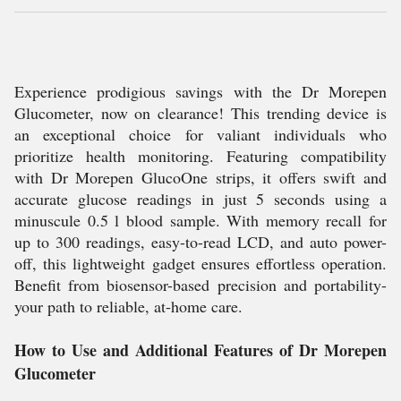
Experience prodigious savings with the Dr Morepen
Glucometer, now on clearance! This trending device is
an exceptional choice for valiant individuals who
prioritize health monitoring. Featuring compatibility
with Dr Morepen GlucoOne strips, it offers swift and
accurate glucose readings in just 5 seconds using a
minuscule 0.5 l blood sample. With memory recall for
up to 300 readings, easy-to-read LCD, and auto power-
off, this lightweight gadget ensures effortless operation.
Benefit from biosensor-based precision and portability-
your path to reliable, at-home care.
How to Use and Additional Features of Dr Morepen
Glucometer