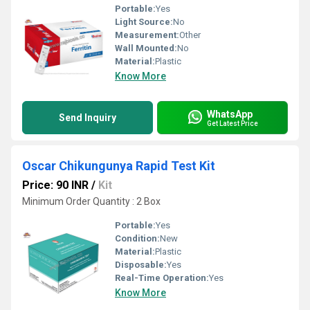
Portable:
Yes
Light Source:
No
Measurement:
Other
Wall Mounted:
No
Material:
Plastic
Know More
WhatsApp
Send Inquiry
Get Latest Price
Oscar Chikungunya Rapid Test Kit
Price: 90 INR
/
Kit
Minimum Order Quantity : 2 Box
Portable:
Yes
Condition:
New
Material:
Plastic
Disposable:
Yes
Real-Time Operation:
Yes
Know More