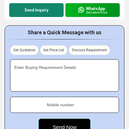
WhatsApp
Send Inquiry
Get Latest Price
Share a Quick Message with us
Get Quotation
Get Price List
Discuss Requirement
Enter Buying Requirement Details
Mobile number