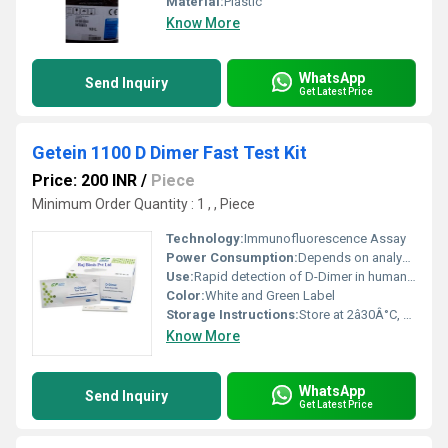
Material:
Plastic
Know More
WhatsApp
Send Inquiry
Get Latest Price
Getein 1100 D Dimer Fast Test Kit
Price: 200 INR
/
Piece
Minimum Order Quantity : 1 , , Piece
Technology:
Immunofluorescence Assay
Power Consumption:
Depends on analyzer
Use:
Rapid detection of D-Dimer in human plasma/blood
Color:
White and Green Label
Storage Instructions:
Store at 2â30Â°C, avoid direct sunlight
Know More
WhatsApp
Send Inquiry
Get Latest Price