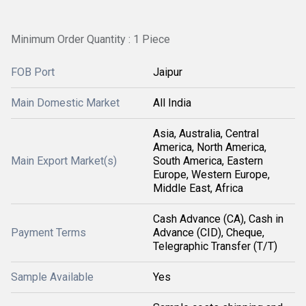
Minimum Order Quantity : 1 Piece
FOB Port
Jaipur
Main Domestic Market
All India
Asia, Australia, Central
America, North America,
Main Export Market(s)
South America, Eastern
Europe, Western Europe,
Middle East, Africa
Cash Advance (CA), Cash in
Payment Terms
Advance (CID), Cheque,
Telegraphic Transfer (T/T)
Sample Available
Yes