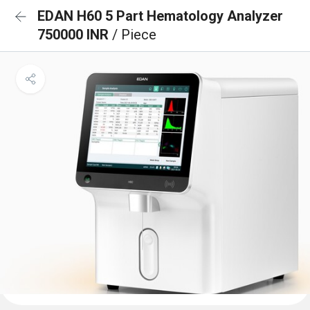
EDAN H60 5 Part Hematology Analyzer
750000 INR
/ Piece