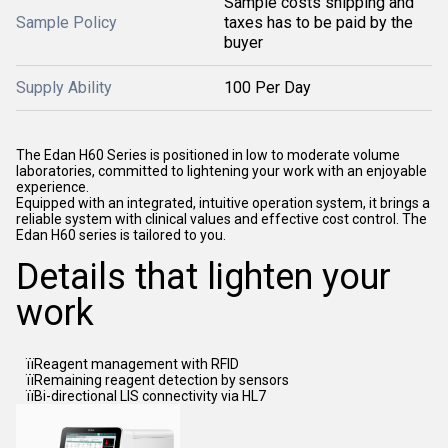
Sample costs shipping and
Sample Policy
taxes has to be paid by the
buyer
Supply Ability
100 Per Day
The Edan H60 Series is positioned in low to moderate volume
laboratories, committed to lightening your work with an enjoyable
experience.
Equipped with an integrated, intuitive operation system, it brings a
reliable system with clinical values and effective cost control. The
Edan H60 series is tailored to you.
Details that lighten your
work
ïïReagent management with RFID
ïïRemaining reagent detection by sensors
ïïBi-directional LIS connectivity via HL7