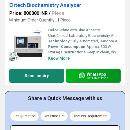
Elitech Biochemistry Analyzer
Price: 800000 INR
/
Piece
Minimum Order Quantity : 1 Piece
Color:
White with Blue Accents
Use:
Clinical Laboratory Biochemistry Analysis
Technology:
Fully Automated, Random Access
Power Consumption:
Approx. 300 W
Storage Instructions:
Keep in clean, dry environment
Know More
WhatsApp
Send Inquiry
Get Latest Price
Share a Quick Message with us
Get Quotation
Get Price List
Discuss Requirement