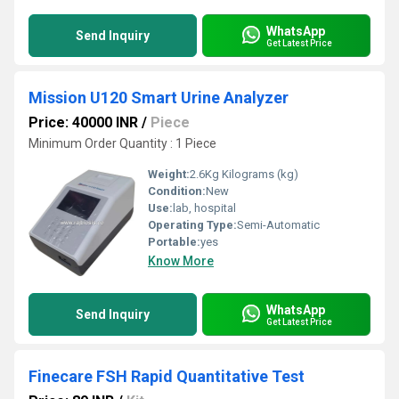
WhatsApp
Send Inquiry
Get Latest Price
Mission U120 Smart Urine Analyzer
Price: 40000 INR
/
Piece
Minimum Order Quantity : 1 Piece
Weight:
2.6Kg Kilograms (kg)
Condition:
New
Use:
lab, hospital
Operating Type:
Semi-Automatic
Portable:
yes
Know More
WhatsApp
Send Inquiry
Get Latest Price
Finecare FSH Rapid Quantitative Test