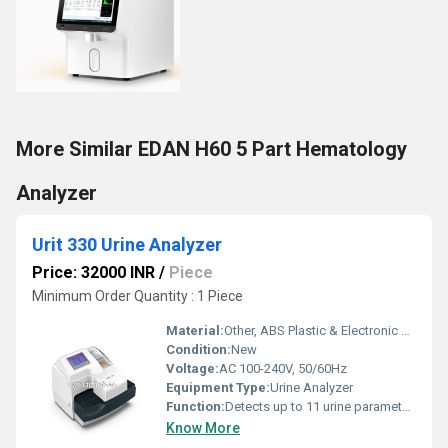
More Similar EDAN H60 5 Part Hematology
Analyzer
Urit 330 Urine Analyzer
Price: 32000 INR
/
Piece
Minimum Order Quantity : 1 Piece
Material:
Other, ABS Plastic & Electronic Components
Condition:
New
Voltage:
AC 100-240V, 50/60Hz
Equipment Type
:
Urine Analyzer
Function:
Detects up to 11 urine parameters
Know More