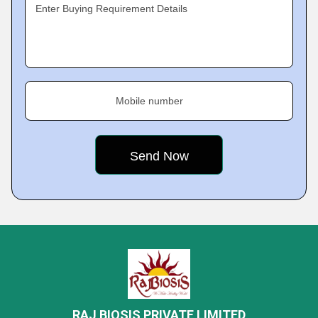
Enter Buying Requirement Details
Mobile number
RAJ BIOSIS PRIVATE LIMITED