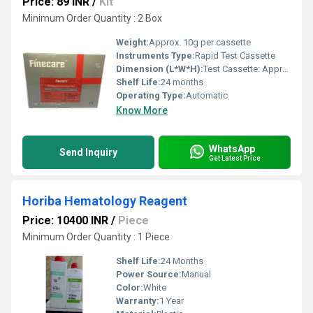
Price: 89 INR
/
Kit
Minimum Order Quantity : 2 Box
Weight:
Approx. 10g per cassette
Instruments Type:
Rapid Test Cassette
Dimension (L*W*H):
Test Cassette: Approx. 80mm x 20mm x 5mm
Shelf Life:
24 months
Operating Type:
Automatic
Know More
WhatsApp
Send Inquiry
Get Latest Price
Horiba Hematology Reagent
Price: 10400 INR
/
Piece
Minimum Order Quantity : 1 Piece
Shelf Life:
24 Months
Power Source:
Manual
Color:
White
Warranty:
1 Year