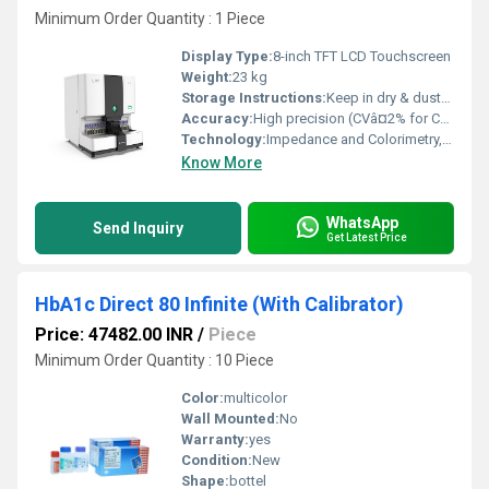
Minimum Order Quantity : 1 Piece
Display Type:
8-inch TFT LCD Touchscreen
Weight:
23 kg
Storage Instructions:
Keep in dry & dust-free environment
Accuracy:
High precision (CVâ¤2% for CBC parameters)
Technology:
Impedance and Colorimetry, CRP (C-reactive protein) Testing
Know More
WhatsApp
Send Inquiry
Get Latest Price
HbA1c Direct 80 Infinite (With Calibrator)
Price: 47482.00 INR
/
Piece
Minimum Order Quantity : 10 Piece
Color:
multicolor
Wall Mounted:
No
Warranty:
yes
Condition:
New
Shape:
bottel