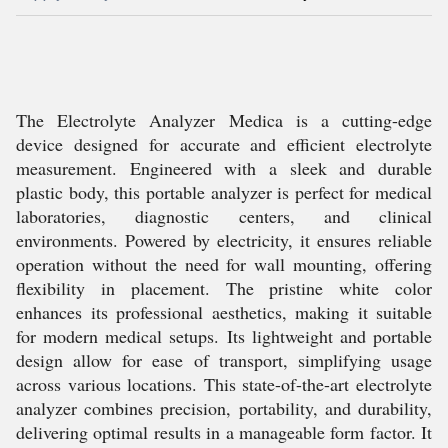
The Electrolyte Analyzer Medica is a cutting-edge
device designed for accurate and efficient electrolyte
measurement. Engineered with a sleek and durable
plastic body, this portable analyzer is perfect for medical
laboratories, diagnostic centers, and clinical
environments. Powered by electricity, it ensures reliable
operation without the need for wall mounting, offering
flexibility in placement. The pristine white color
enhances its professional aesthetics, making it suitable
for modern medical setups. Its lightweight and portable
design allow for ease of transport, simplifying usage
across various locations. This state-of-the-art electrolyte
analyzer combines precision, portability, and durability,
delivering optimal results in a manageable form factor. It