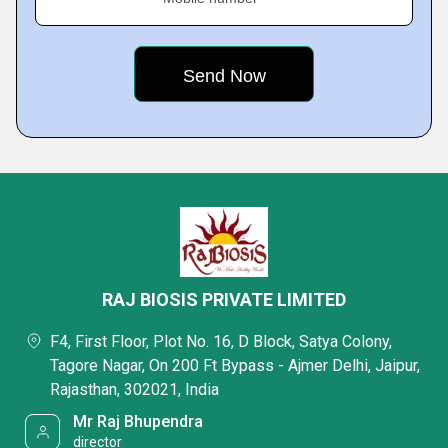
RAJ BIOSIS PRIVATE LIMITED
F4, First Floor, Plot No. 16, D Block, Satya Colony,
Tagore Nagar, On 200 Ft Bypass - Ajmer Delhi, Jaipur,
Rajasthan, 302021, India
Mr Raj Bhupendra
director