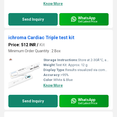
Know More
WhatsApp
Send Inquiry
Get Latest Price
ichroma Cardiac Triple test kit
Price: 512 INR
/
Kit
Minimum Order Quantity : 2 Box
Storage Instructions:
Store at 2-30Â°C, avoid direct sunlight
Weight:
Test Kit: Approx. 12 g
Display Type:
Results visualized via compatible reader
Accuracy:
>95%
Color:
White & Blue
Know More
WhatsApp
Send Inquiry
Get Latest Price