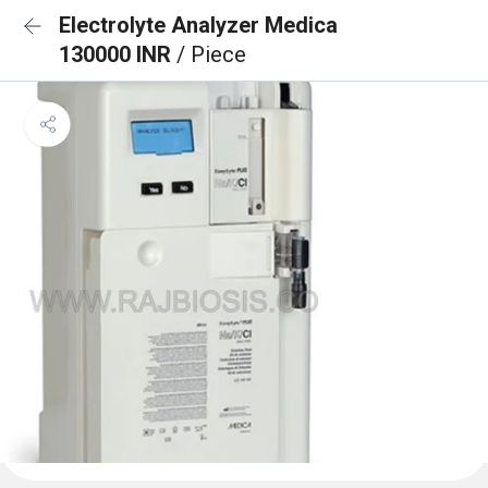
Electrolyte Analyzer Medica
130000 INR
/ Piece