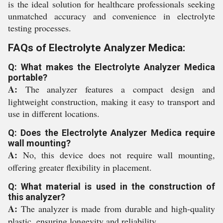
is the ideal solution for healthcare professionals seeking
unmatched accuracy and convenience in electrolyte
testing processes.
FAQs of Electrolyte Analyzer Medica:
Q: What makes the Electrolyte Analyzer Medica
portable?
A:
The analyzer features a compact design and
lightweight construction, making it easy to transport and
use in different locations.
Q: Does the Electrolyte Analyzer Medica require
wall mounting?
A:
No, this device does not require wall mounting,
offering greater flexibility in placement.
Q: What material is used in the construction of
this analyzer?
A:
The analyzer is made from durable and high-quality
plastic, ensuring longevity and reliability.