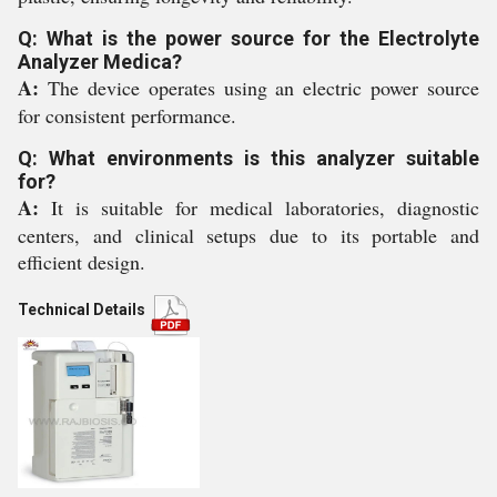
Q: What is the power source for the Electrolyte
Analyzer Medica?
A:
The device operates using an electric power source
for consistent performance.
Q: What environments is this analyzer suitable
for?
A:
It is suitable for medical laboratories, diagnostic
centers, and clinical setups due to its portable and
efficient design.
Technical Details