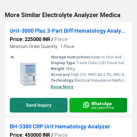
More Similar Electrolyte Analyzer Medica
Urit-3000 Plus 3-Part Diff Hematology Analyzer
Price: 225000 INR
/
Piece
Minimum Order Quantity : 1 Piece
Storage Instructions:
Keep in Cool and Dry Place
Display Type:
7-inch Color LCD Touch Screen
Weight:
18 kg
Accuracy:
High (CV: WBC â¤ 2.5%, RBC â¤ 1%, HGB â¤ 1.5%)
Technology:
Electrical Impedance Method, Cyanide-Free Colorimetry
Know More
WhatsApp
Send Inquiry
Get Latest Price
BH-5380 CRP Urit Hematology Analyzer
Price: 450000 INR
/
Piece