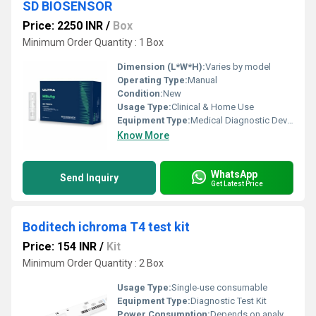
SD BIOSENSOR
Price: 2250 INR
/
Box
Minimum Order Quantity : 1 Box
Dimension (L*W*H):
Varies by model
Operating Type:
Manual
Condition:
New
Usage Type:
Clinical & Home Use
Equipment Type
:
Medical Diagnostic Device
Know More
WhatsApp
Send Inquiry
Get Latest Price
Boditech ichroma T4 test kit
Price: 154 INR
/
Kit
Minimum Order Quantity : 2 Box
Usage Type:
Single-use consumable
Equipment Type
:
Diagnostic Test Kit
Power Consumption:
Depends on analyzer; kit passive