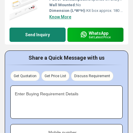
Wall Mounted:
No
Dimension (L*W*H):
Kit box approx. 180 x 130 x 70 mm
Know More
WhatsApp
Send Inquiry
Get Latest Price
Share a Quick Message with us
Get Quotation
Get Price List
Discuss Requirement
Enter Buying Requirement Details
Mobile number