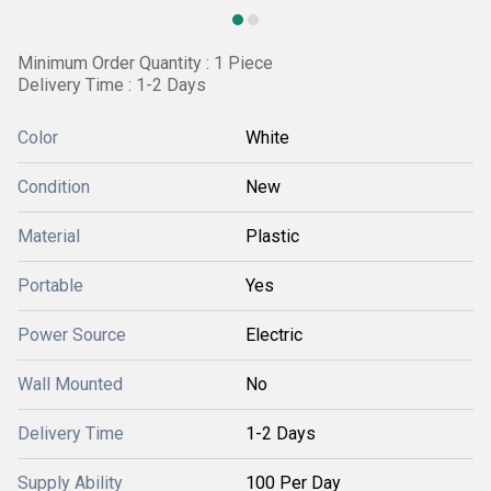
Minimum Order Quantity : 1 Piece
Delivery Time : 1-2 Days
Color
White
Condition
New
Material
Plastic
Portable
Yes
Power Source
Electric
Wall Mounted
No
Delivery Time
1-2 Days
Supply Ability
100 Per Day