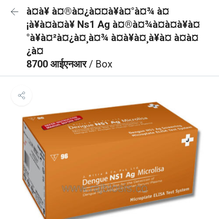
à¤à¥ à¤®à¤¿à¤¤à¥à¤°à¤¾ à¤
¡à¥à¤à¤à¥ Ns1 Ag à¤®à¤¾à¤à¤à¥à¤
°à¥à¤²à¤¿à¤¸à¤¾ à¤à¥à¤¸à¥à¤ à¤à¤
¿à¤
8700 आईएनआर
/ Box