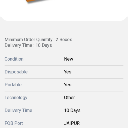
Minimum Order Quantity : 2 Boxes
Delivery Time : 10 Days
Condition
New
Disposable
Yes
Portable
Yes
Technology
Other
Delivery Time
10 Days
FOB Port
JAIPUR