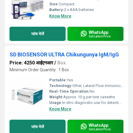
Size:
Compact
Battery:
2 x AAA batteries
Know More
WhatsApp
जांच भेजें
Get Latest Price
SD BIOSENSOR ULTRA Chikungunya IgM/IgG
Price: 4250 आईएनआर
/
Box
Minimum Order Quantity : 1 Box
Portable:
Yes
Technology:
Other, Lateral Flow Immunochromatography
Real-Time Operation:
No
Weight:
Approx. 10 g per test cassette
Usage:
In vitro diagnostic use for detection of Chikungunya antibodies in human serum, plasma, or whole blood
Know More
WhatsApp
जांच भेजें
Get Latest Price