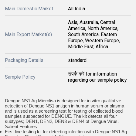
Main Domestic Market
All India
Asia, Australia, Central
America, North America,
Main Export Market(s)
South America, Eastern
Europe, Western Europe,
Middle East, Africa
Packaging Details
standard
संपर्क करें for information
Sample Policy
regarding our sample policy
Dengue NS1 Ag Microlisa is designed for in vitro qualitative
detection of Dengue NS1 antigen in human serum or plasma
and is used as a screening test for testing of collected blood
samples suspected for DENGUE. The kit detects all four
subtypes; DEN1, DEN2, DEN3 & DEN4 of Dengue Virus.
Salient Features
First line testing kit for detecting infection with Dengue NS1 Ag.