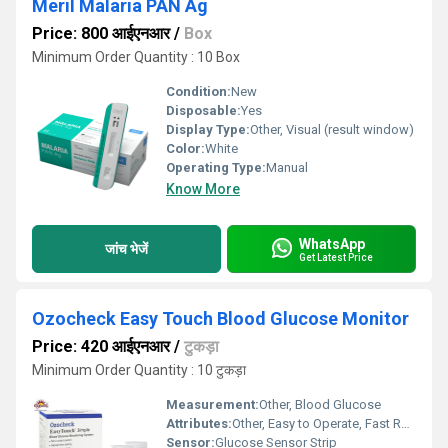
Meril Malaria PAN Ag
Price: 800 आईएनआर
/
Box
Minimum Order Quantity : 10 Box
Condition:
New
Disposable:
Yes
Display Type:
Other, Visual (result window)
Color:
White
Operating Type:
Manual
Know More
WhatsApp
जांच भेजें
Get Latest Price
Ozocheck Easy Touch Blood Glucose Monitor
Price: 420 आईएनआर
/
टुकड़ा
Minimum Order Quantity : 10 टुकड़ा
Measurement:
Other, Blood Glucose
Attributes:
Other, Easy to Operate, Fast Result
Sensor:
Glucose Sensor Strip