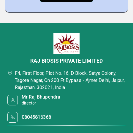
RAJ BIOSIS PRIVATE LIMITED
F4, First Floor, Plot No. 16, D Block, Satya Colony,
Tagore Nagar, On 200 Ft Bypass - Ajmer Delhi, Jaipur,
Rajasthan, 302021, India
Mr Raj Bhupendra
director
08045816368