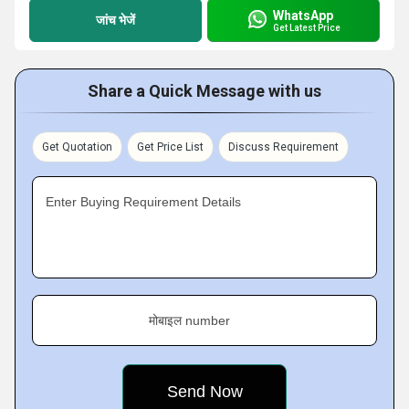
WhatsApp
जांच भेजें
Get Latest Price
Share a Quick Message with us
Get Quotation
Get Price List
Discuss Requirement
Enter Buying Requirement Details
मोबाइल number