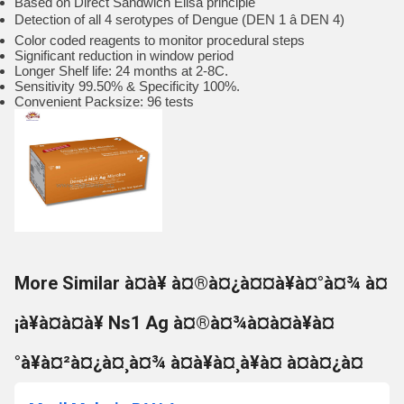
Based on Direct Sandwich Elisa principle
Detection of all 4 serotypes of Dengue (DEN 1 â DEN 4)
Color coded reagents to monitor procedural steps
Significant reduction in window period
Longer Shelf life: 24 months at 2-8C.
Sensitivity 99.50% & Specificity 100%.
Convenient Packsize: 96 tests
More Similar à¤à¥ à¤®à¤¿à¤¤à¥à¤°à¤¾ à¤
¡à¥à¤à¤à¥ Ns1 Ag à¤®à¤¾à¤à¤à¥à¤
°à¥à¤²à¤¿à¤¸à¤¾ à¤à¥à¤¸à¥à¤ à¤à¤¿à¤