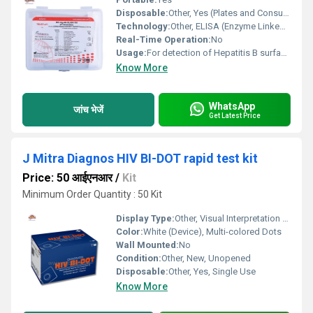
Disposable:
Other, Yes (Plates and Consumables)
Technology:
Other, ELISA (Enzyme Linked Immunosorbent Assay)
Real-Time Operation:
No
Usage:
For detection of Hepatitis B surface antigen (HBsAg)
Know More
WhatsApp
जांच भेजें
Get Latest Price
J Mitra Diagnos HIV BI-DOT rapid test kit
Price: 50 आईएनआर
/
Kit
Minimum Order Quantity : 50 Kit
Display Type:
Other, Visual Interpretation by Colored Dots
Color:
White (Device), Multi-colored Dots
Wall Mounted:
No
Condition:
Other, New, Unopened
Disposable:
Other, Yes, Single Use
Know More