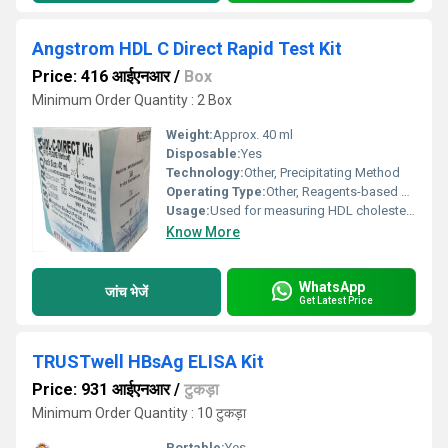
Angstrom HDL C Direct Rapid Test Kit
Price: 416 आईएनआर
/
Box
Minimum Order Quantity : 2 Box
Weight:
Approx. 40 ml
Disposable:
Yes
Technology:
Other, Precipitating Method
Operating Type:
Other, Reagents-based enzymatic method
Usage:
Used for measuring HDL cholesterol concentration
Know More
WhatsApp
जांच भेजें
Get Latest Price
TRUSTwell HBsAg ELISA Kit
Price: 931 आईएनआर
/
टुकड़ा
Minimum Order Quantity : 10 टुकड़ा
Portable:
Yes