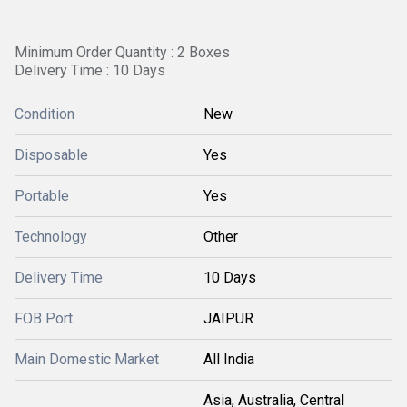
Minimum Order Quantity : 2 Boxes
Delivery Time : 10 Days
Condition
New
Disposable
Yes
Portable
Yes
Technology
Other
Delivery Time
10 Days
FOB Port
JAIPUR
Main Domestic Market
All India
Asia, Australia, Central