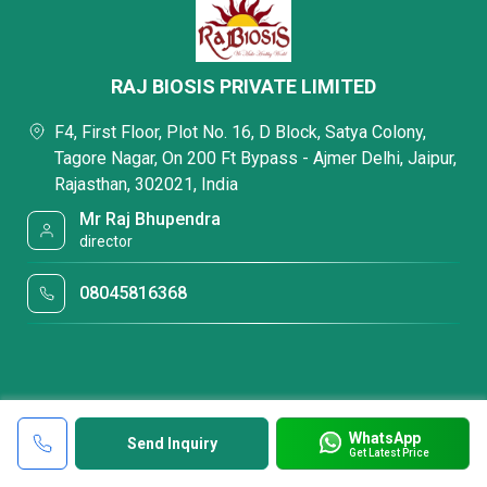
RAJ BIOSIS PRIVATE LIMITED
F4, First Floor, Plot No. 16, D Block, Satya Colony,
Tagore Nagar, On 200 Ft Bypass - Ajmer Delhi, Jaipur,
Rajasthan, 302021, India
Mr Raj Bhupendra
director
08045816368
WhatsApp
Send Inquiry
Get Latest Price