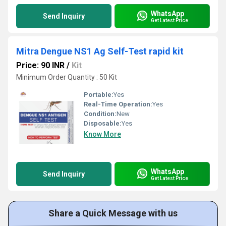
WhatsApp
Send Inquiry
Get Latest Price
Mitra Dengue NS1 Ag Self-Test rapid kit
Price: 90 INR
/
Kit
Minimum Order Quantity : 50 Kit
Portable:
Yes
Real-Time Operation:
Yes
Condition:
New
Disposable:
Yes
Know More
WhatsApp
Send Inquiry
Get Latest Price
Share a Quick Message with us