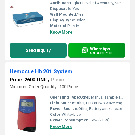
Attributes:
Higher Level of Accuracy, Sterilized, Easy To Operate
Disposable:
Yes
Wall Mounted:
Yes
Display Type:
Color
Material:
Plastic
Know More
WhatsApp
Send Inquiry
Get Latest Price
Hemocue Hb 201 System
Price: 26000 INR
/
Piece
Minimum Order Quantity : 100 Piece
Operating Type:
Other, Manual sample application, automated reading
Light Source:
Other, LED at two wavelengths (570 nm and 880 nm)
Power Source:
Other, Battery and/or external AC adapter
Color:
White/blue
Power Consumption:
Low (<1 W)
Know More