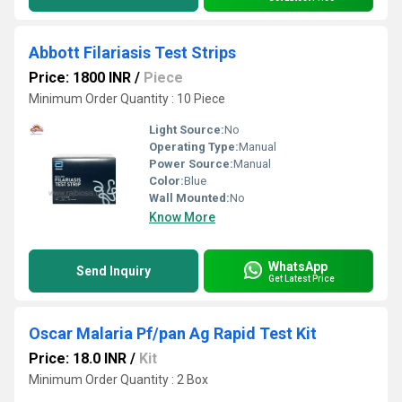
Abbott Filariasis Test Strips
Price: 1800 INR
/
Piece
Minimum Order Quantity : 10 Piece
Light Source:
No
Operating Type:
Manual
Power Source:
Manual
Color:
Blue
Wall Mounted:
No
Know More
WhatsApp
Send Inquiry
Get Latest Price
Oscar Malaria Pf/pan Ag Rapid Test Kit
Price: 18.0 INR
/
Kit
Minimum Order Quantity : 2 Box