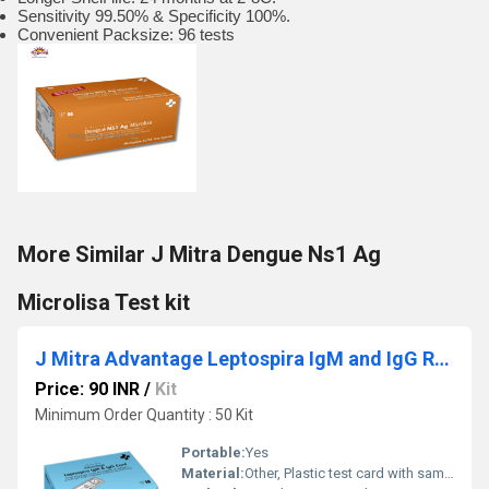
Sensitivity 99.50% & Specificity 100%.
Convenient Packsize: 96 tests
More Similar J Mitra Dengue Ns1 Ag
Microlisa Test kit
J Mitra Advantage Leptospira IgM and IgG Rapid Test card
Price: 90 INR
/
Kit
Minimum Order Quantity : 50 Kit
Portable:
Yes
Material:
Other, Plastic test card with sample wells, desiccant