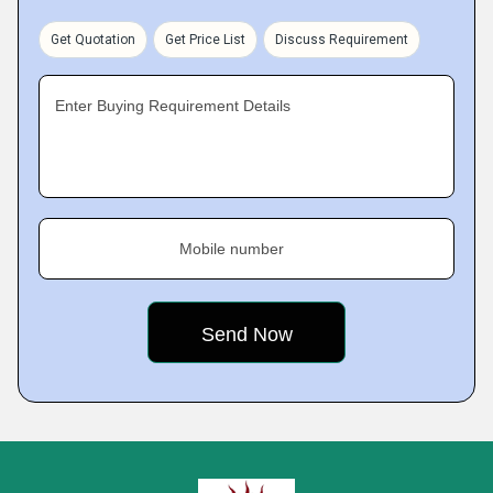
Get Quotation
Get Price List
Discuss Requirement
Enter Buying Requirement Details
Mobile number