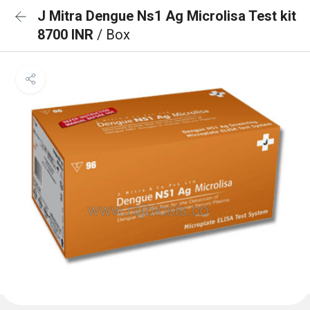
J Mitra Dengue Ns1 Ag Microlisa Test kit
8700 INR
/ Box