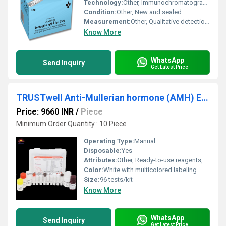
Technology:
Other, Immunochromatographic assay
Condition:
Other, New and sealed
Measurement:
Other, Qualitative detection of Leptospira IgM and IgG antibodies
Know More
WhatsApp
Send Inquiry
Get Latest Price
TRUSTwell Anti-Mullerian hormone (AMH) ELISA kit
Price: 9660 INR
/
Piece
Minimum Order Quantity : 10 Piece
Operating Type:
Manual
Disposable:
Yes
Attributes:
Other, Ready-to-use reagents, high sensitivity
Color:
White with multicolored labeling
Size:
96 tests/kit
Know More
WhatsApp
Send Inquiry
Get Latest Price