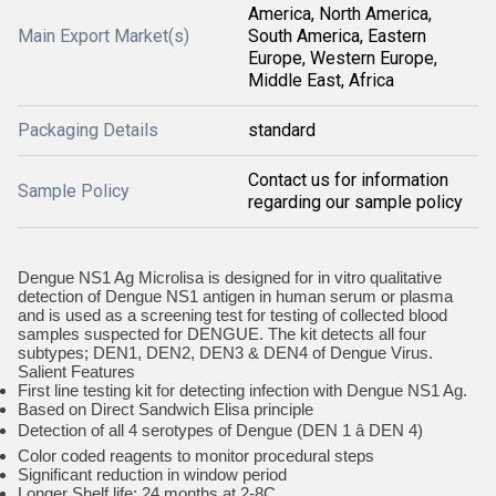
America, North America,
Main Export Market(s)
South America, Eastern
Europe, Western Europe,
Middle East, Africa
Packaging Details
standard
Contact us for information
Sample Policy
regarding our sample policy
Dengue NS1 Ag Microlisa is designed for in vitro qualitative
detection of Dengue NS1 antigen in human serum or plasma
and is used as a screening test for testing of collected blood
samples suspected for DENGUE. The kit detects all four
subtypes; DEN1, DEN2, DEN3 & DEN4 of Dengue Virus.
Salient Features
First line testing kit for detecting infection with Dengue NS1 Ag.
Based on Direct Sandwich Elisa principle
Detection of all 4 serotypes of Dengue (DEN 1 â DEN 4)
Color coded reagents to monitor procedural steps
Significant reduction in window period
Longer Shelf life: 24 months at 2-8C.