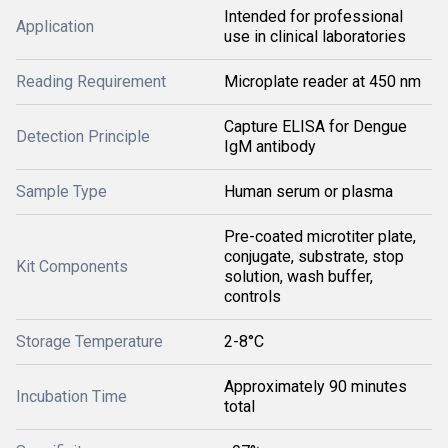
Intended for professional
Application
use in clinical laboratories
Reading Requirement
Microplate reader at 450 nm
Capture ELISA for Dengue
Detection Principle
IgM antibody
Sample Type
Human serum or plasma
Pre-coated microtiter plate,
conjugate, substrate, stop
Kit Components
solution, wash buffer,
controls
Storage Temperature
2-8°C
Approximately 90 minutes
Incubation Time
total