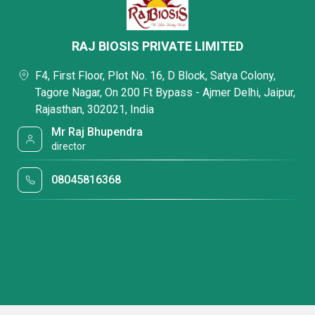
RAJ BIOSIS PRIVATE LIMITED
F4, First Floor, Plot No. 16, D Block, Satya Colony,
Tagore Nagar, On 200 Ft Bypass - Ajmer Delhi, Jaipur,
Rajasthan, 302021, India
Mr Raj Bhupendra
director
08045816368