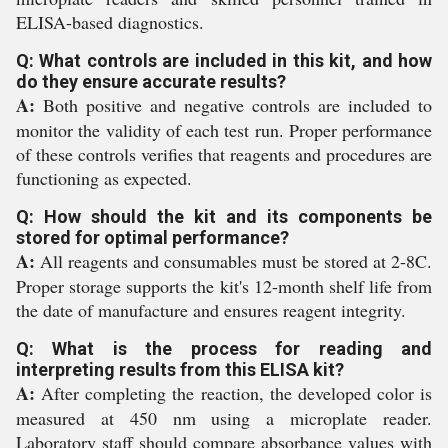
ELISA-based diagnostics.
Q: What controls are included in this kit, and how
do they ensure accurate results?
A:
Both positive and negative controls are included to
monitor the validity of each test run. Proper performance
of these controls verifies that reagents and procedures are
functioning as expected.
Q: How should the kit and its components be
stored for optimal performance?
A:
All reagents and consumables must be stored at 2-8C.
Proper storage supports the kit's 12-month shelf life from
the date of manufacture and ensures reagent integrity.
Q: What is the process for reading and
interpreting results from this ELISA kit?
A:
After completing the reaction, the developed color is
measured at 450 nm using a microplate reader.
Laboratory staff should compare absorbance values with