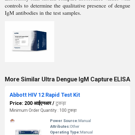
controls to determine the qualitative presence of dengue
IgM antibodies in the test samples.
More Similar Ultra Dengue IgM Capture ELISA
Abbott HIV 12 Rapid Test Kit
Price: 200 आईएनआर
/
टुकड़ा
Minimum Order Quantity : 100 टुकड़ा
Power Source:
Manual
Attributes:
Other
Operating Type:
Manual