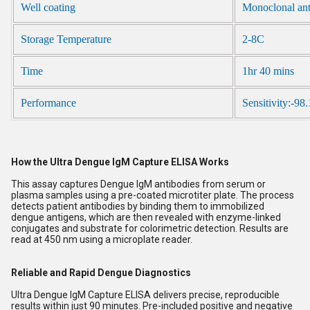
Well coating
Monoclonal an
Storage Temperature
2-8C
Time
1hr 40 mins
Performance
Sensitivity:-98
How the Ultra Dengue IgM Capture ELISA Works
This assay captures Dengue IgM antibodies from serum or
plasma samples using a pre-coated microtiter plate. The process
detects patient antibodies by binding them to immobilized
dengue antigens, which are then revealed with enzyme-linked
conjugates and substrate for colorimetric detection. Results are
read at 450 nm using a microplate reader.
Reliable and Rapid Dengue Diagnostics
Ultra Dengue IgM Capture ELISA delivers precise, reproducible
results within just 90 minutes. Pre-included positive and negative