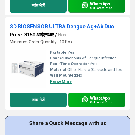
WhatsApp
जांच भेजें
Get Latest Price
SD BIOSENSOR ULTRA Dengue Ag+Ab Duo
Price: 3150 आईएनआर
/
Box
Minimum Order Quantity : 10 Box
Portable:
Yes
Usage:
Diagnosis of Dengue infection
Real-Time Operation:
Yes
Material:
Other, Plastic (Cassette and Test Components)
Wall Mounted:
No
Know More
WhatsApp
जांच भेजें
Get Latest Price
Share a Quick Message with us