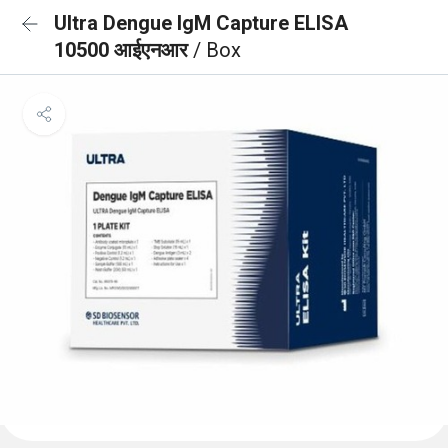
Ultra Dengue IgM Capture ELISA
10500 आईएनआर
/ Box