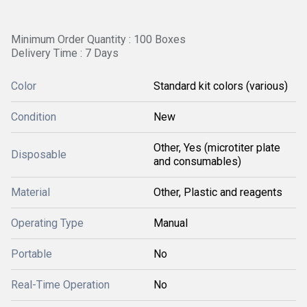
Minimum Order Quantity : 100 Boxes
Delivery Time : 7 Days
Color
Standard kit colors (various)
Condition
New
Other, Yes (microtiter plate
Disposable
and consumables)
Material
Other, Plastic and reagents
Operating Type
Manual
Portable
No
Real-Time Operation
No