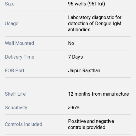
Size
96 wells (96T kit)
Laboratory diagnostic for
Usage
detection of Dengue IgM
antibodies
Wall Mounted
No
Delivery Time
7 Days
FOB Port
Jaipur Rajsthan
Shelf Life
12 months from manufacture
Sensitivity
>96%
Positive and negative
Controls Included
controls provided