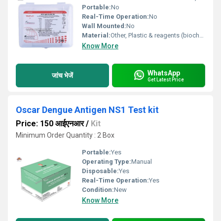
Portable:
No
Real-Time Operation:
No
Wall Mounted:
No
Material:
Other, Plastic & reagents (biochemicals)
Know More
WhatsApp
जांच भेजें
Get Latest Price
Oscar Dengue Antigen NS1 Test kit
Price: 150 आईएनआर
/
Kit
Minimum Order Quantity : 2 Box
Portable:
Yes
Operating Type:
Manual
Disposable:
Yes
Real-Time Operation:
Yes
Condition:
New
Know More