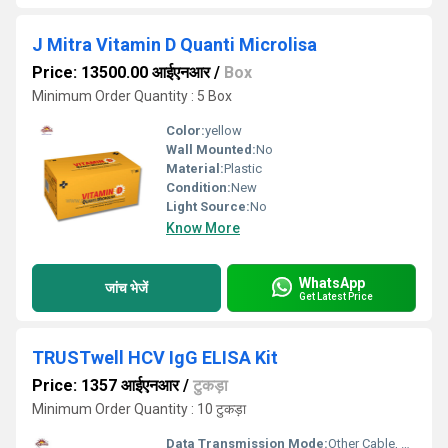
J Mitra Vitamin D Quanti Microlisa
Price: 13500.00 आईएनआर
/
Box
Minimum Order Quantity : 5 Box
Color:
yellow
Wall Mounted:
No
Material:
Plastic
Condition:
New
Light Source:
No
Know More
WhatsApp
जांच भेजें
Get Latest Price
TRUSTwell HCV IgG ELISA Kit
Price: 1357 आईएनआर
/
टुकड़ा
Minimum Order Quantity : 10 टुकड़ा
Data Transmission Mode:
Other Cable, Manual data entry / report