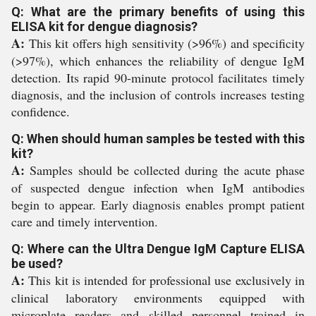
Q: What are the primary benefits of using this
ELISA kit for dengue diagnosis?
A:
This kit offers high sensitivity (>96%) and specificity
(>97%), which enhances the reliability of dengue IgM
detection. Its rapid 90-minute protocol facilitates timely
diagnosis, and the inclusion of controls increases testing
confidence.
Q: When should human samples be tested with this
kit?
A:
Samples should be collected during the acute phase
of suspected dengue infection when IgM antibodies
begin to appear. Early diagnosis enables prompt patient
care and timely intervention.
Q: Where can the Ultra Dengue IgM Capture ELISA
be used?
A:
This kit is intended for professional use exclusively in
clinical laboratory environments equipped with
microplate readers and skilled personnel trained in