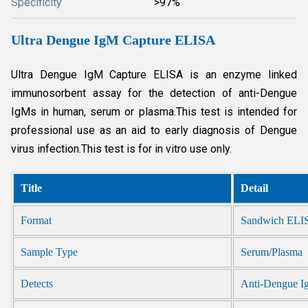
Specificity
>97%
Ultra Dengue IgM Capture ELISA
Ultra Dengue IgM Capture ELISA is an enzyme linked
immunosorbent assay for the detection of anti-Dengue
IgMs in human, serum or plasma.This test is intended for
professional use as an aid to early diagnosis of Dengue
virus infection.This test is for in vitro use only.
Title
Detail
Format
Sandwich ELI
Sample Type
Serum/Plasma
Detects
Anti-Dengue 