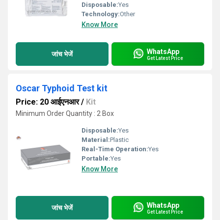
Disposable:
Yes
Technology:
Other
Know More
WhatsApp
जांच भेजें
Get Latest Price
Oscar Typhoid Test kit
Price: 20 आईएनआर
/
Kit
Minimum Order Quantity : 2 Box
Disposable:
Yes
Material:
Plastic
Real-Time Operation:
Yes
Portable:
Yes
Know More
WhatsApp
जांच भेजें
Get Latest Price