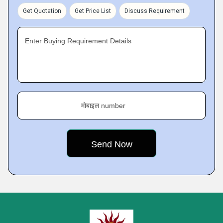
Get Quotation
Get Price List
Discuss Requirement
Enter Buying Requirement Details
मोबाइल number