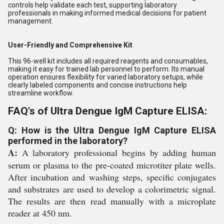
controls help validate each test, supporting laboratory
professionals in making informed medical decisions for patient
management.
User-Friendly and Comprehensive Kit
This 96-well kit includes all required reagents and consumables,
making it easy for trained lab personnel to perform. Its manual
operation ensures flexibility for varied laboratory setups, while
clearly labeled components and concise instructions help
streamline workflow.
FAQ's of Ultra Dengue IgM Capture ELISA:
Q: How is the Ultra Dengue IgM Capture ELISA
performed in the laboratory?
A:
A laboratory professional begins by adding human
serum or plasma to the pre-coated microtiter plate wells.
After incubation and washing steps, specific conjugates
and substrates are used to develop a colorimetric signal.
The results are then read manually with a microplate
reader at 450 nm.