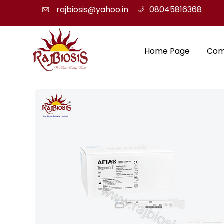
rajbiosis@yahoo.in
08045816368
Home Page
Com