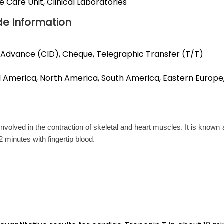
Care Unit, Clinical Laboratories
de Information
 Advance (CID), Cheque, Telegraphic Transfer (T/T)
ral America, North America, South America, Eastern Europe
involved in the contraction of skeletal and heart muscles. It is know
2 minutes with fingertip blood.