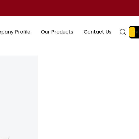
pany Profile
Our Products
Contact Us