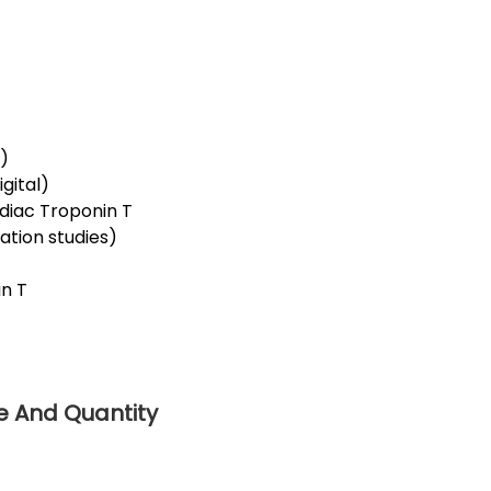
r)
gital)
rdiac Troponin T
dation studies)
)
in T
ce And Quantity