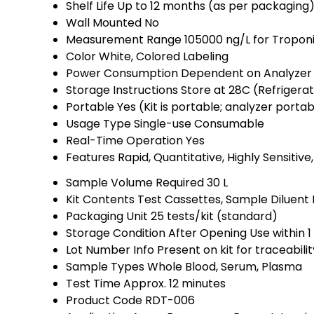
Shelf Life
Up to 12 months (as per packaging
Wall Mounted
No
Measurement Range
105000 ng/L for Tropon
Color
White, Colored Labeling
Power Consumption
Dependent on Analyzer 
Storage Instructions
Store at 28C (Refrigera
Portable
Yes (Kit is portable; analyzer porta
Usage Type
Single-use Consumable
Real-Time Operation
Yes
Features
Rapid, Quantitative, Highly Sensitiv
Sample Volume Required
30 L
Kit Contents
Test Cassettes, Sample Diluent B
Packaging Unit
25 tests/kit (standard)
Storage Condition After Opening
Use within 
Lot Number Info
Present on kit for traceabilit
Sample Types
Whole Blood, Serum, Plasma
Test Time
Approx. 12 minutes
Product Code
RDT-006