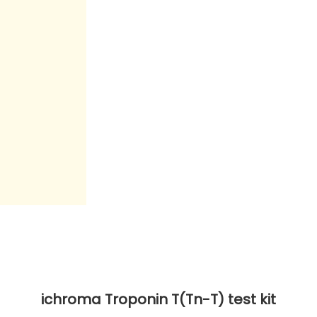
ichroma Troponin T(Tn-T) test kit