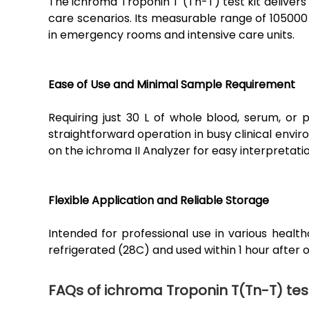
The ichroma Troponin T (Tn-T) test kit delivers 
care scenarios. Its measurable range of 105000
in emergency rooms and intensive care units.
Ease of Use and Minimal Sample Requirement
Requiring just 30 L of whole blood, serum, or p
straightforward operation in busy clinical envir
on the ichroma II Analyzer for easy interpretatio
Flexible Application and Reliable Storage
Intended for professional use in various health
refrigerated (28C) and used within 1 hour after
FAQs of ichroma Troponin T(Tn-T) test 