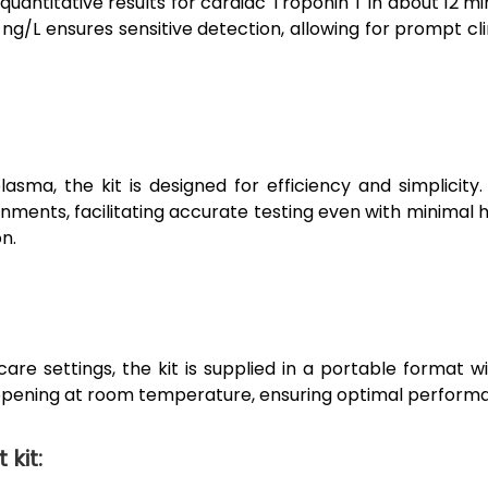
quantitative results for cardiac Troponin T in about 12 mi
 ng/L ensures sensitive detection, allowing for prompt c
lasma, the kit is designed for efficiency and simplicity
onments, facilitating accurate testing even with minimal h
n.
care settings, the kit is supplied in a portable format 
 opening at room temperature, ensuring optimal performanc
kit: