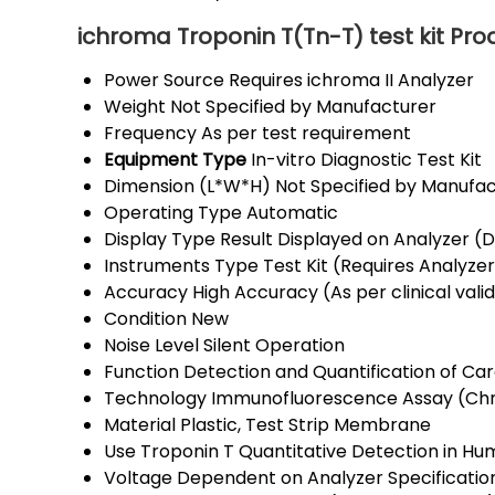
ichroma Troponin T(Tn-T) test kit Pro
Power Source
Requires ichroma II Analyzer
Weight
Not Specified by Manufacturer
Frequency
As per test requirement
Equipment Type
In-vitro Diagnostic Test Kit
Dimension (L*W*H)
Not Specified by Manufa
Operating Type
Automatic
Display Type
Result Displayed on Analyzer (Di
Instruments Type
Test Kit (Requires Analyze
Accuracy
High Accuracy (As per clinical vali
Condition
New
Noise Level
Silent Operation
Function
Detection and Quantification of Ca
Technology
Immunofluorescence Assay (Ch
Material
Plastic, Test Strip Membrane
Use
Troponin T Quantitative Detection in 
Voltage
Dependent on Analyzer Specificatio