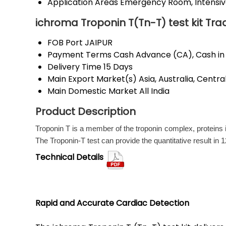
Application Areas
Emergency Room, Intensive 
ichroma Troponin T(Tn-T) test kit Tra
FOB Port
JAIPUR
Payment Terms
Cash Advance (CA), Cash in
Delivery Time
15 Days
Main Export Market(s)
Asia, Australia, Cent
Main Domestic Market
All India
Product Description
Troponin T is a member of the troponin complex, proteins 
The Troponin-T test can provide the quantitative result in 1
Technical Details
Rapid and Accurate Cardiac Detection