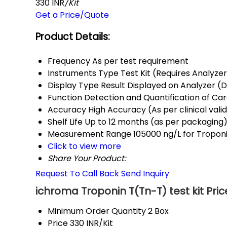
330 INR
/Kit
Get a Price/Quote
Product Details:
Frequency
As per test requirement
Instruments Type
Test Kit (Requires Analyze
Display Type
Result Displayed on Analyzer (Di
Function
Detection and Quantification of Ca
Accuracy
High Accuracy (As per clinical vali
Shelf Life
Up to 12 months (as per packaging
Measurement Range
105000 ng/L for Tropon
Click to view more
Share Your Product:
Request To Call Back
Send Inquiry
ichroma Troponin T(Tn-T) test kit Pri
Minimum Order Quantity
2 Box
Price
330 INR/Kit