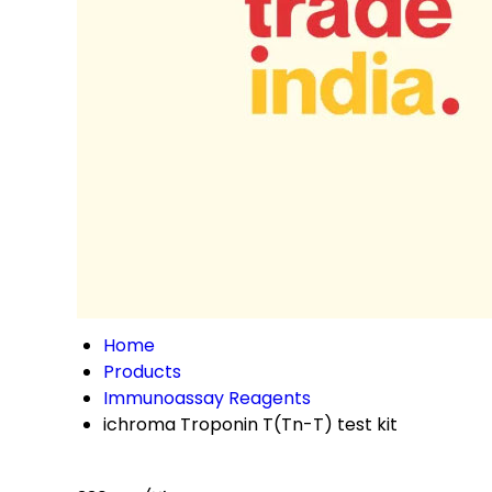
Home
Products
Immunoassay Reagents
ichroma Troponin T(Tn-T) test kit