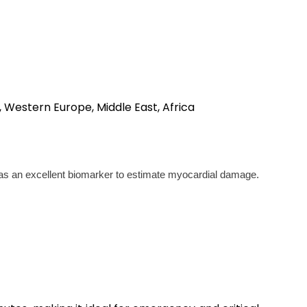
, Western Europe, Middle East, Africa
n as an excellent biomarker to estimate myocardial damage.