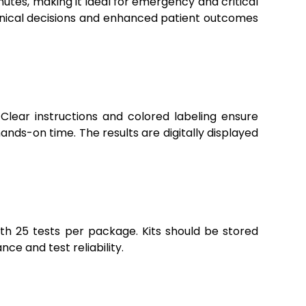
nutes, making it ideal for emergency and critical
linical decisions and enhanced patient outcomes
. Clear instructions and colored labeling ensure
ands-on time. The results are digitally displayed
with 25 tests per package. Kits should be stored
e and test reliability.