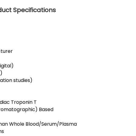
duct Specifications
cturer
gital)
r)
dation studies)
rdiac Troponin T
romatographic) Based
Human Whole Blood/Serum/Plasma
ns