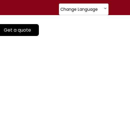
Change Language
Get a quote