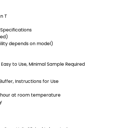
)
in T
Specifications
ted)
bility depends on model)
e, Easy to Use, Minimal Sample Required
uffer, Instructions for Use
1 hour at room temperature
y