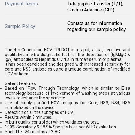
Payment Terms
Telegraphic Transfer (T/T),
Cash in Advance (CID)
Contact us for information
Sample Policy
regarding our sample policy
The 4th Generation HCV TRI-DOT is a rapid, visual, sensitive and
qualitative in vitro diagnostic test for the detection of (IgM,IgG &
IgA) antibodies to Hepatitis C virus in human serum or plasma.
It has been developed and designed with increased sensitivity for
core and NS3 antibodies using a unique combination of modified
HCV antigen.
Salient Features
Based on "Flow Through Technology, which is similar to Elisa
technology because of involvement of washing steps at various
levels to enhance the specificity.
Use of highly purified HCV antigens for Core, NS3, NS4, NS5
immobilized on the device.
Detection of all the subtypes of HCV.
Results within 3 minutes.
In built quality control dot which validates the test.
100% Sensitivity & 98.9% Specificity as per WHO evaluation.
Shelf life : 24 months at 2-8C