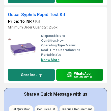
Oscar Syphils Rapid Test Kit
Price: 16 INR
/
Kit
Minimum Order Quantity : 2 Box
Disposable:
Yes
Condition:
New
Operating Type:
Manual
Real-Time Operation:
Yes
Portable:
Yes
Know More
WhatsApp
Send Inquiry
Get Latest Price
Share a Quick Message with us
Get Quotation
Get Price List
Discuss Requirement