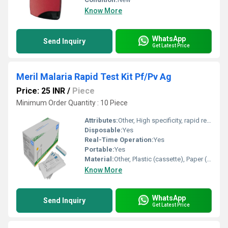
Know More
WhatsApp
Send Inquiry
Get Latest Price
Meril Malaria Rapid Test Kit Pf/Pv Ag
Price: 25 INR
/
Piece
Minimum Order Quantity : 10 Piece
Attributes:
Other, High specificity, rapid results, easy to use, suitable for field use
Disposable:
Yes
Real-Time Operation:
Yes
Portable:
Yes
Material:
Other, Plastic (cassette), Paper (strip), Buffer solution
Know More
WhatsApp
Send Inquiry
Get Latest Price