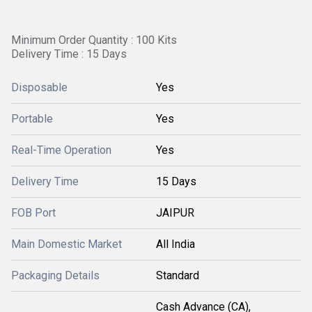
Minimum Order Quantity : 100 Kits
Delivery Time : 15 Days
Disposable
Yes
Portable
Yes
Real-Time Operation
Yes
Delivery Time
15 Days
FOB Port
JAIPUR
Main Domestic Market
All India
Packaging Details
Standard
Cash Advance (CA),