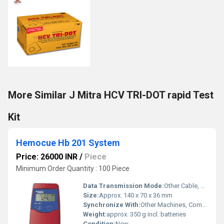
More Similar J Mitra HCV TRI-DOT rapid Test
Kit
Hemocue Hb 201 System
Price: 26000 INR
/
Piece
Minimum Order Quantity : 100 Piece
Data Transmission Mode:
Other Cable, USB (via optional printer/PC interface)
Size:
Approx. 140 x 70 x 36 mm
Synchronize With:
Other Machines, Compatible with HemoCue printers and certain PC systems
Weight:
approx. 350 g incl. batteries
Condition:
New