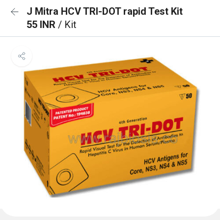
J Mitra HCV TRI-DOT rapid Test Kit
55 INR
/ Kit