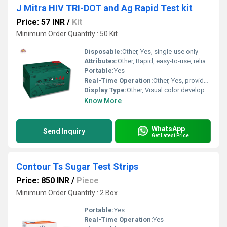
J Mitra HIV TRI-DOT and Ag Rapid Test kit
Price: 57 INR
/
Kit
Minimum Order Quantity : 50 Kit
Disposable:
Other, Yes, single-use only
Attributes:
Other, Rapid, easy-to-use, reliable, WHO prequalified
Portable:
Yes
Real-Time Operation:
Other, Yes, provides rapid results
Display Type:
Other, Visual color development (dots on cassette window)
Know More
WhatsApp
Send Inquiry
Get Latest Price
Contour Ts Sugar Test Strips
Price: 850 INR
/
Piece
Minimum Order Quantity : 2 Box
Portable:
Yes
Real-Time Operation:
Yes