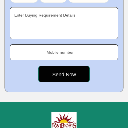
Enter Buying Requirement Details
Mobile number