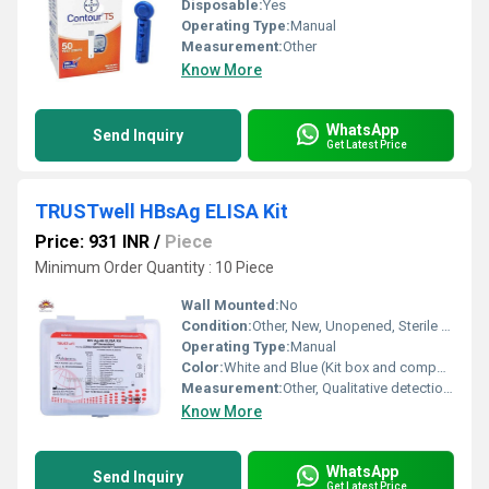
Disposable:
Yes
Operating Type:
Manual
Measurement:
Other
Know More
WhatsApp
Send Inquiry
Get Latest Price
TRUSTwell HBsAg ELISA Kit
Price: 931 INR
/
Piece
Minimum Order Quantity : 10 Piece
Wall Mounted:
No
Condition:
Other, New, Unopened, Sterile Packaging
Operating Type:
Manual
Color:
White and Blue (Kit box and components)
Measurement:
Other, Qualitative detection of HBsAg in serum or plasma
Know More
WhatsApp
Send Inquiry
Get Latest Price