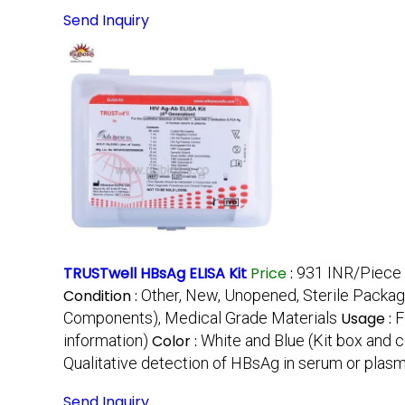
Send Inquiry
TRUSTwell HBsAg ELISA Kit
Price
:
931 INR/Piece
Condition :
Other, New, Unopened, Sterile Packag
Components), Medical Grade Materials
Usage :
F
information)
Color :
White and Blue (Kit box and
Qualitative detection of HBsAg in serum or plas
Send Inquiry