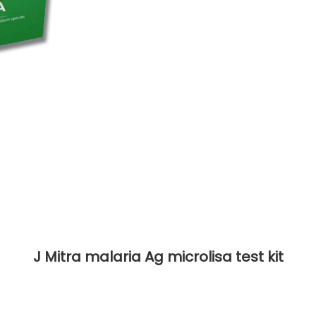
J Mitra malaria Ag microlisa test kit