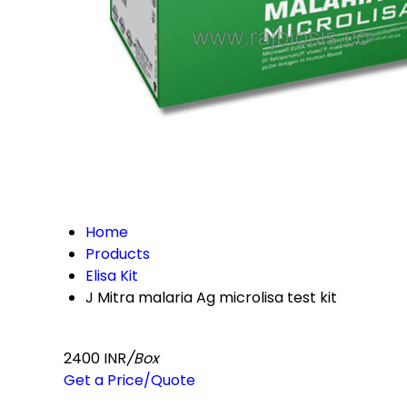
Home
Products
Elisa Kit
J Mitra malaria Ag microlisa test kit
2400 INR
/Box
Get a Price/Quote