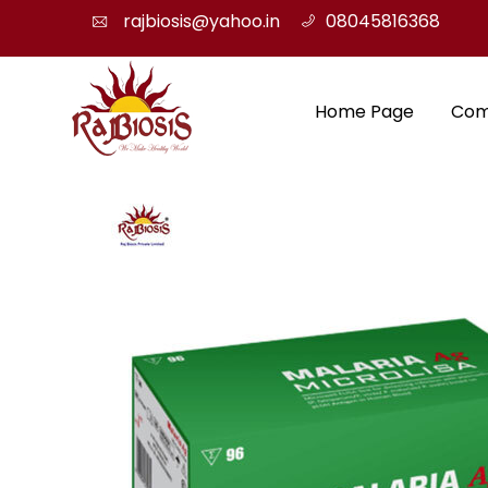
rajbiosis@yahoo.in
08045816368
Home Page
Com