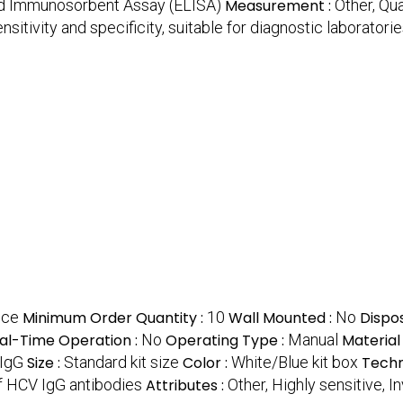
ed Immunosorbent Assay (ELISA)
Measurement :
Other, Qua
nsitivity and specificity, suitable for diagnostic laboratori
ece
Minimum Order Quantity :
10
Wall Mounted :
No
Dispo
al-Time Operation :
No
Operating Type :
Manual
Material
 IgG
Size :
Standard kit size
Color :
White/Blue kit box
Techn
f HCV IgG antibodies
Attributes :
Other, Highly sensitive, In