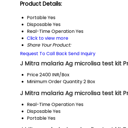
Product Details:
Portable
Yes
Disposable
Yes
Real-Time Operation
Yes
Click to view more
Share Your Product:
Request To Call Back
Send Inquiry
J Mitra malaria Ag microlisa test kit 
Price
2400 INR/Box
Minimum Order Quantity
2 Box
J Mitra malaria Ag microlisa test kit 
Real-Time Operation
Yes
Disposable
Yes
Portable
Yes