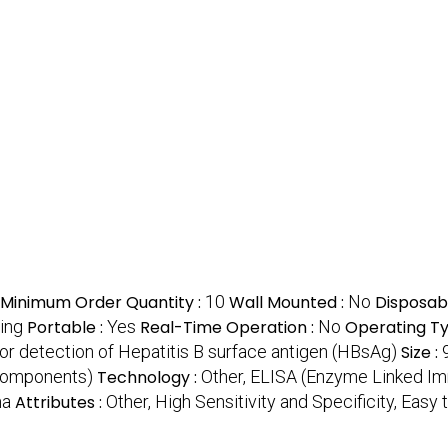
Minimum Order Quantity :
10
Wall Mounted :
No
Disposab
ing
Portable :
Yes
Real-Time Operation :
No
Operating Ty
or detection of Hepatitis B surface antigen (HBsAg)
Size :
 components)
Technology :
Other, ELISA (Enzyme Linked I
ma
Attributes :
Other, High Sensitivity and Specificity, Easy 