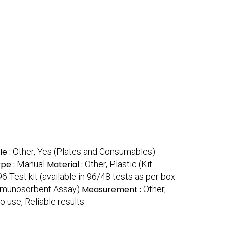
le :
Other, Yes (Plates and Consumables)
pe :
Manual
Material :
Other, Plastic (Kit
96 Test kit (available in 96/48 tests as per box
mmunosorbent Assay)
Measurement :
Other,
to use, Reliable results