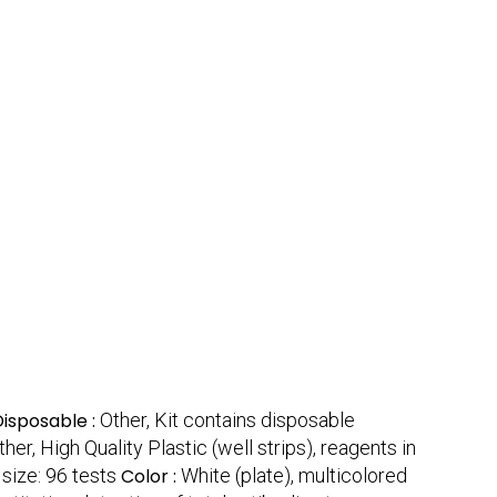
Disposable :
Other, Kit contains disposable
ther, High Quality Plastic (well strips), reagents in
 size: 96 tests
Color :
White (plate), multicolored