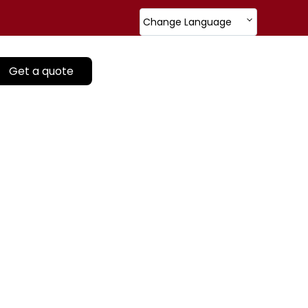
Change Language
Get a quote