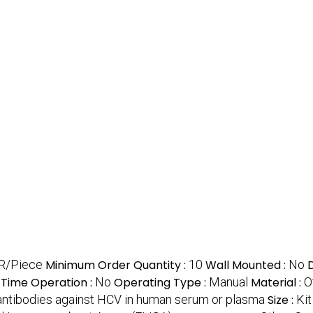
R/Piece
Minimum Order Quantity :
10
Wall Mounted :
No
-Time Operation :
No
Operating Type :
Manual
Material :
O
 antibodies against HCV in human serum or plasma
Size :
Kit