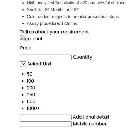
High analytical Sensitivity of >20 parasites/ul of blood
Shelf life: 24 Months at 2-8C
Color coded reagents to monitor procedural steps
Assay procedure: 120mins
Tell us about your requirement
Price:
Quantity
Select Unit
50
100
200
250
500
1000+
Additional detail
Mobile number