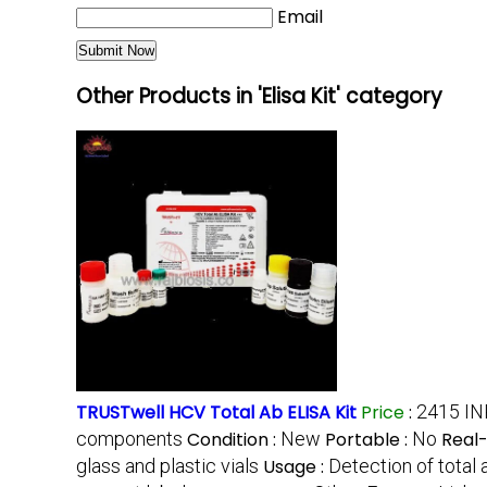
Email
Other Products in 'Elisa Kit' category
TRUSTwell HCV Total Ab ELISA Kit
Price
:
2415 IN
components
Condition :
New
Portable :
No
Real
glass and plastic vials
Usage :
Detection of total