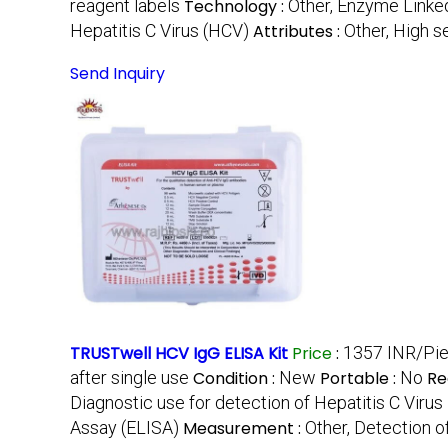
reagent labels
Technology :
Other, Enzyme Link
Hepatitis C Virus (HCV)
Attributes :
Other, High se
Send Inquiry
TRUSTwell HCV IgG ELISA Kit
Price
:
1357 INR/Pi
after single use
Condition :
New
Portable :
No
Re
Diagnostic use for detection of Hepatitis C Virus
Assay (ELISA)
Measurement :
Other, Detection o