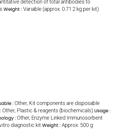
ntitative detection of total antibodies to
es
Weight :
Variable (approx. 0.71.2 kg per kit)
sable :
Other, Kit components are disposable
 :
Other, Plastic & reagents (biochemicals)
Usage :
ology :
Other, Enzyme Linked Immunosorbent
vitro diagnostic kit
Weight :
Approx. 500 g