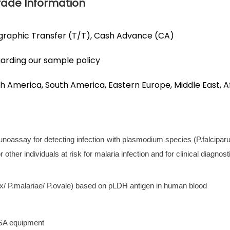
Trade Information
egraphic Transfer (T/T), Cash Advance (CA)
garding our sample policy
h America, South America, Eastern Europe, Middle East, Af
munoassay for detecting infection with plasmodium species (P.falcipar
other individuals at risk for malaria infection and for clinical diagnosti
ax/ P.malariae/ P.ovale) based on pLDH antigen in human blood
ISA equipment