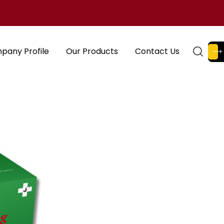
pany Profile
Our Products
Contact Us