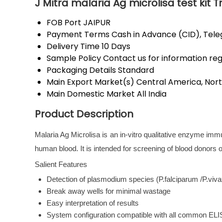
J Mitra malaria Ag microlisa test kit 
FOB Port
JAIPUR
Payment Terms
Cash in Advance (CID), Tel
Delivery Time
10 Days
Sample Policy
Contact us for information re
Packaging Details
Standard
Main Export Market(s)
Central America, Nort
Main Domestic Market
All India
Product Description
Malaria Ag Microlisa is an in-vitro qualitative enzyme im
human blood. It is intended for screening of blood donors or 
Salient Features
Detection of plasmodium species (P.falciparum /P.viv
Break away wells for minimal wastage
Easy interpretation of results
System configuration compatible with all common EL