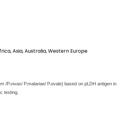
rica, Asia, Australia, Western Europe
um /P.vivax/ P.malariae/ P.ovale) based on pLDH antigen in
c testing.