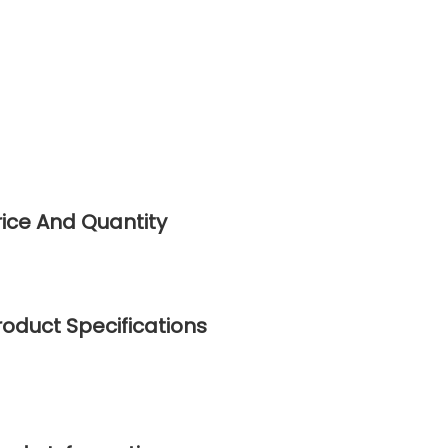
Price And Quantity
Product Specifications