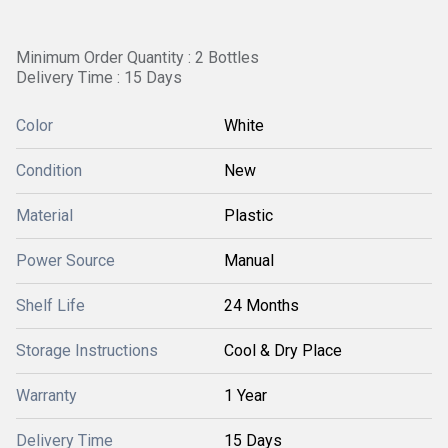
Minimum Order Quantity : 2 Bottles
Delivery Time : 15 Days
Color
White
Condition
New
Material
Plastic
Power Source
Manual
Shelf Life
24 Months
Storage Instructions
Cool & Dry Place
Warranty
1 Year
Delivery Time
15 Days