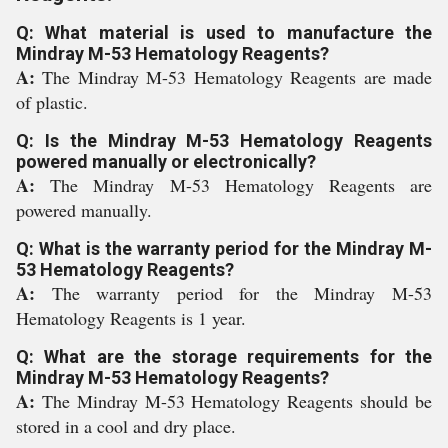
Q: What material is used to manufacture the
Mindray M-53 Hematology Reagents?
A:
The Mindray M-53 Hematology Reagents are made
of plastic.
Q: Is the Mindray M-53 Hematology Reagents
powered manually or electronically?
A:
The Mindray M-53 Hematology Reagents are
powered manually.
Q: What is the warranty period for the Mindray M-
53 Hematology Reagents?
A:
The warranty period for the Mindray M-53
Hematology Reagents is 1 year.
Q: What are the storage requirements for the
Mindray M-53 Hematology Reagents?
A:
The Mindray M-53 Hematology Reagents should be
stored in a cool and dry place.