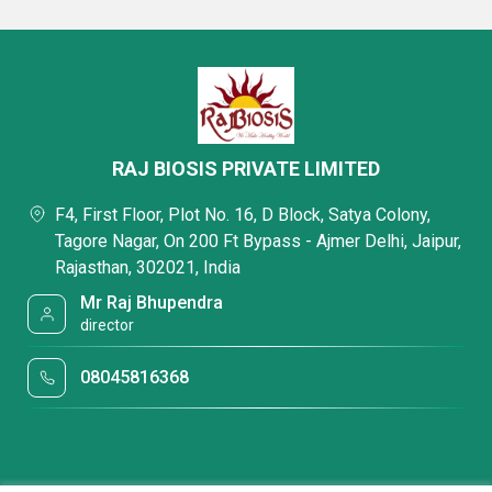
RAJ BIOSIS PRIVATE LIMITED
F4, First Floor, Plot No. 16, D Block, Satya Colony,
Tagore Nagar, On 200 Ft Bypass - Ajmer Delhi, Jaipur,
Rajasthan, 302021, India
Mr Raj Bhupendra
director
08045816368