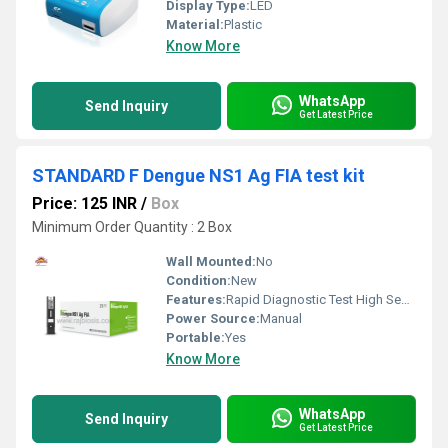
Display Type:
LED
Material:
Plastic
Know More
WhatsApp
Send Inquiry
Get Latest Price
STANDARD F Dengue NS1 Ag FIA test kit
Price: 125 INR
/
Box
Minimum Order Quantity : 2 Box
Wall Mounted:
No
Condition:
New
Features:
Rapid Diagnostic Test High Sensitivity and Specificity
Power Source:
Manual
Portable:
Yes
Know More
WhatsApp
Send Inquiry
Get Latest Price