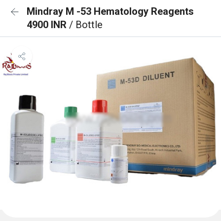
Mindray M -53 Hematology Reagents
4900 INR
/ Bottle