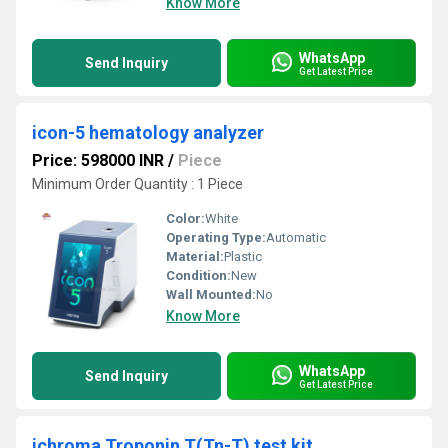
Know More
WhatsApp
Send Inquiry
Get Latest Price
icon-5 hematology analyzer
Price: 598000 INR
/
Piece
Minimum Order Quantity : 1 Piece
Color:
White
Operating Type:
Automatic
Material:
Plastic
Condition:
New
Wall Mounted:
No
Know More
WhatsApp
Send Inquiry
Get Latest Price
ichroma Troponin T(Tn-T) test kit