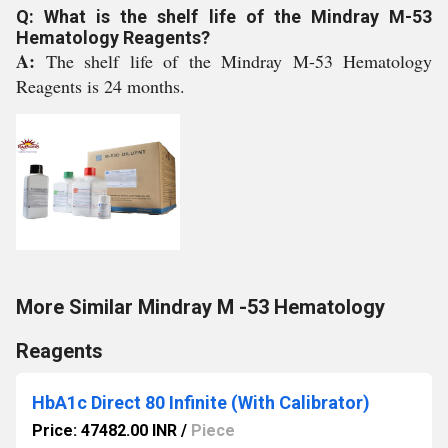
Q: What is the shelf life of the Mindray M-53
Hematology Reagents?
A:
The shelf life of the Mindray M-53 Hematology
Reagents is 24 months.
More Similar Mindray M -53 Hematology
Reagents
HbA1c Direct 80 Infinite (With Calibrator)
Price: 47482.00 INR
/
Piece