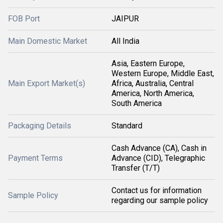
FOB Port
JAIPUR
Main Domestic Market
All India
Asia, Eastern Europe,
Western Europe, Middle East,
Main Export Market(s)
Africa, Australia, Central
America, North America,
South America
Packaging Details
Standard
Cash Advance (CA), Cash in
Payment Terms
Advance (CID), Telegraphic
Transfer (T/T)
Contact us for information
Sample Policy
regarding our sample policy