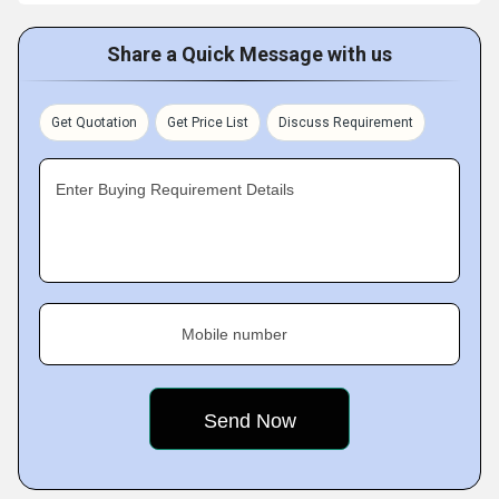
Share a Quick Message with us
Get Quotation
Get Price List
Discuss Requirement
Enter Buying Requirement Details
Mobile number