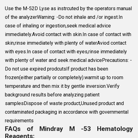
Use the M-52D Lyse as instrcuted by the operators manual
of the analyzerWarning: -Do not inhale and /or ingest.In
case of inhaling or ingestion,seek medical advice
immediately.Avoid contact with skin.In case of contact with
skin,rinse immediately with plenty of waterAviod contact
with eyes.In case of contact with eyes,rinse immediately
with plenty of water and seek medical advicePrecautions: -
Do not use expired prodcutsIf product has been
frozen(either partially or completely).warmit up to room
temperature and then mix it by gentle inversion.Verify
background results before analyzing patient
samplesDispose of waste product,Unused product and
contaminated packaging in accordance with governmental
requirements
FAQs of Mindray M -53 Hematology
Reagents: