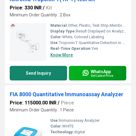
Price: 330 INR
/
Kit
Minimum Order Quantity : 2 Box
Material:
Other, Plastic, Test Strip Membrane
Display Type:
Result Displayed on Analyzer (Digital)
Color:
White, Colored Labeling
Use:
Troponin T Quantitative Detection in Human Whole Blood/Serum/Plasma
Real-Time Operation:
Yes
Know More
WhatsApp
Send Inquiry
Get Latest Price
FIA 8000 Quantitative lmmunoassay Analyzer
Price: 115000.00 INR
/
Piece
Minimum Order Quantity : 1 Piece
Use:
lmmunoassay Analyzer
Color:
WHITE
Technology:
digital