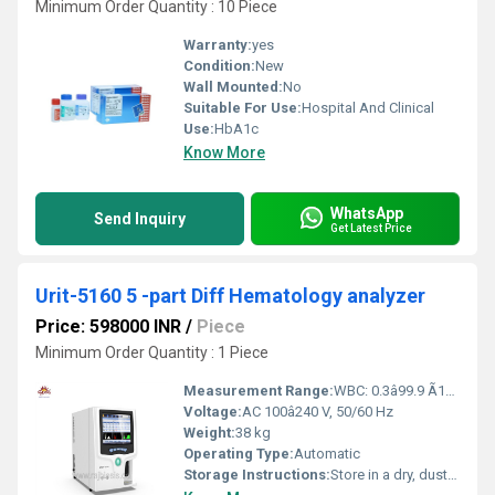
Minimum Order Quantity : 10 Piece
Warranty:
yes
Condition:
New
Wall Mounted:
No
Suitable For Use:
Hospital And Clinical
Use:
HbA1c
Know More
WhatsApp
Send Inquiry
Get Latest Price
Urit-5160 5 -part Diff Hematology analyzer
Price: 598000 INR
/
Piece
Minimum Order Quantity : 1 Piece
Measurement Range:
WBC: 0.3â99.9 Ã10^9/L, RBC: 0.01â8.00 Ã10^12/L, PLT: 10â999 Ã10^9/L
Voltage:
AC 100â240 V, 50/60 Hz
Weight:
38 kg
Operating Type:
Automatic
Storage Instructions:
Store in a dry, dust-free environment