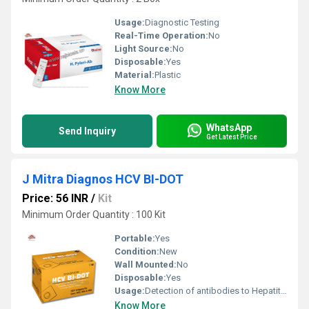
Usage:
Diagnostic Testing
Real-Time Operation:
No
Light Source:
No
Disposable:
Yes
Material:
Plastic
Know More
WhatsApp
Send Inquiry
Get Latest Price
J Mitra Diagnos HCV BI-DOT
Price: 56 INR
/
Kit
Minimum Order Quantity : 100 Kit
Portable:
Yes
Condition:
New
Wall Mounted:
No
Disposable:
Yes
Usage:
Detection of antibodies to Hepatitis C virus
Know More