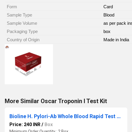
Form
Card
Sample Type
Blood
Sample Volume
as per pack in
Packaging Type
box
Country of Origin
Made in India
More Similar Oscar Troponin I Test Kit
Bioline H. Pylori-Ab Whole Blood Rapid Test Kit
Price: 240 INR
/
Box
Minimum Order Quantity : 2 Box