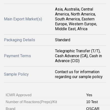
Asia, Australia, Central
America, North America,
Main Export Market(s)
South America, Eastern
Europe, Western Europe,
Middle East, Africa
Packaging Details
Standard
Telegraphic Transfer (T/T),
Payment Terms
Cash Advance (CA), Cash in
Advance (CID)
Contact us for information
Sample Policy
regarding our sample policy
ICMR Approved
Yes
Number of Reactions(Preps)/Kit
10 Test
Brand
OSCAR