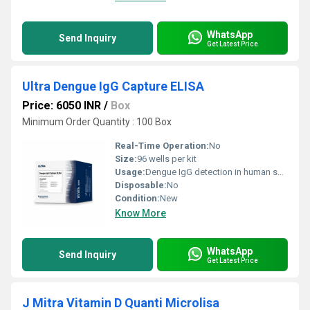
WhatsApp
Send Inquiry
Get Latest Price
Ultra Dengue IgG Capture ELISA
Price: 6050 INR
/
Box
Minimum Order Quantity : 100 Box
Real-Time Operation:
No
Size:
96 wells per kit
Usage:
Dengue IgG detection in human serum/plasma
Disposable:
No
Condition:
New
Know More
WhatsApp
Send Inquiry
Get Latest Price
J Mitra Vitamin D Quanti Microlisa