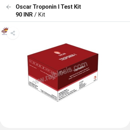
Oscar Troponin I Test Kit
90 INR
/ Kit