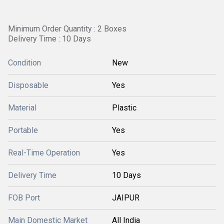
Minimum Order Quantity : 2 Boxes
Delivery Time : 10 Days
Condition
New
Disposable
Yes
Material
Plastic
Portable
Yes
Real-Time Operation
Yes
Delivery Time
10 Days
FOB Port
JAIPUR
Main Domestic Market
All India