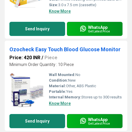
Size:
3.0 x 7.5 cm (cassette)
Know More
WhatsApp
Send Inquiry
Get Latest Price
Ozocheck Easy Touch Blood Glucose Monitor
Price: 420 INR
/
Piece
Minimum Order Quantity : 10 Piece
Wall Mounted:
No
Condition:
New
Material:
Other, ABS Plastic
Portable:
Yes
Internal Memory:
Stores up to 300 results
Know More
WhatsApp
Send Inquiry
Get Latest Price