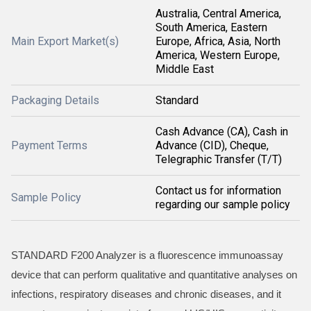
Australia, Central America,
South America, Eastern
Main Export Market(s)
Europe, Africa, Asia, North
America, Western Europe,
Middle East
Packaging Details
Standard
Cash Advance (CA), Cash in
Payment Terms
Advance (CID), Cheque,
Telegraphic Transfer (T/T)
Contact us for information
Sample Policy
regarding our sample policy
STANDARD F200 Analyzer is a fluorescence immunoassay
device that can perform qualitative and quantitative analyses on
infections, respiratory diseases and chronic diseases, and it