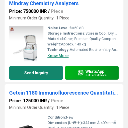
Mindray Chemistry Analyzers
Price: 750000 INR
/
Piece
Minimum Order Quantity : 1 Piece
Noise Level:
â¤60 dB
Storage Instructions:
Store in Cool, Dry & Dust-Free Area
Material:
Other, Premium Quality Components, Steel & ABS Body
Weight:
Approx. 140 kg
Technology:
Automated Biochemistry Analysis (Photometric/ISE/Integrated)
Know More
WhatsApp
Send Inquiry
Get Latest Price
Getein 1180 Immunofluorescence Quantitative Analyzer
Price: 125000 INR
/
Piece
Minimum Order Quantity : 1 Piece
Condition:
New
Dimension (L*W*H):
344 mm Ã 409 mmÃ 193 mm (DÃWÃH) Millimeter (mm)