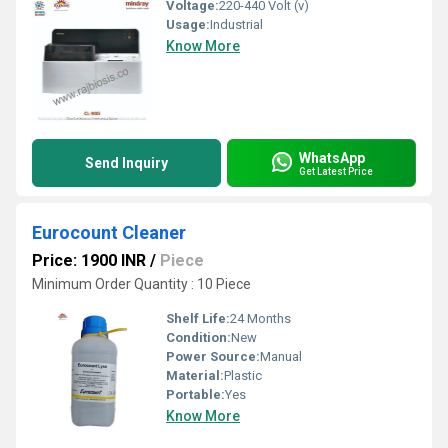
Voltage:
220-440 Volt (v)
Usage:
Industrial
Know More
WhatsApp
Send Inquiry
Get Latest Price
Eurocount Cleaner
Price: 1900 INR
/
Piece
Minimum Order Quantity : 10 Piece
Shelf Life:
24 Months
Condition:
New
Power Source:
Manual
Material:
Plastic
Portable:
Yes
Know More