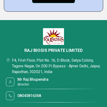
RAJ BIOSIS PRIVATE LIMITED
F4, First Floor, Plot No. 16, D Block, Satya Colony,
Tagore Nagar, On 200 Ft Bypass - Ajmer Delhi, Jaipur,
Rajasthan, 302021, India
Mr Raj Bhupendra
director
08045816368