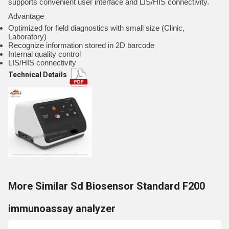
supports convenient user interface and LIS/HIS connectivity.
Advantage
Optimized for field diagnostics with small size (Clinic,
Laboratory)
Recognize information stored in 2D barcode
Internal quality control
LIS/HIS connectivity
Technical Details
More Similar Sd Biosensor Standard F200
immunoassay analyzer