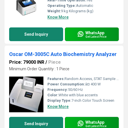
Real-Time Operation:
Yes
Operating Type:
Automatic
Weight:
9 kg Kilograms (kg)
Know More
WhatsApp
Send Inquiry
Get Latest Price
Oscar OM-3005C Auto Biochemistry Analyzer
Price: 79000 INR
/
Piece
Minimum Order Quantity : 1 Piece
Features:
Random Access, STAT Sample Priority, 7-inch Touch Screen, User-friendly Interface, Built-in Printer, Sample Barcode Scanner
Power Consumption:
â¤ 400 W
Frequency:
50/60 Hz
Color:
White with blue accents
Display Type:
7-inch Color Touch Screen
Know More
WhatsApp
Send Inquiry
Get Latest Price