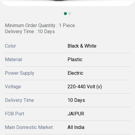
Minimum Order Quantity : 1 Piece
Delivery Time : 10 Days
Color
Black & White
Material
Plastic
Power Supply
Electric
Voltage
220-440 Volt (v)
Delivery Time
10 Days
FOB Port
JAIPUR
Main Domestic Market
All India