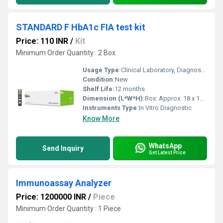
STANDARD F HbA1c FIA test kit
Price: 110 INR
/
Kit
Minimum Order Quantity : 2 Box
Usage Type:
Clinical Laboratory, Diagnostic
Condition:
New
Shelf Life:
12 months
Dimension (L*W*H):
Box: Approx. 18 x 10 x 7 cm
Instruments Type:
In Vitro Diagnostic
Know More
WhatsApp
Send Inquiry
Get Latest Price
Immunoassay Analyzer
Price: 1200000 INR
/
Piece
Minimum Order Quantity : 1 Piece