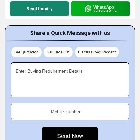
WhatsApp
Send Inquiry
Get Latest Price
Share a Quick Message with us
Get Quotation
Get Price List
Discuss Requirement
Enter Buying Requirement Details
Mobile number