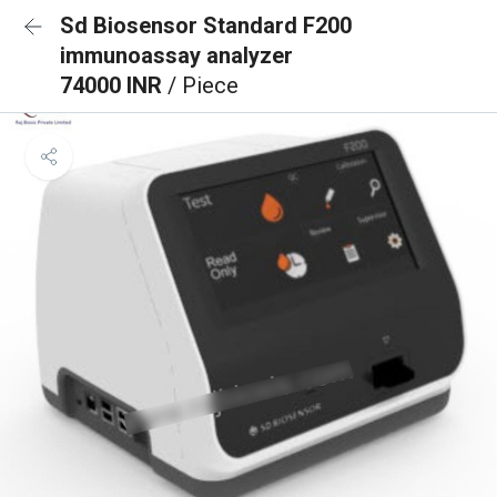
Sd Biosensor Standard F200
immunoassay analyzer
74000 INR
/ Piece