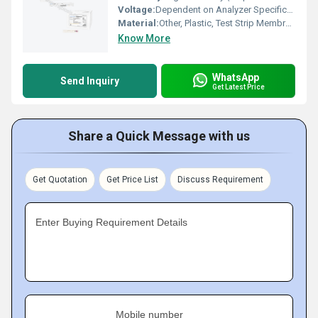
Voltage:
Dependent on Analyzer Specifications
Material:
Other, Plastic, Test Strip Membrane
Know More
WhatsApp
Send Inquiry
Get Latest Price
Share a Quick Message with us
Get Quotation
Get Price List
Discuss Requirement
Enter Buying Requirement Details
Mobile number