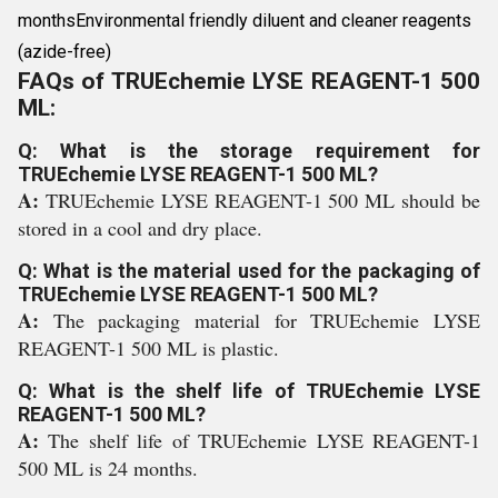
monthsEnvironmental friendly diluent and cleaner reagents
(azide-free)
FAQs of TRUEchemie LYSE REAGENT-1 500
ML:
Q: What is the storage requirement for
TRUEchemie LYSE REAGENT-1 500 ML?
A:
TRUEchemie LYSE REAGENT-1 500 ML should be
stored in a cool and dry place.
Q: What is the material used for the packaging of
TRUEchemie LYSE REAGENT-1 500 ML?
A:
The packaging material for TRUEchemie LYSE
REAGENT-1 500 ML is plastic.
Q: What is the shelf life of TRUEchemie LYSE
REAGENT-1 500 ML?
A:
The shelf life of TRUEchemie LYSE REAGENT-1
500 ML is 24 months.