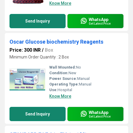
Know More
WhatsApp
Send Inquiry
Get Latest Price
Oscar Glucose biochemistry Reagents
Price: 300 INR
/
Box
Minimum Order Quantity : 2 Box
Wall Mounted:
No
Condition:
New
Power Source:
Manual
Operating Type:
Manual
Use:
Hospital
Know More
WhatsApp
Send Inquiry
Get Latest Price