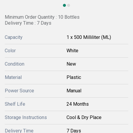
Minimum Order Quantity : 10 Bottles
Delivery Time : 7 Days
Capacity
1 x 500 Milliliter (ML)
Color
White
Condition
New
Material
Plastic
Power Source
Manual
Shelf Life
24 Months
Storage Instructions
Cool & Dry Place
Delivery Time
7 Days