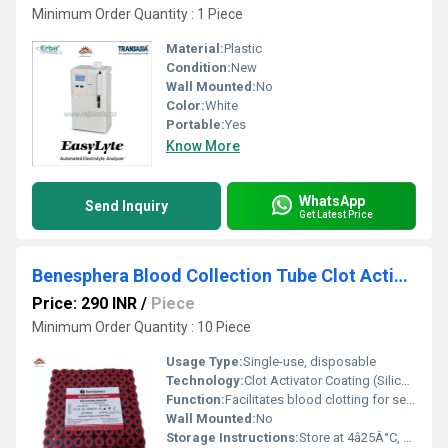
Minimum Order Quantity : 1 Piece
Material:
Plastic
Condition:
New
Wall Mounted:
No
Color:
White
Portable:
Yes
Know More
WhatsApp
Send Inquiry
Get Latest Price
Benesphera Blood Collection Tube Clot Activator (4ml)
Price: 290 INR
/
Piece
Minimum Order Quantity : 10 Piece
Usage Type:
Single-use, disposable
Technology:
Clot Activator Coating (Silicon-coated inner wall)
Function:
Facilitates blood clotting for serum separation
Wall Mounted:
No
Storage Instructions:
Store at 4â25Â°C, away from direct sunlight