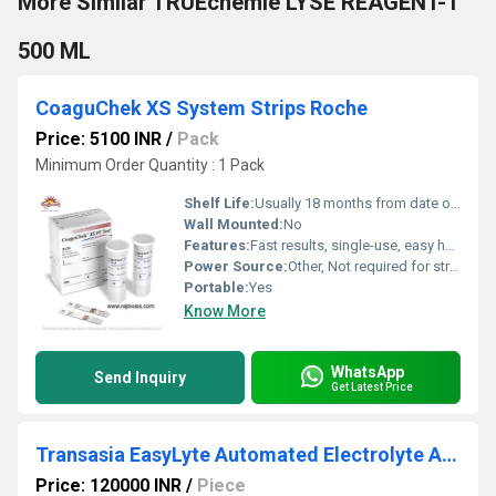
More Similar TRUEchemie LYSE REAGENT-1
500 ML
CoaguChek XS System Strips Roche
Price: 5100 INR
/
Pack
Minimum Order Quantity : 1 Pack
Shelf Life:
Usually 18 months from date of manufacture
Wall Mounted:
No
Features:
Fast results, single-use, easy handling, works with capillary blood
Power Source:
Other, Not required for strips; device powered separately
Portable:
Yes
Know More
WhatsApp
Send Inquiry
Get Latest Price
Transasia EasyLyte Automated Electrolyte Analyzer
Price: 120000 INR
/
Piece