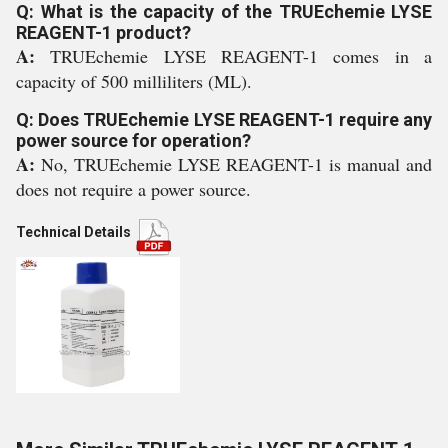
Q: What is the capacity of the TRUEchemie LYSE
REAGENT-1 product?
A:
TRUEchemie LYSE REAGENT-1 comes in a
capacity of 500 milliliters (ML).
Q: Does TRUEchemie LYSE REAGENT-1 require any
power source for operation?
A:
No, TRUEchemie LYSE REAGENT-1 is manual and
does not require a power source.
Technical Details