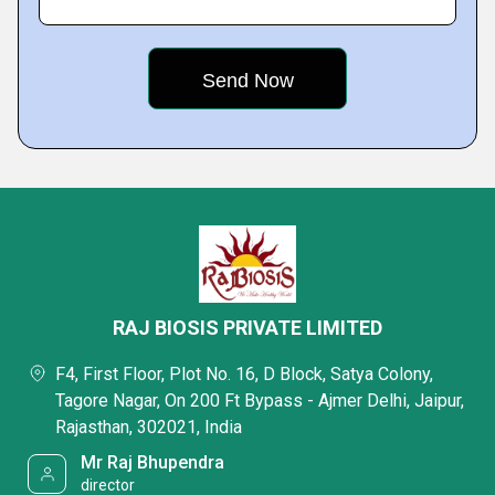
RAJ BIOSIS PRIVATE LIMITED
F4, First Floor, Plot No. 16, D Block, Satya Colony,
Tagore Nagar, On 200 Ft Bypass - Ajmer Delhi, Jaipur,
Rajasthan, 302021, India
Mr Raj Bhupendra
director