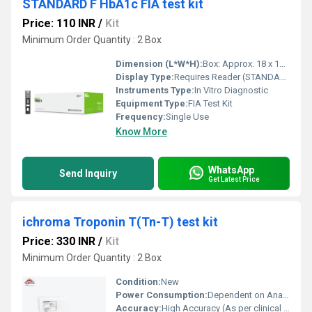
STANDARD F HbA1c FIA test kit
Price: 110 INR
/
Kit
Minimum Order Quantity : 2 Box
Dimension (L*W*H):
Box: Approx. 18 x 10 x 7 cm
Display Type:
Requires Reader (STANDARD F Analyzer)
Instruments Type:
In Vitro Diagnostic
Equipment Type
:
FIA Test Kit
Frequency:
Single Use
Know More
WhatsApp
Send Inquiry
Get Latest Price
ichroma Troponin T(Tn-T) test kit
Price: 330 INR
/
Kit
Minimum Order Quantity : 2 Box
Condition:
New
Power Consumption:
Dependent on Analyzer Specifications
Accuracy:
High Accuracy (As per clinical validation studies)