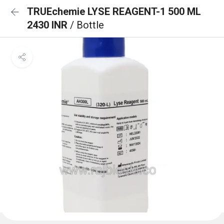
TRUEchemie LYSE REAGENT-1 500 ML
2430 INR
/ Bottle