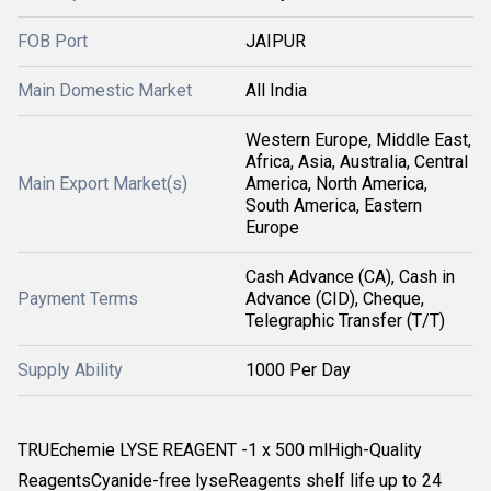
FOB Port
JAIPUR
Main Domestic Market
All India
Western Europe, Middle East,
Africa, Asia, Australia, Central
Main Export Market(s)
America, North America,
South America, Eastern
Europe
Cash Advance (CA), Cash in
Payment Terms
Advance (CID), Cheque,
Telegraphic Transfer (T/T)
Supply Ability
1000 Per Day
TRUEchemie LYSE REAGENT -1 x 500 mlHigh-Quality
ReagentsCyanide-free lyseReagents shelf life up to 24