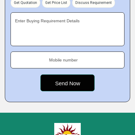
Get Quotation
Get Price List
Discuss Requirement
Enter Buying Requirement Details
Mobile number