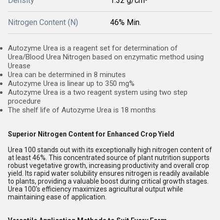
Density
1.32 g/cm³
Nitrogen Content (N)
46% Min.
Autozyme Urea is a reagent set for determination of
Urea/Blood Urea Nitrogen based on enzymatic method using
Urease
Urea can be determined in 8 minutes
Autozyme Urea is linear up to 350 mg%
Autozyme Urea is a two reagent system using two step
procedure
The shelf life of Autozyme Urea is 18 months
Superior Nitrogen Content for Enhanced Crop Yield
Urea 100 stands out with its exceptionally high nitrogen content of
at least 46%. This concentrated source of plant nutrition supports
robust vegetative growth, increasing productivity and overall crop
yield. Its rapid water solubility ensures nitrogen is readily available
to plants, providing a valuable boost during critical growth stages.
Urea 100's efficiency maximizes agricultural output while
maintaining ease of application.