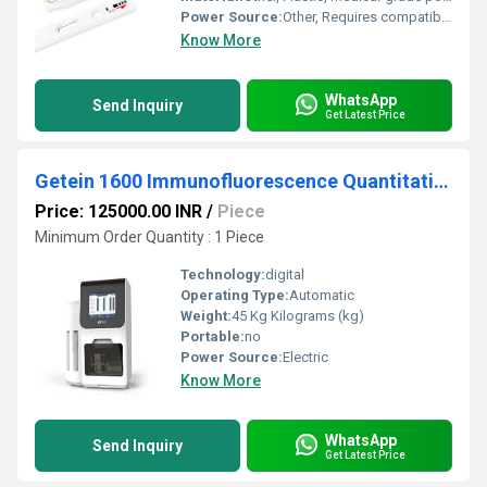
Power Source:
Other, Requires compatible analyzer (ichroma II or similar)
Know More
WhatsApp
Send Inquiry
Get Latest Price
Getein 1600 Immunofluorescence Quantitative Analyzer
Price: 125000.00 INR
/
Piece
Minimum Order Quantity : 1 Piece
Technology:
digital
Operating Type:
Automatic
Weight:
45 Kg Kilograms (kg)
Portable:
no
Power Source:
Electric
Know More
WhatsApp
Send Inquiry
Get Latest Price