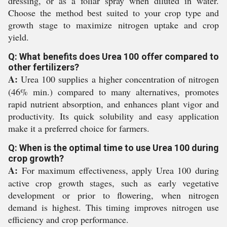
dressing, or as a foliar spray when diluted in water.
Choose the method best suited to your crop type and
growth stage to maximize nitrogen uptake and crop
yield.
Q: What benefits does Urea 100 offer compared to
other fertilizers?
A:
Urea 100 supplies a higher concentration of nitrogen
(46% min.) compared to many alternatives, promotes
rapid nutrient absorption, and enhances plant vigor and
productivity. Its quick solubility and easy application
make it a preferred choice for farmers.
Q: When is the optimal time to use Urea 100 during
crop growth?
A:
For maximum effectiveness, apply Urea 100 during
active crop growth stages, such as early vegetative
development or prior to flowering, when nitrogen
demand is highest. This timing improves nitrogen use
efficiency and crop performance.