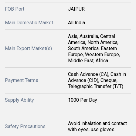
FOB Port
JAIPUR
Main Domestic Market
All India
Asia, Australia, Central
America, North America,
Main Export Market(s)
South America, Eastern
Europe, Western Europe,
Middle East, Africa
Cash Advance (CA), Cash in
Payment Terms
Advance (CID), Cheque,
Telegraphic Transfer (T/T)
Supply Ability
1000 Per Day
Avoid inhalation and contact
Safety Precautions
with eyes; use gloves