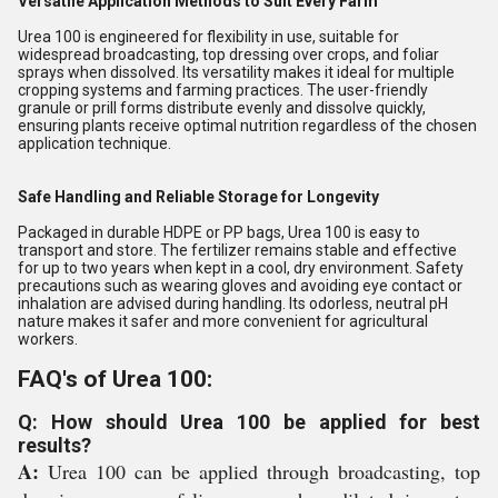
Versatile Application Methods to Suit Every Farm
Urea 100 is engineered for flexibility in use, suitable for
widespread broadcasting, top dressing over crops, and foliar
sprays when dissolved. Its versatility makes it ideal for multiple
cropping systems and farming practices. The user-friendly
granule or prill forms distribute evenly and dissolve quickly,
ensuring plants receive optimal nutrition regardless of the chosen
application technique.
Safe Handling and Reliable Storage for Longevity
Packaged in durable HDPE or PP bags, Urea 100 is easy to
transport and store. The fertilizer remains stable and effective
for up to two years when kept in a cool, dry environment. Safety
precautions such as wearing gloves and avoiding eye contact or
inhalation are advised during handling. Its odorless, neutral pH
nature makes it safer and more convenient for agricultural
workers.
FAQ's of Urea 100:
Q: How should Urea 100 be applied for best
results?
A:
Urea 100 can be applied through broadcasting, top