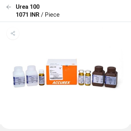
Urea 100
1071 INR
/ Piece