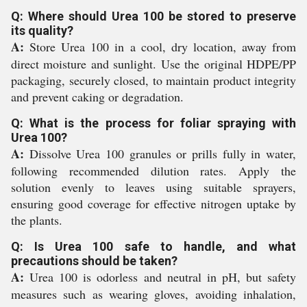
Q: Where should Urea 100 be stored to preserve
its quality?
A:
Store Urea 100 in a cool, dry location, away from
direct moisture and sunlight. Use the original HDPE/PP
packaging, securely closed, to maintain product integrity
and prevent caking or degradation.
Q: What is the process for foliar spraying with
Urea 100?
A:
Dissolve Urea 100 granules or prills fully in water,
following recommended dilution rates. Apply the
solution evenly to leaves using suitable sprayers,
ensuring good coverage for effective nitrogen uptake by
the plants.
Q: Is Urea 100 safe to handle, and what
precautions should be taken?
A:
Urea 100 is odorless and neutral in pH, but safety
measures such as wearing gloves, avoiding inhalation,