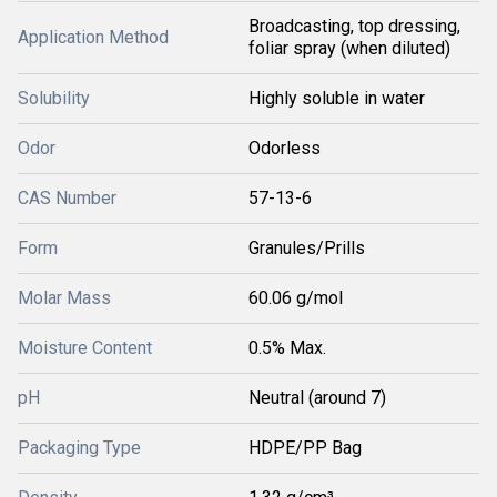
Broadcasting, top dressing,
Application Method
foliar spray (when diluted)
Solubility
Highly soluble in water
Odor
Odorless
CAS Number
57-13-6
Form
Granules/Prills
Molar Mass
60.06 g/mol
Moisture Content
0.5% Max.
pH
Neutral (around 7)
Packaging Type
HDPE/PP Bag