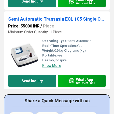
Send Inquiry
Get Latest Price
Semi Automatic Transasia ECL 105 Single Channel Coagulation Analyzer
Price: 55000 INR
/
Piece
Minimum Order Quantity : 1 Piece
Operating Type:
Semi-Automatic
Real-Time Operation:
Yes
Weight:
0.9 kg Kilograms (kg)
Portable:
yes
Use:
lab, hospital
Know More
WhatsApp
Send Inquiry
Get Latest Price
Share a Quick Message with us