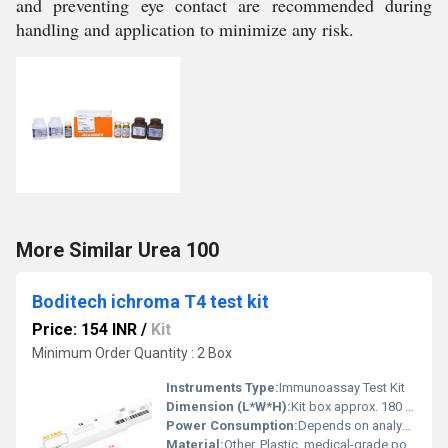
and preventing eye contact are recommended during
handling and application to minimize any risk.
More Similar Urea 100
Boditech ichroma T4 test kit
Price: 154 INR
/
Kit
Minimum Order Quantity : 2 Box
Instruments Type:
Immunoassay Test Kit
Dimension (L*W*H):
Kit box approx. 180 x 130 x 70 mm
Power Consumption:
Depends on analyzer; kit passive
Material:
Other, Plastic, medical-grade polymers