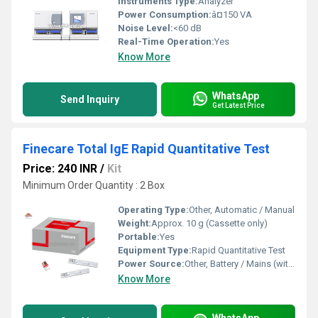
Instruments Type:
Analyzer
Power Consumption:
â¤150 VA
Noise Level:
<60 dB
Real-Time Operation:
Yes
Know More
WhatsApp
Send Inquiry
Get Latest Price
Finecare Total IgE Rapid Quantitative Test
Price: 240 INR
/
Kit
Minimum Order Quantity : 2 Box
Operating Type:
Other, Automatic / Manual
Weight:
Approx. 10 g (Cassette only)
Portable:
Yes
Equipment Type
:
Rapid Quantitative Test
Power Source:
Other, Battery / Mains (with FIA Meter)
Know More
WhatsApp