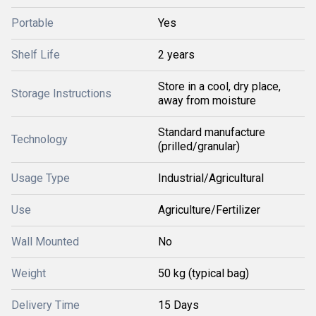
Portable
Yes
Shelf Life
2 years
Store in a cool, dry place,
Storage Instructions
away from moisture
Standard manufacture
Technology
(prilled/granular)
Usage Type
Industrial/Agricultural
Use
Agriculture/Fertilizer
Wall Mounted
No
Weight
50 kg (typical bag)
Delivery Time
15 Days