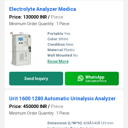
Electrolyte Analyzer Medica
Price: 130000 INR
/
Piece
Minimum Order Quantity : 1 Piece
Portable:
Yes
Color:
White
Condition:
New
Material:
Plastic
Wall Mounted:
No
Know More
WhatsApp
Send Inquiry
Get Latest Price
Urit 1600 1280 Automatic Urinalysis Analyzer
Price: 450000 INR
/
Piece
Minimum Order Quantity : 1 Piece
Dimension (L*W*H):
428Ã340Ã135 mm