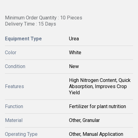
Minimum Order Quantity : 10 Pieces
Delivery Time : 15 Days
Equipment Type
Urea
Color
White
Condition
New
High Nitrogen Content, Quick
Features
Absorption, Improves Crop
Yield
Function
Fertilizer for plant nutrition
Material
Other, Granular
Operating Type
Other, Manual Application