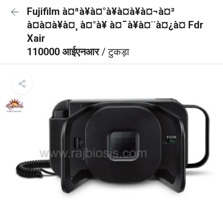
Fujifilm à¤ªà¥à¤°à¥à¤à¥à¤¬à¤²
à¤à¤à¥à¤¸ à¤°à¥ à¤¯à¥à¤¨à¤¿à¤ Fdr
Xair
110000 आईएनआर
/ टुकड़ा