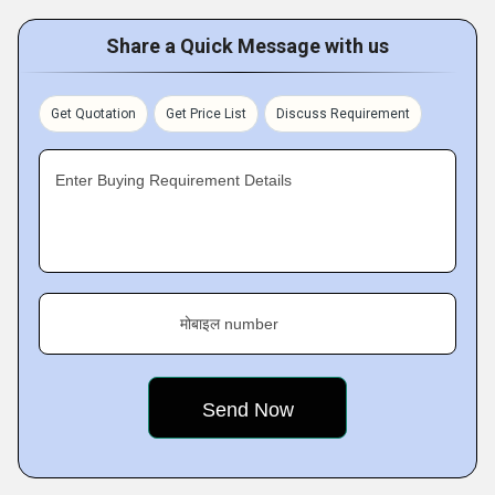
Share a Quick Message with us
Get Quotation
Get Price List
Discuss Requirement
Enter Buying Requirement Details
मोबाइल number