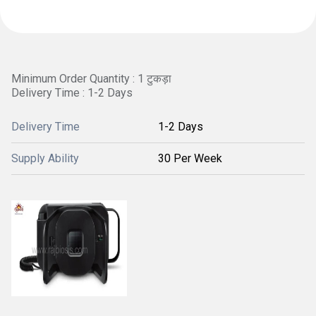
Minimum Order Quantity : 1 टुकड़ा
Delivery Time : 1-2 Days
Delivery Time
1-2 Days
Supply Ability
30 Per Week