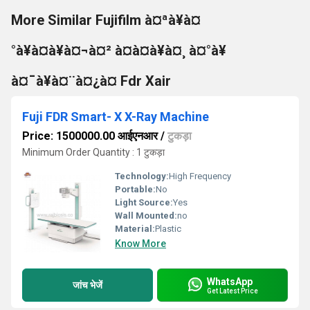
More Similar Fujifilm à¤ªà¥à¤
°à¥à¤à¥à¤¬à¤² à¤à¤à¥à¤¸ à¤°à¥
à¤¯à¥à¤¨à¤¿à¤ Fdr Xair
Fuji FDR Smart- X X-Ray Machine
Price: 1500000.00 आईएनआर
/
टुकड़ा
Minimum Order Quantity : 1 टुकड़ा
Technology:
High Frequency
Portable:
No
Light Source:
Yes
Wall Mounted:
no
Material:
Plastic
Know More
WhatsApp
जांच भेजें
Get Latest Price