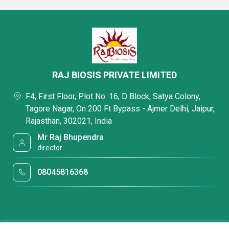
RAJ BIOSIS PRIVATE LIMITED
F4, First Floor, Plot No. 16, D Block, Satya Colony,
Tagore Nagar, On 200 Ft Bypass - Ajmer Delhi, Jaipur,
Rajasthan, 302021, India
Mr Raj Bhupendra
director
08045816368