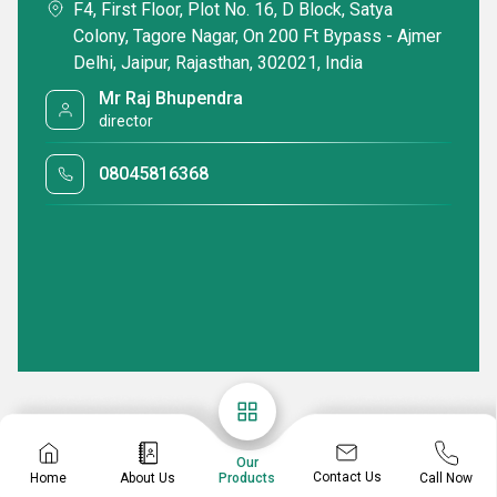
F4, First Floor, Plot No. 16, D Block, Satya
Colony, Tagore Nagar, On 200 Ft Bypass - Ajmer
Delhi, Jaipur, Rajasthan, 302021, India
Mr Raj Bhupendra
director
08045816368
Our
Contact Us
Home
About Us
Call Now
Products