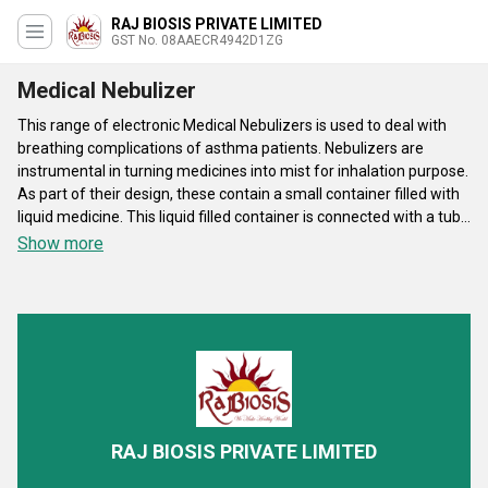
RAJ BIOSIS PRIVATE LIMITED
GST No. 08AAECR4942D1ZG
Medical Nebulizer
This range of electronic Medical Nebulizers is used to deal with
breathing complications of asthma patients. Nebulizers are
instrumental in turning medicines into mist for inhalation purpose.
As part of their design, these contain a small container filled with
liquid medicine. This liquid filled container is connected with a tube
with air compressor for smooth delivery of mist based medicine
Show more
to patient by producing minimal noise. ABS or PVC made body of
these products is highly durable. Table top version of these
Medical Nebulizers is meant for hospital utilization purpose. This
specific version can endure maximum 1.45 bar of air pressure for
effective delivery of medicine mist.
RAJ BIOSIS PRIVATE LIMITED