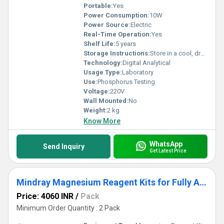
Portable:
Yes
Power Consumption:
10W
Power Source:
Electric
Real-Time Operation:
Yes
Shelf Life:
5 years
Storage Instructions:
Store in a cool, dry place
Technology:
Digital Analytical
Usage Type:
Laboratory
Use:
Phosphorus Testing
Voltage:
220V
Wall Mounted:
No
Weight:
2 kg
Know More
WhatsApp
Send Inquiry
Get Latest Price
Mindray Magnesium Reagent Kits for Fully Auto Biochemistry Analyzer Pack
Price: 4060 INR
/
Pack
Minimum Order Quantity : 2 Pack