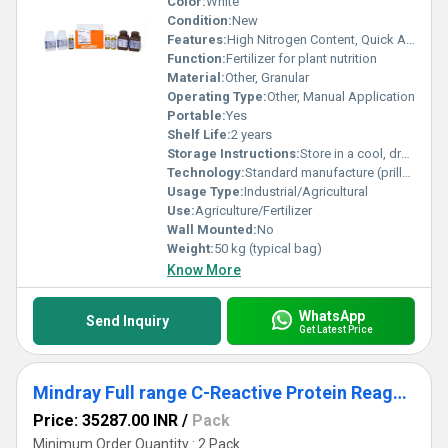
Color:
White
Condition:
New
Features:
High Nitrogen Content, Quick Absorption, Improves Crop Yield
Function:
Fertilizer for plant nutrition
Material:
Other, Granular
Operating Type:
Other, Manual Application
Portable:
Yes
Shelf Life:
2 years
Storage Instructions:
Store in a cool, dry place, away from moisture
Technology:
Standard manufacture (prilled/granular)
Usage Type:
Industrial/Agricultural
Use:
Agriculture/Fertilizer
Wall Mounted:
No
Weight:
50 kg (typical bag)
Know More
WhatsApp
Send Inquiry
Get Latest Price
Mindray Full range C-Reactive Protein Reagent Kits for Fully Auto Biochemistry Analyzer
Price: 35287.00 INR
/
Pack
Minimum Order Quantity : 2 Pack