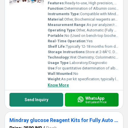
Features:
Ready-to-use, High precision, Consistent batch quality, Compatible with Mindray BS-240
Function:
Determination of Albumin concentration in clinical samples
Instruments Type:
Compatible with Mindray BS-240 Fully Auto Biochemistry Analyzer
Material:
Other, Biochemical reagents and components
Measurement Range:
As per analyzer/reagent pack insert (Approximately 1â6 g/dL Albumin)
Operating Type:
Other, Automatic (Fully Auto)
Portable:
No (Used on bench-top biochemistry analyzer)
Real-Time Operation:
Yes
Shelf Life:
Typically 12-18 months from date of manufacture
Storage Instructions:
Store at 2-8Â°C. Do not freeze. Protect from direct sunlight.
Technology:
Wet Chemistry; Colorimetric Method
Usage Type:
Laboratory/Diagnostic
Use:
For quantitative determination of albumin in human serum/plasma
Wall Mounted:
No
Weight:
As per kit specification; typically light and compact
Know More
WhatsApp
Send Inquiry
Get Latest Price
Mindray glucose Reagent Kits for Fully Auto Biochemistry Analyzer