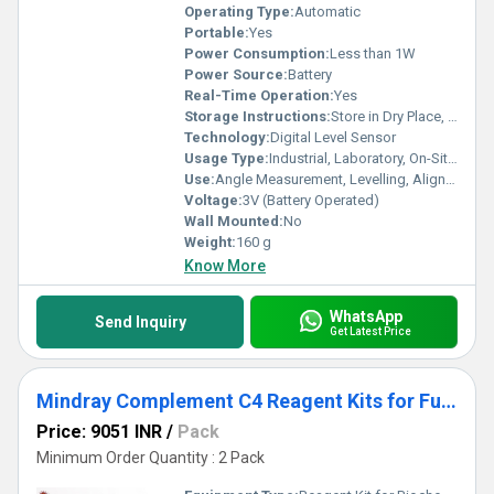
Operating Type:
Automatic
Portable:
Yes
Power Consumption:
Less than 1W
Power Source:
Battery
Real-Time Operation:
Yes
Storage Instructions:
Store in Dry Place, Avoid Direct Sunlight
Technology:
Digital Level Sensor
Usage Type:
Industrial, Laboratory, On-Site Measurement
Use:
Angle Measurement, Levelling, Alignment
Voltage:
3V (Battery Operated)
Wall Mounted:
No
Weight:
160 g
Know More
WhatsApp
Send Inquiry
Get Latest Price
Mindray Complement C4 Reagent Kits for Fully Auto Biochemistry Analyzer
Price: 9051 INR
/
Pack
Minimum Order Quantity : 2 Pack