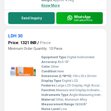
Weight:
Approx. 4.5 kg
Know More
WhatsApp
Send Inquiry
Get Latest Price
LDH 30
Price: 1321 INR
/
Piece
Minimum Order Quantity : 10 Piece
Equipment Type
:
Digital Inclinometer
Accuracy:
Â±0.1Â°
Color:
Silver
Condition:
New
Dimension (L*W*H):
150 x 30 x 30 mm
Display Type:
Digital LCD
Features:
Large LCD Display, High Accuracy, Easy to Use, Hold Function, Reversible Display
Function:
Measure and Display Inclination Angle
Instruments Type:
Angle Measuring Instrument
Material:
Other, Aluminum Alloy
Measurement Range:
0â360Â°
Noise Level:
Low