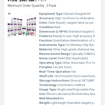
Price: 2481 INR
/
Pack
Minimum Order Quantity : 2 Pack
Equipment Type
:
Calcium Reagent Kit
Accuracy:
High; Conforms to international standards
Color:
Clear (liquid); reagent label as per standard
Condition:
New
Dimension (L*W*H):
Standard reagent bottle size
Features:
Ready-to-use, High accuracy, Rapid results, Compatible with Mindray auto analyzers
Function:
Quantitative determination of calcium in serum or plasma
Instruments Type:
For Mindray Fully Auto Biochemistry Analyzer
Material:
Other, High-grade chemical reagents
Measurement Range:
Typically 0.08â5.0 mmol/L (varies by analyzer)
Noise Level:
Silent (Not Applicable)
Operating Type:
Other, Automatic (For Fully Auto Biochemistry Analyzers)
Portable:
Yes (Kit form)
Real-Time Operation:
Yes
Shelf Life:
18-24 months from manufacturing date
Storage Instructions:
Store at 2Â°Câ8Â°C, protect from light
Technology:
Colorimetric method
Usage Type:
Single Use/Disposable Reagent Kit
Use:
Clinical Laboratory Biochemistry Analysis
Wall Mounted:
No
Weight:
Lightweight (Standard reagent pack weight)