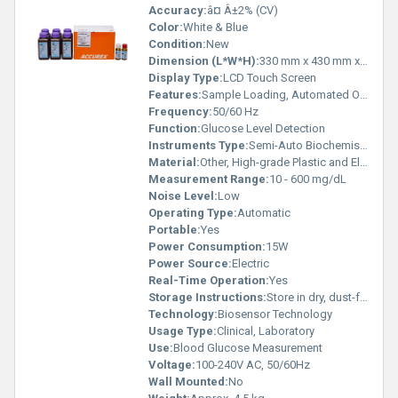
Accuracy:
â¤ Â±2% (CV)
Color:
White & Blue
Condition:
New
Dimension (L*W*H):
330 mm x 430 mm x 160 mm
Display Type:
LCD Touch Screen
Features:
Sample Loading, Automated Operation, LCD Display
Frequency:
50/60 Hz
Function:
Glucose Level Detection
Instruments Type:
Semi-Auto Biochemistry Analyzer
Material:
Other, High-grade Plastic and Electronic Components
Measurement Range:
10 - 600 mg/dL
Noise Level:
Low
Operating Type:
Automatic
Portable:
Yes
Power Consumption:
15W
Power Source:
Electric
Real-Time Operation:
Yes
Storage Instructions:
Store in dry, dust-free environment
Technology:
Biosensor Technology
Usage Type:
Clinical, Laboratory
Use:
Blood Glucose Measurement
Voltage:
100-240V AC, 50/60Hz
Wall Mounted:
No