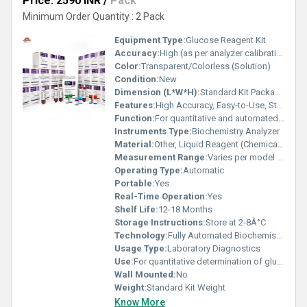
Price: 2590 INR
/
Pack
Minimum Order Quantity : 2 Pack
Equipment Type
:
Glucose Reagent Kit
Accuracy:
High (as per analyzer calibration and QC)
Color:
Transparent/Colorless (Solution)
Condition:
New
Dimension (L*W*H):
Standard Kit Packaging
Features:
High Accuracy, Easy-to-Use, Stable Performance, Ready-to-Use, High Sensitivity, Fully Compatible with Mindray Auto Analyzers
Function:
For quantitative and automated glucose testing
Instruments Type:
Biochemistry Analyzer
Material:
Other, Liquid Reagent (Chemical Reagent Solution)
Measurement Range:
Varies per model (typically 0.2-30 mmol/L)
Operating Type:
Automatic
Portable:
Yes
Real-Time Operation:
Yes
Shelf Life:
12-18 Months
Storage Instructions:
Store at 2-8Â°C
Technology:
Fully Automated Biochemistry Analyzer Compatible
Usage Type:
Laboratory Diagnostics
Use:
For quantitative determination of glucose in serum, plasma or urine
Wall Mounted:
No
Weight:
Standard Kit Weight
Know More