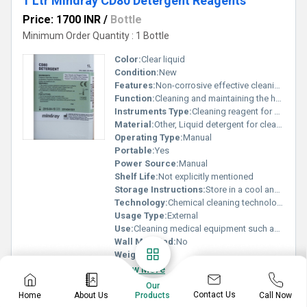
1 Ltr Mindray CD80 Detergent Reagents
Price: 1700 INR
/
Bottle
Minimum Order Quantity : 1 Bottle
Color:
Clear liquid
Condition:
New
Features:
Non-corrosive effective cleaning compatible with medical devices
Function:
Cleaning and maintaining the hygiene of medical equipment
Instruments Type:
Cleaning reagent for diagnostic instruments
Material:
Other, Liquid detergent for cleaning medical equipment
Operating Type:
Manual
Portable:
Yes
Power Source:
Manual
Shelf Life:
Not explicitly mentioned
Storage Instructions:
Store in a cool and dry place away from direct sunlight
Technology:
Chemical cleaning technology
Usage Type:
External
Use:
Cleaning medical equipment such as analyzers and laboratory devices
Wall Mounted:
No
Weight:
1L
Know More
Our
Contact Us
Home
About Us
Call Now
Products
WhatsApp
Send Inquiry