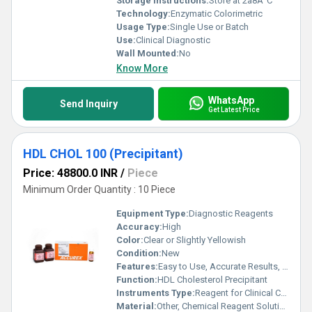
Storage Instructions:
Store at 2â8Â°C
Technology:
Enzymatic Colorimetric
Usage Type:
Single Use or Batch
Use:
Clinical Diagnostic
Wall Mounted:
No
Know More
WhatsApp
Send Inquiry
Get Latest Price
HDL CHOL 100 (Precipitant)
Price: 48800.0 INR
/
Piece
Minimum Order Quantity : 10 Piece
Equipment Type
:
Diagnostic Reagents
Accuracy:
High
Color:
Clear or Slightly Yellowish
Condition:
New
Features:
Easy to Use, Accurate Results, Stable Formula
Function:
HDL Cholesterol Precipitant
Instruments Type:
Reagent for Clinical Chemistry Analyzer
Material:
Other, Chemical Reagent Solution