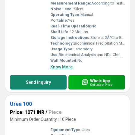
Measurement Range:
According to Test Protocols
Noise Level:
Silent
Operating Type:
Manual
Portable:
Yes
Real-Time Operation:
No
Shelf Life:
12 Months
Storage Instructions:
Store at 2Â°C to 8Â°C, protect from light
Technology:
Biochemical Precipitation Method
Usage Type:
Laboratory
Use:
Biochemical Analysis and HDL Cholesterol Testing
Wall Mounted:
No
Know More
WhatsApp
Send Inquiry
Get Latest Price
Urea 100
Price: 1071 INR
/
Piece
Minimum Order Quantity : 10 Piece
Equipment Type
:
Urea