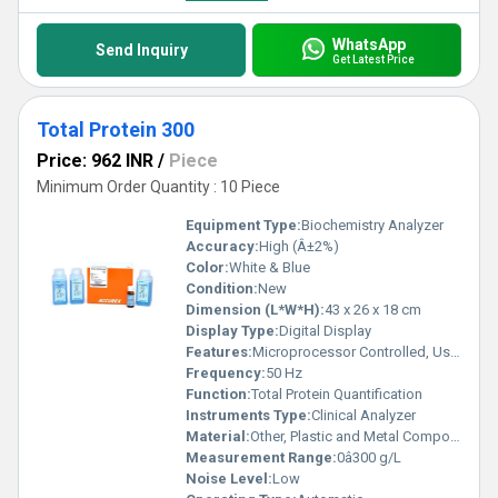
WhatsApp
Send Inquiry
Get Latest Price
Total Protein 300
Price: 962 INR
/
Piece
Minimum Order Quantity : 10 Piece
Equipment Type
:
Biochemistry Analyzer
Accuracy:
High (Â±2%)
Color:
White & Blue
Condition:
New
Dimension (L*W*H):
43 x 26 x 18 cm
Display Type:
Digital Display
Features:
Microprocessor Controlled, User-Friendly Interface, Precise Result
Frequency:
50 Hz
Function:
Total Protein Quantification
Instruments Type:
Clinical Analyzer
Material:
Other, Plastic and Metal Composite
Measurement Range:
0â300 g/L
Noise Level:
Low