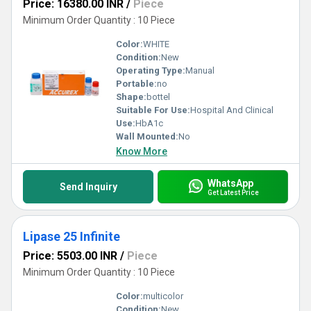
Price: 16380.00 INR
/
Piece
Minimum Order Quantity : 10 Piece
Color:
WHITE
Condition:
New
Operating Type:
Manual
Portable:
no
Shape:
bottel
Suitable For Use:
Hospital And Clinical
Use:
HbA1c
Wall Mounted:
No
Know More
WhatsApp
Send Inquiry
Get Latest Price
Lipase 25 Infinite
Price: 5503.00 INR
/
Piece
Minimum Order Quantity : 10 Piece
Color:
multicolor
Condition:
New