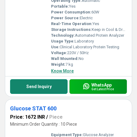
Operating Type:
Automatic
Portable:
Yes
Power Consumption:
60W
Power Source:
Electric
Real-Time Operation:
Yes
Storage Instructions:
Keep in Cool & Dry Place
Technology:
Automated Protein Analyzer
Usage Type:
Laboratory
Use:
Clinical Laboratory Protein Testing
Voltage:
220V / 50Hz
Wall Mounted:
No
Weight:
7 kg
Know More
WhatsApp
Send Inquiry
Get Latest Price
Glucose STAT 600
Price: 1672 INR
/
Piece
Minimum Order Quantity : 10 Piece
Equipment Type
:
Glucose Analyzer