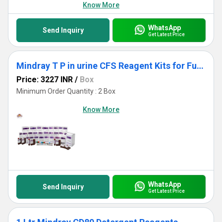
Know More
WhatsApp
Send Inquiry
Get Latest Price
Mindray T P in urine CFS Reagent Kits for Fully Auto Biochemistry Analyzer
Price: 3227 INR
/
Box
Minimum Order Quantity : 2 Box
Know More
WhatsApp
Send Inquiry
Get Latest Price