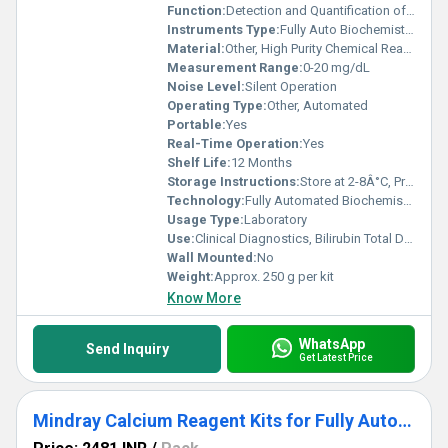
Function:
Detection and Quantification of Total Bilirubin in Serum/Plasma
Instruments Type:
Fully Auto Biochemistry Analyzer
Material:
Other, High Purity Chemical Reagents
Measurement Range:
0-20 mg/dL
Noise Level:
Silent Operation
Operating Type:
Other, Automated
Portable:
Yes
Real-Time Operation:
Yes
Shelf Life:
12 Months
Storage Instructions:
Store at 2-8Â°C, Protect from Light
Technology:
Fully Automated Biochemistry Analysis
Usage Type:
Laboratory
Use:
Clinical Diagnostics, Bilirubin Total Detection
Wall Mounted:
No
Weight:
Approx. 250 g per kit
Know More
WhatsApp
Send Inquiry
Get Latest Price
Mindray Calcium Reagent Kits for Fully Auto Biochemistry Analyzer