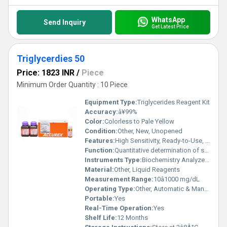
WhatsApp
Send Inquiry
Get Latest Price
Triglycerdies 50
Price: 1823 INR
/
Piece
Minimum Order Quantity : 10 Piece
Equipment Type
:
Triglycerides Reagent Kit
Accuracy:
â¥99%
Color:
Colorless to Pale Yellow
Condition:
Other, New, Unopened
Features:
High Sensitivity, Ready-to-Use, Accurate, Reliable
Function:
Quantitative determination of serum triglycerides
Instruments Type:
Biochemistry Analyzer Compatible
Material:
Other, Liquid Reagents
Measurement Range:
10â1000 mg/dL
Operating Type:
Other, Automatic & Manual
Portable:
Yes
Real-Time Operation:
Yes
Shelf Life:
12 Months