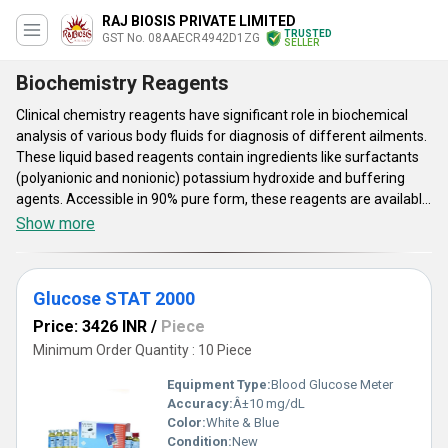
RAJ BIOSIS PRIVATE LIMITED
TRUSTED
GST No. 08AAECR4942D1ZG
SELLER
Biochemistry Reagents
Clinical chemistry reagents have significant role in biochemical
analysis of various body fluids for diagnosis of different ailments.
These liquid based reagents contain ingredients like surfactants
(polyanionic and nonionic) potassium hydroxide and buffering
agents. Accessible in 90% pure form, these reagents are available
in 90% pure form. Stable chemical and physical attributes,
Show more
standard shelf life and maximum 6 ph value are some of the main
aspects of these liquid reagents. These Clinical chemistry
reagents can be stored at 2 degree C to 30 degree C temperature
Glucose STAT 2000
range. All the reagents offered under this category have been
tested as per their composition, characteristics, shelf life and ph
Price: 3426 INR
/
Piece
value.
Minimum Order Quantity : 10 Piece
Equipment Type
:
Blood Glucose Meter
Accuracy:
Â±10 mg/dL
Color:
White & Blue
Condition:
New