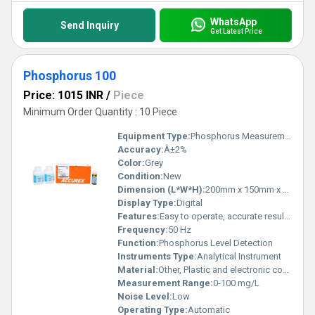
WhatsApp
Send Inquiry
Get Latest Price
Phosphorus 100
Price: 1015 INR
/
Piece
Minimum Order Quantity : 10 Piece
Equipment Type
:
Phosphorus Measurement Device
Accuracy:
Â±2%
Color:
Grey
Condition:
New
Dimension (L*W*H):
200mm x 150mm x 100mm
Display Type:
Digital
Features:
Easy to operate, accurate results, quick analysis, low maintenance
Frequency:
50 Hz
Function:
Phosphorus Level Detection
Instruments Type:
Analytical Instrument
Material:
Other, Plastic and electronic components
Measurement Range:
0-100 mg/L
Noise Level:
Low
Operating Type:
Automatic