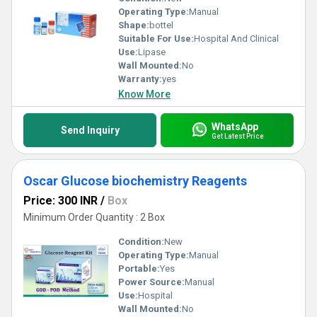
Operating Type:
Manual
Shape:
bottel
Suitable For Use:
Hospital And Clinical
Use:
Lipase
Wall Mounted:
No
Warranty:
yes
Know More
WhatsApp
Send Inquiry
Get Latest Price
Oscar Glucose biochemistry Reagents
Price: 300 INR
/
Box
Minimum Order Quantity : 2 Box
Condition:
New
Operating Type:
Manual
Portable:
Yes
Power Source:
Manual
Use:
Hospital
Wall Mounted:
No