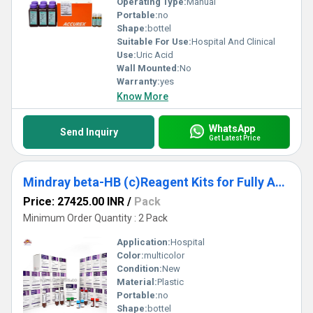
Operating Type:
Manual
Portable:
no
Shape:
bottel
Suitable For Use:
Hospital And Clinical
Use:
Uric Acid
Wall Mounted:
No
Warranty:
yes
Know More
WhatsApp
Send Inquiry
Get Latest Price
Mindray beta-HB (c)Reagent Kits for Fully Auto Biochemistry Analyzer Pack
Price: 27425.00 INR
/
Pack
Minimum Order Quantity : 2 Pack
Application:
Hospital
Color:
multicolor
Condition:
New
Material:
Plastic
Portable:
no
Shape:
bottel