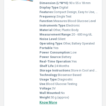
Dimension (L*W*H):
90 x 55 x 18 mm
Display Type:
Digital
Features:
Compact Design, Easy to Use, Fast Results
Frequency:
Single Test
Function:
Measures Blood Glucose Level
Instruments Type:
Electronic
Material:
Other, Plastic Body
Measurement Range:
20 - 600 mg/dL
Noise Level:
Silent
Operating Type:
Other, Battery Operated
Portable:
Yes
Power Consumption:
Low
Power Source:
Battery
Real-Time Operation:
Yes
Shelf Life:
24 Months
Storage Instructions:
Store in Cool and Dry Place
Technology:
Biosensor Based
Usage Type:
Diagnostic
Use:
Blood Glucose Testing
Voltage:
3V
Wall Mounted:
No
Weight:
50 g (approx)
Know More