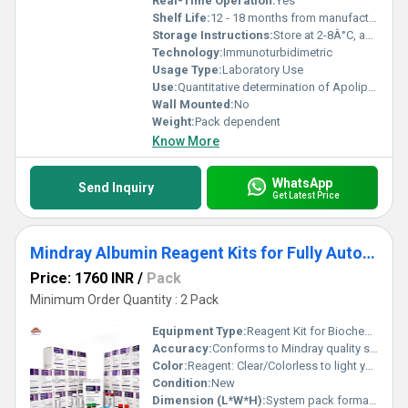
Real-Time Operation:
Yes
Shelf Life:
12 - 18 months from manufacturing date
Storage Instructions:
Store at 2-8Â°C, away from direct sunlight
Technology:
Immunoturbidimetric
Usage Type:
Laboratory Use
Use:
Quantitative determination of Apolipoprotein A1 in human serum/plasma
Wall Mounted:
No
Weight:
Pack dependent
Know More
WhatsApp
Send Inquiry
Get Latest Price
Mindray Albumin Reagent Kits for Fully Auto Biochemistry Analyzer BS 240 System Pack
Price: 1760 INR
/
Pack
Minimum Order Quantity : 2 Pack
Equipment Type
:
Reagent Kit for Biochemistry Analyzer
Accuracy:
Conforms to Mindray quality specifications
Color:
Reagent: Clear/Colorless to light yellow; Packaging: White or as per manufacturer
Condition:
New
Dimension (L*W*H):
System pack format; kit sizing as per BS-240 analyzer specifications