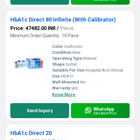
HbA1c Direct 80 Infinite (With Calibrator)
Price: 47482.00 INR
/
Piece
Minimum Order Quantity : 10 Piece
Color:
multicolor
Condition:
New
Operating Type:
Manual
Shape:
bottel
Suitable For Use:
Hospital And Clinical
Use:
HbA1c
Wall Mounted:
No
Warranty:
yes
Know More
WhatsApp
Send Inquiry
Get Latest Price
HbA1c Direct 20