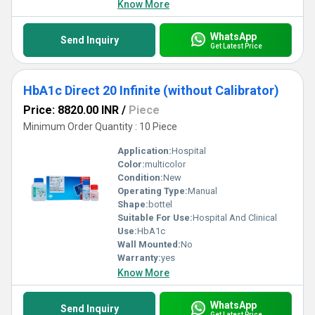
Know More
WhatsApp
Send Inquiry
Get Latest Price
HbA1c Direct 20 Infinite (without Calibrator)
Price: 8820.00 INR
/
Piece
Minimum Order Quantity : 10 Piece
Application:
Hospital
Color:
multicolor
Condition:
New
Operating Type:
Manual
Shape:
bottel
Suitable For Use:
Hospital And Clinical
Use:
HbA1c
Wall Mounted:
No
Warranty:
yes
Know More
WhatsApp
Send Inquiry
Get Latest Price