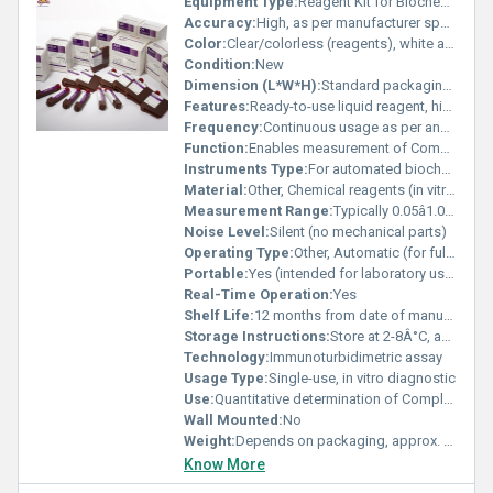
Equipment Type
:
Reagent Kit for Biochemistry Analyzer
Accuracy:
High, as per manufacturer specifications and international standards
Color:
Clear/colorless (reagents), white and blue packaging
Condition:
New
Dimension (L*W*H):
Standard packaging, not specified
Features:
Ready-to-use liquid reagent, high stability, suitable for Mindray fully automated analyzers
Frequency:
Continuous usage as per analyzer schedule
Function:
Enables measurement of Complement C4 levels in serum
Instruments Type:
For automated biochemistry analyzers (e.g., Mindray BS series, Mindray BA series)
Material:
Other, Chemical reagents (in vitro diagnostic use)
Measurement Range:
Typically 0.05â1.0 g/L (depends on analyzer)
Noise Level:
Silent (no mechanical parts)
Operating Type:
Other, Automatic (for fully auto analyzers)
Portable:
Yes (intended for laboratory use)
Real-Time Operation:
Yes
Shelf Life:
12 months from date of manufacture
Storage Instructions:
Store at 2-8Â°C, avoid freezing
Technology:
Immunoturbidimetric assay
Usage Type:
Single-use, in vitro diagnostic
Use:
Quantitative determination of Complement C4 in human serum
Wall Mounted:
No
Weight:
Depends on packaging, approx. 200-500g per kit
Know More