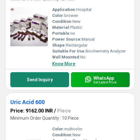
Application:
Hospital
Color:
browen
Condition:
New
Material:
Plastic
Portable:
no
Power Source:
Manual
Shape:
Rectangular
Suitable For Use:
Biochemistry Analyzer
Wall Mounted:
No
Know More
WhatsApp
Send Inquiry
Get Latest Price
Uric Acid 600
Price: 9162.00 INR
/
Piece
Minimum Order Quantity : 10 Piece
Color:
multicolor
Condition:
New