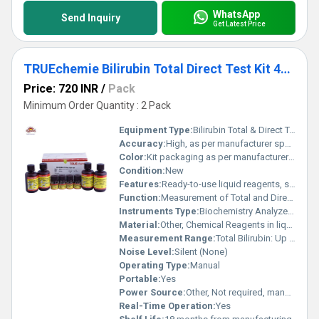
WhatsApp
Send Inquiry
Get Latest Price
TRUEchemie Bilirubin Total Direct Test Kit 4x50ml
Price: 720 INR
/
Pack
Minimum Order Quantity : 2 Pack
Equipment Type
:
Bilirubin Total & Direct Test Kit
Accuracy:
High, as per manufacturer specifications
Color:
Kit packaging as per manufacturer (typically white/yellow)
Condition:
New
Features:
Ready-to-use liquid reagents, stable formulation, accurate and reliable results
Function:
Measurement of Total and Direct Bilirubin concentrations
Instruments Type:
Biochemistry Analyzer Compatible
Material:
Other, Chemical Reagents in liquid form
Measurement Range:
Total Bilirubin: Up to 20 mg/dL; Direct Bilirubin: Up to 10 mg/dL
Noise Level:
Silent (None)
Operating Type:
Manual
Portable:
Yes
Power Source:
Other, Not required, manual process
Real-Time Operation:
Yes