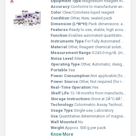
Equipment Type
:
Magnesium Reagent Kit for Fully Auto Biochemistry Analyzer
Accuracy:
Conforms to manufacturer and clinical standards
Color:
Clear/Colorless liquid reagent
Condition:
Other, New, sealed pack
Dimension (L*W*H):
Pack dimensions: approx. 15 x 10 x 8 cm
Features:
Ready to use, stable, high accuracy, compatible with Mindray analyzers
Function:
Enables automated quantitative analysis of magnesium levels
Instruments Type:
For Fully Automated Biochemistry Analyzers
Material:
Other, Reagent chemical solutions (packaged in plastic bottles)
Measurement Range:
0.2â5.0 mg/dL (may vary based on analyzer calibration)
Noise Level:
Silent
Operating Type:
Other, Automatic, designed for fully auto biochemistry analyzers
Portable:
Yes
Power Consumption:
Not applicable (for reagent kit)
Power Source:
Other, Not required (for reagent kit only)
Real-Time Operation:
Yes
Shelf Life:
12-18 months from manufacturing date
Storage Instructions:
Store at 2Â°C-8Â°C, avoid freezing and direct sunlight
Technology:
Colorimetric Assay Technology
Usage Type:
Single-use, Laboratory
Use:
Quantitative determination of magnesium in serum or plasma
Wall Mounted:
No
Weight:
Approx. 500 g per pack
Know More