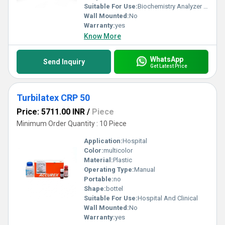
Suitable For Use:
Biochemistry Analyzer Pack
Wall Mounted:
No
Warranty:
yes
Know More
WhatsApp
Send Inquiry
Get Latest Price
Turbilatex CRP 50
Price: 5711.00 INR
/
Piece
Minimum Order Quantity : 10 Piece
Application:
Hospital
Color:
multicolor
Material:
Plastic
Operating Type:
Manual
Portable:
no
Shape:
bottel
Suitable For Use:
Hospital And Clinical
Wall Mounted:
No
Warranty:
yes