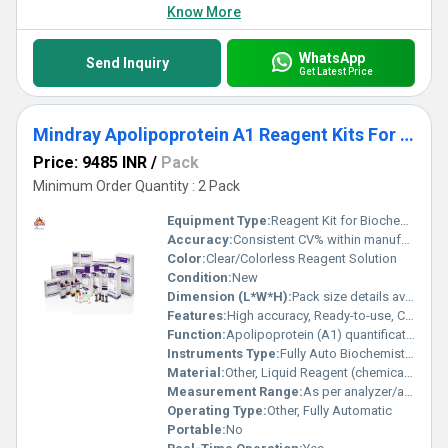
Know More
WhatsApp
Send Inquiry
Get Latest Price
Mindray Apolipoprotein A1 Reagent Kits For Fully Auto Biochemistry Analyzer Pack
Price: 9485 INR
/
Pack
Minimum Order Quantity : 2 Pack
Equipment Type
:
Reagent Kit for Biochemistry Analyzer
Accuracy:
Consistent CV% within manufacturerâs specified range
Color:
Clear/Colorless Reagent Solution
Condition:
New
Dimension (L*W*H):
Pack size details available on request
Features:
High accuracy, Ready-to-use, Compatible with Mindray automated biochemistry analyzers
Function:
Apolipoprotein (A1) quantification
Instruments Type:
Fully Auto Biochemistry Analyzer
Material:
Other, Liquid Reagent (chemically stabilized)
Measurement Range:
As per analyzer/application sheet
Operating Type:
Other, Fully Automatic
Portable:
No