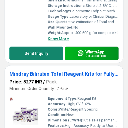
Shelf Life:
18 months from manufacturing
Storage Instructions:
Store at 2-8Â°C, avoid freezing
Technology:
Colorimetric Endpoint Method
Usage Type:
Laboratory or Clinical Diagnostics
Use:
Quantitative estimation of Total and Direct Bilirubin in serum/plasma
Wall Mounted:
No
Weight:
Approx. 400-600 g for complete kit
Know More
WhatsApp
Send Inquiry
Get Latest Price
Mindray Bilirubin Total Reagent Kits for Fully Auto Biochemistry Analyze
Price: 5277 INR
/
Pack
Minimum Order Quantity : 2 Pack
Equipment Type
:
Reagent Kit
Accuracy:
High; CV â¤2%
Color:
White/Reagent Specific
Condition:
New
Dimension (L*W*H):
Kit size as per manufacturer specifications
Features:
High Accuracy, Ready-to-Use, Compatible with Mindray Automated Systems