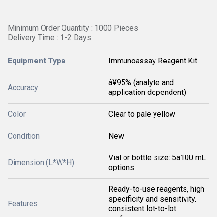
Minimum Order Quantity : 1000 Pieces
Delivery Time : 1-2 Days
Equipment Type
Immunoassay Reagent Kit
â¥95% (analyte and
Accuracy
application dependent)
Color
Clear to pale yellow
Condition
New
Vial or bottle size: 5â100 mL
Dimension (L*W*H)
options
Ready-to-use reagents, high
specificity and sensitivity,
Features
consistent lot-to-lot