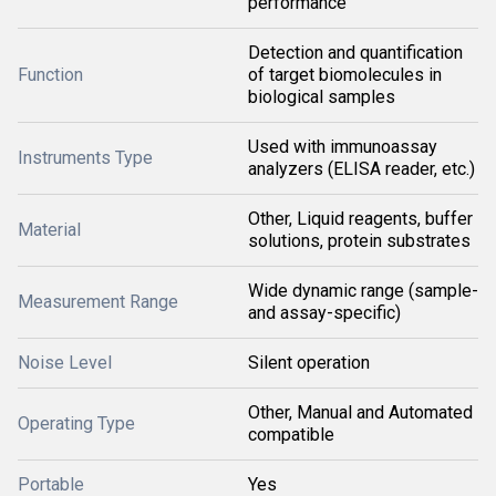
performance
Detection and quantification
Function
of target biomolecules in
biological samples
Used with immunoassay
Instruments Type
analyzers (ELISA reader, etc.)
Other, Liquid reagents, buffer
Material
solutions, protein substrates
Wide dynamic range (sample-
Measurement Range
and assay-specific)
Noise Level
Silent operation
Other, Manual and Automated
Operating Type
compatible
Portable
Yes