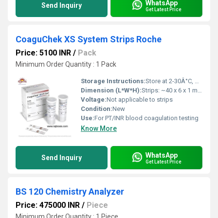
WhatsApp
Send Inquiry
Get Latest Price
CoaguChek XS System Strips Roche
Price: 5100 INR
/
Pack
Minimum Order Quantity : 1 Pack
Storage Instructions:
Store at 2-30Â°C, protect from moisture and sunlight
Dimension (L*W*H):
Strips: ~40 x 6 x 1 mm (approximate)
Voltage:
Not applicable to strips
Condition:
New
Use:
For PT/INR blood coagulation testing
Know More
WhatsApp
Send Inquiry
Get Latest Price
BS 120 Chemistry Analyzer
Price: 475000 INR
/
Piece
Minimum Order Quantity : 1 Piece