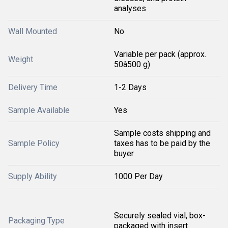
analyses
Wall Mounted
No
Variable per pack (approx.
Weight
50â500 g)
Delivery Time
1-2 Days
Sample Available
Yes
Sample costs shipping and
Sample Policy
taxes has to be paid by the
buyer
Supply Ability
1000 Per Day
Securely sealed vial, box-
Packaging Type
packaged with insert