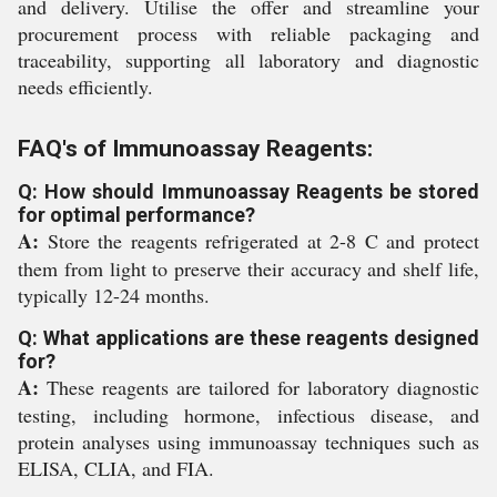
and delivery. Utilise the offer and streamline your
procurement process with reliable packaging and
traceability, supporting all laboratory and diagnostic
needs efficiently.
FAQ's of Immunoassay Reagents:
Q: How should Immunoassay Reagents be stored
for optimal performance?
A:
Store the reagents refrigerated at 2-8 C and protect
them from light to preserve their accuracy and shelf life,
typically 12-24 months.
Q: What applications are these reagents designed
for?
A:
These reagents are tailored for laboratory diagnostic
testing, including hormone, infectious disease, and
protein analyses using immunoassay techniques such as
ELISA, CLIA, and FIA.