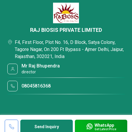
RAJ BIOSIS PRIVATE LIMITED
F4, First Floor, Plot No. 16, D Block, Satya Colony,
Tagore Nagar, On 200 Ft Bypass - Ajmer Delhi, Jaipur,
Rajasthan, 302021, India
Mr Raj Bhupendra
director
08045816368
WhatsApp
Send Inquiry
Get Latest Price