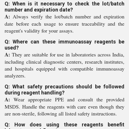
Q: When is it necessary to check the lot/batch
number and expiration date?
A:
Always verify the lot/batch number and expiration
date before each usage to ensure traceability and the
reagent's validity for your assays.
Q: Where can these immunoassay reagents be
used?
A:
They are suitable for use in laboratories across India,
including clinical diagnostic centers, research institutes,
and hospitals equipped with compatible immunoassay
analyzers.
Q: What safety precautions should be followed
during reagent handling?
A:
Wear appropriate PPE and consult the provided
MSDS. Handle the reagents with care even though they
are non-sterile, following all listed safety instructions.
Q: How does using these reagents benefit