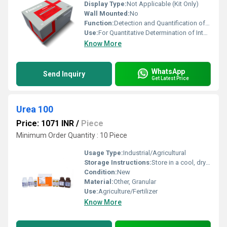
Display Type:
Not Applicable (Kit Only)
Wall Mounted:
No
Function:
Detection and Quantification of IL-6
Use:
For Quantitative Determination of Interleukin-6 (IL-6) in Human Serum/Plasma
Know More
WhatsApp
Send Inquiry
Get Latest Price
Urea 100
Price: 1071 INR
/
Piece
Minimum Order Quantity : 10 Piece
Usage Type:
Industrial/Agricultural
Storage Instructions:
Store in a cool, dry place, away from moisture
Condition:
New
Material:
Other, Granular
Use:
Agriculture/Fertilizer
Know More