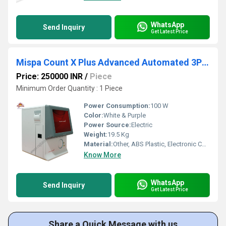
WhatsApp
Send Inquiry
Get Latest Price
Mispa Count X Plus Advanced Automated 3Part Differential Hematology Analyzer
Price: 250000 INR
/
Piece
Minimum Order Quantity : 1 Piece
Power Consumption:
100 W
Color:
White & Purple
Power Source:
Electric
Weight:
19.5 Kg
Material:
Other, ABS Plastic, Electronic Components
Know More
WhatsApp
Send Inquiry
Get Latest Price
Share a Quick Message with us