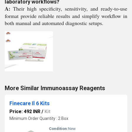
laboratory workflows?
A:
Their high specificity, sensitivity, and ready-to-use
format provide reliable results and simplify workflow in
both manual and automated diagnostic setups.
More Similar Immunoassay Reagents
Finecare Il 6 Kits
Price: 492 INR
/
Kit
Minimum Order Quantity : 2 Box
Condition:
New