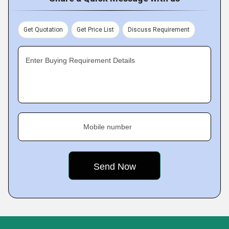
Get Quotation
Get Price List
Discuss Requirement
Enter Buying Requirement Details
Mobile number