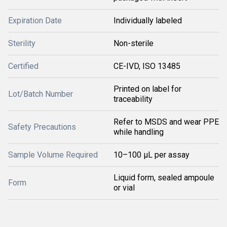
Expiration Date
Individually labeled
Sterility
Non-sterile
Certified
CE-IVD, ISO 13485
Printed on label for
Lot/Batch Number
traceability
Refer to MSDS and wear PPE
Safety Precautions
while handling
Sample Volume Required
10–100 µL per assay
Liquid form, sealed ampoule
Form
or vial