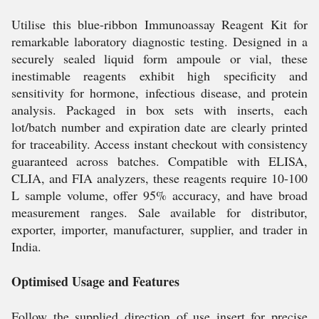
Utilise this blue-ribbon Immunoassay Reagent Kit for
remarkable laboratory diagnostic testing. Designed in a
securely sealed liquid form ampoule or vial, these
inestimable reagents exhibit high specificity and
sensitivity for hormone, infectious disease, and protein
analysis. Packaged in box sets with inserts, each
lot/batch number and expiration date are clearly printed
for traceability. Access instant checkout with consistency
guaranteed across batches. Compatible with ELISA,
CLIA, and FIA analyzers, these reagents require 10-100
L sample volume, offer 95% accuracy, and have broad
measurement ranges. Sale available for distributor,
exporter, importer, manufacturer, supplier, and trader in
India.
Optimised Usage and Features
Follow the supplied direction of use insert for precise