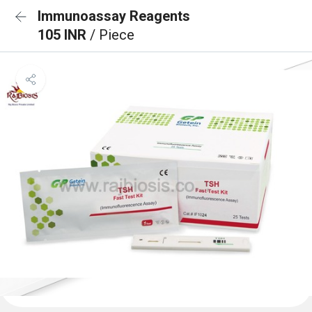
Immunoassay Reagents
105 INR
/ Piece