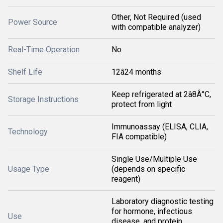
Other, Not Required (used
Power Source
with compatible analyzer)
Real-Time Operation
No
Shelf Life
12â24 months
Keep refrigerated at 2â8Â°C,
Storage Instructions
protect from light
Immunoassay (ELISA, CLIA,
Technology
FIA compatible)
Single Use/Multiple Use
Usage Type
(depends on specific
reagent)
Laboratory diagnostic testing
for hormone, infectious
Use
disease, and protein