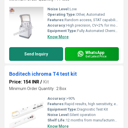
Noise Level:
Low
Operating Type:
Other, Automated
Features:
Random access, STAT capability, large touch screen display, barcode reader, calibration and control management
Accuracy:
High precision, CV<2% for most parameters
Equipment Type
:
Fully Automated Chemistry Analyzer
Know More
WhatsApp
Send Inquiry
Get Latest Price
Boditech ichroma T4 test kit
Price: 154 INR
/
Kit
Minimum Order Quantity : 2 Box
Accuracy:
>90%
Features:
Rapid results, high sensitivity, easy to use, minimal sample volume necessary
Equipment Type
:
Diagnostic Test Kit
Noise Level:
Silent operation
Shelf Life:
12 months from manufacturing date
Know More