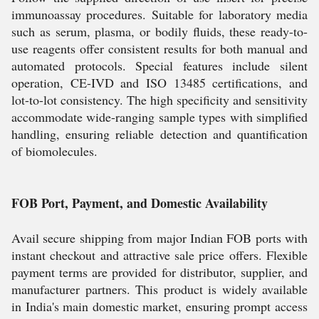
immunoassay procedures. Suitable for laboratory media
such as serum, plasma, or bodily fluids, these ready-to-
use reagents offer consistent results for both manual and
automated protocols. Special features include silent
operation, CE-IVD and ISO 13485 certifications, and
lot-to-lot consistency. The high specificity and sensitivity
accommodate wide-ranging sample types with simplified
handling, ensuring reliable detection and quantification
of biomolecules.
FOB Port, Payment, and Domestic Availability
Avail secure shipping from major Indian FOB ports with
instant checkout and attractive sale price offers. Flexible
payment terms are provided for distributor, supplier, and
manufacturer partners. This product is widely available
in India's main domestic market, ensuring prompt access