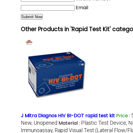
Email
Other Products in 'Rapid Test Kit' categ
J Mitra Diagnos HIV BI-DOT rapid test kit
Price
:
New, Unopened
Material :
Plastic Test Device, N
Immunoassay, Rapid Visual Test (Lateral Flow/F