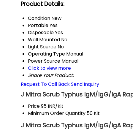
Product Details:
Condition
New
Portable
Yes
Disposable
Yes
Wall Mounted
No
Light Source
No
Operating Type
Manual
Power Source
Manual
Click to view more
Share Your Product:
Request To Call Back
Send Inquiry
J Mitra Scrub Typhus IgM/IgG/IgA Rapi
Price
95 INR/Kit
Minimum Order Quantity
50 Kit
J Mitra Scrub Typhus IgM/IgG/IgA Rapi