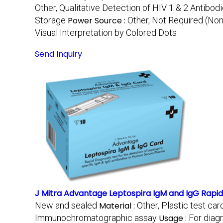
Other, Qualitative Detection of HIV 1 & 2 Antibod
Storage
Power Source :
Other, Not Required (No
Visual Interpretation by Colored Dots
Send Inquiry
J Mitra Advantage Leptospira IgM and IgG Rapid
New and sealed
Material :
Other, Plastic test ca
Immunochromatographic assay
Usage :
For diag