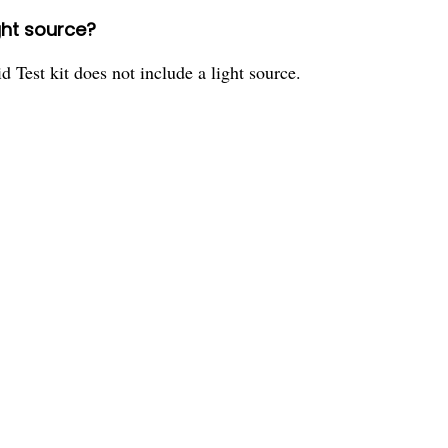
ight source?
Test kit does not include a light source.