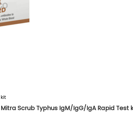
kit
 Mitra Scrub Typhus IgM/IgG/IgA Rapid Test k