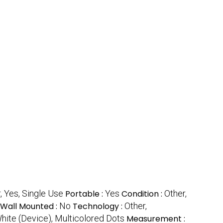
, Yes, Single Use
Portable :
Yes
Condition :
Other,
Wall Mounted :
No
Technology :
Other,
hite (Device), Multicolored Dots
Measurement :