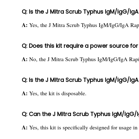
Q: Is the J Mitra Scrub Typhus IgM/IgG/IgA
A:
Yes, the J Mitra Scrub Typhus IgM/IgG/IgA Rapid
Q: Does this kit require a power source fo
A:
No, the J Mitra Scrub Typhus IgM/IgG/IgA Rapid
Q: Is the J Mitra Scrub Typhus IgM/IgG/IgA
A:
Yes, the kit is disposable.
Q: Can the J Mitra Scrub Typhus IgM/IgG/I
A:
Yes, this kit is specifically designed for usage in