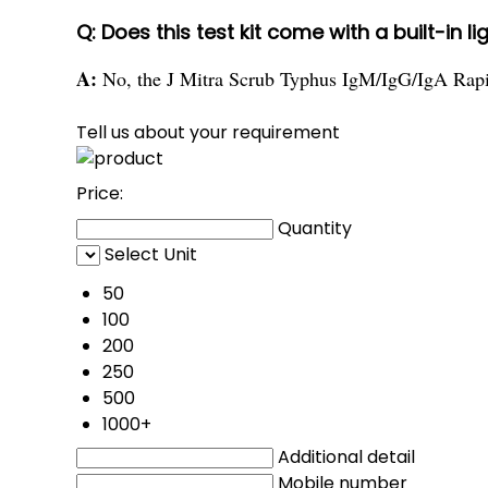
Q: Does this test kit come with a built-in l
A:
No, the J Mitra Scrub Typhus IgM/IgG/IgA Rapid 
Tell us about your requirement
Price:
Quantity
Select Unit
50
100
200
250
500
1000+
Additional detail
Mobile number