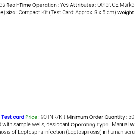
ies
Real-Time Operation :
Yes
Attributes :
Other, CE Marke
ne)
Size :
Compact Kit (Test Card: Approx. 8 x 5 cm)
Weight 
 Test card
Price
:
90 INR/Kit
Minimum Order Quantity :
50
rd with sample wells, desiccant
Operating Type :
Manual
Wa
nosis of Leptospira infection (Leptospirosis) in human s