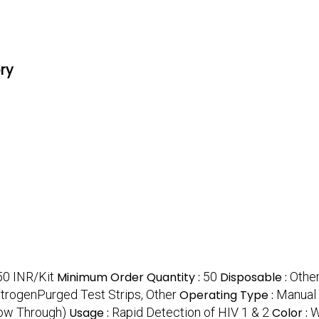
ory
50 INR/Kit
Minimum Order Quantity :
50
Disposable :
Other
itrogenPurged Test Strips, Other
Operating Type :
Manual
low Through)
Usage :
Rapid Detection of HIV 1 & 2
Color :
W