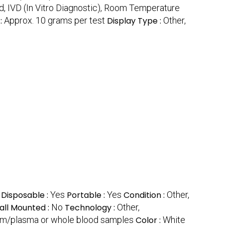
d, IVD (In Vitro Diagnostic), Room Temperature
:
Approx. 10 grams per test
Display Type :
Other,
Disposable :
Yes
Portable :
Yes
Condition :
Other,
ll Mounted :
No
Technology :
Other,
erum/plasma or whole blood samples
Color :
White