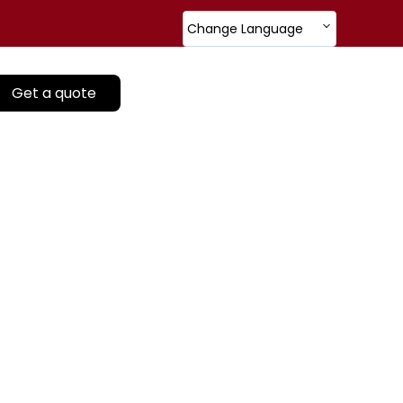
Change Language
Get a quote