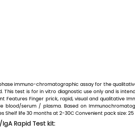
 phase immuno-chromatographic assay for the qualitative
his test is for in vitro diagnostic use only and is inten
ent Features Finger prick, rapid, visual and qualitative Im
ole blood/serum / plasma. Based on Immunochromatogr
es Shelf life 30 months at 2-30C Convenient pack size: 25 T.
IgA Rapid Test kit: