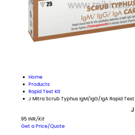
Home
Products
Rapid Test Kit
J Mitra Scrub Typhus IgM/IgG/IgA Rapid Test 
J
95 INR
/Kit
Get a Price/Quote