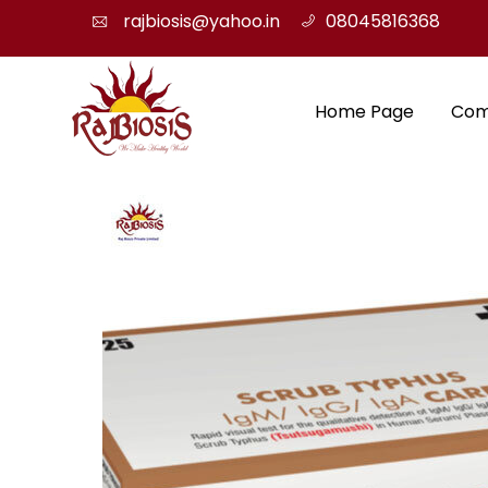
rajbiosis@yahoo.in
08045816368
Home Page
Com