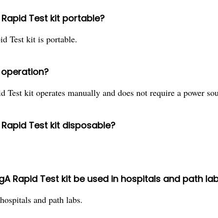
 Rapid Test kit portable?
 Test kit is portable.
r operation?
 Test kit operates manually and does not require a power sou
 Rapid Test kit disposable?
gA Rapid Test kit be used in hospitals and path la
 hospitals and path labs.