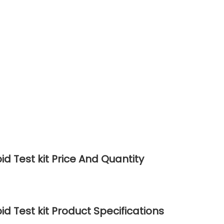
d Test kit Price And Quantity
d Test kit Product Specifications