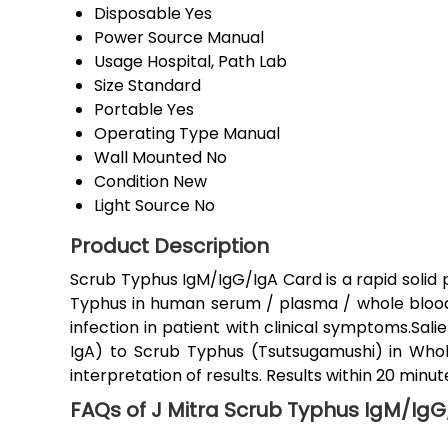
Disposable
Yes
Power Source
Manual
Usage
Hospital, Path Lab
Size
Standard
Portable
Yes
Operating Type
Manual
Wall Mounted
No
Condition
New
Light Source
No
Product Description
Scrub Typhus IgM/IgG/IgA Card is a rapid solid
Typhus in human serum / plasma / whole blood. T
infection in patient with clinical symptoms.Sali
IgA) to Scrub Typhus (Tsutsugamushi) in Wh
interpretation of results. Results within 20 minut
FAQs of J Mitra Scrub Typhus IgM/IgG/