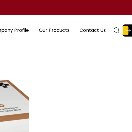
pany Profile
Our Products
Contact Us