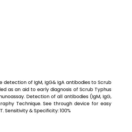
 detection of IgM, IgG& IgA antibodies to Scrub
ded as an aid to early diagnosis of Scrub Typhus
munoassay. Detection of all antibodies (IgM, IgG,
aphy Technique. See through device for easy
 Sensitivity & Specificity: 100%