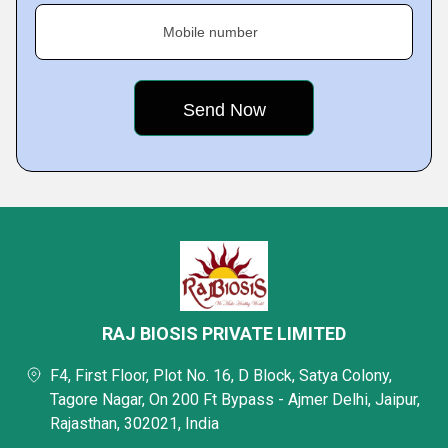
Mobile number
RAJ BIOSIS PRIVATE LIMITED
F4, First Floor, Plot No. 16, D Block, Satya Colony,
Tagore Nagar, On 200 Ft Bypass - Ajmer Delhi, Jaipur,
Rajasthan, 302021, India