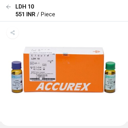
LDH 10
551 INR
/ Piece