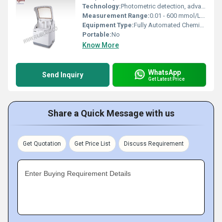
Technology:
Photometric detection, advanced microprocessor control
Measurement Range:
0.01 - 600 mmol/L (varies per parameter)
Equipment Type
:
Fully Automated Chemistry Analyzer
Portable:
No
Know More
WhatsApp
Send Inquiry
Get Latest Price
Share a Quick Message with us
Get Quotation
Get Price List
Discuss Requirement
Enter Buying Requirement Details