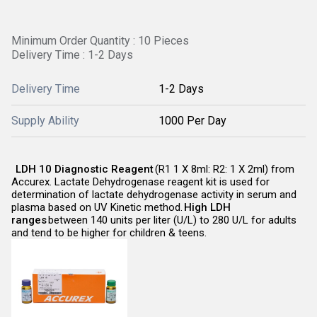
Minimum Order Quantity : 10 Pieces
Delivery Time : 1-2 Days
Delivery Time
1-2 Days
Supply Ability
1000 Per Day
LDH 10 Diagnostic Reagent
(R1 1 X 8ml: R2: 1 X 2ml) from
Accurex. Lactate Dehydrogenase reagent kit is used for
determination of lactate dehydrogenase activity in serum and
plasma based on UV Kinetic method.
High LDH
ranges
between 140 units per liter (U/L) to 280 U/L for adults
and tend to be higher for children & teens.