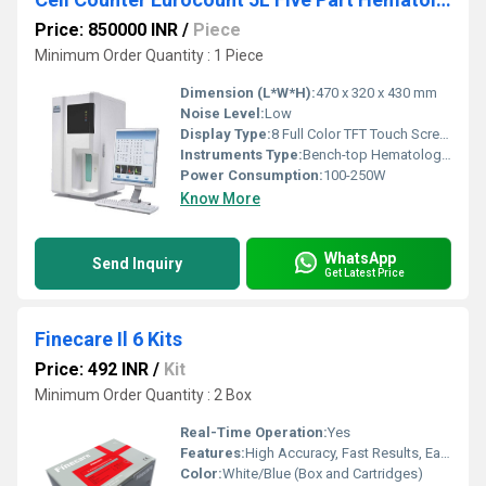
Price: 850000 INR
/
Piece
Minimum Order Quantity : 1 Piece
Dimension (L*W*H):
470 x 320 x 430 mm
Noise Level:
Low
Display Type:
8 Full Color TFT Touch Screen
Instruments Type:
Bench-top Hematology Analyzer
Power Consumption:
100-250W
Know More
WhatsApp
Send Inquiry
Get Latest Price
Finecare Il 6 Kits
Price: 492 INR
/
Kit
Minimum Order Quantity : 2 Box
Real-Time Operation:
Yes
Features:
High Accuracy, Fast Results, Easy Interpretation, Compatible with Finecare Reader
Color:
White/Blue (Box and Cartridges)