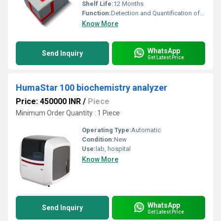
Shelf Life:
12 Months
Function:
Detection and Quantification of IL-6
Know More
WhatsApp
Send Inquiry
Get Latest Price
HumaStar 100 biochemistry analyzer
Price: 450000 INR
/
Piece
Minimum Order Quantity : 1 Piece
Operating Type:
Automatic
Condition:
New
Use:
lab, hospital
Know More
WhatsApp
Send Inquiry
Get Latest Price