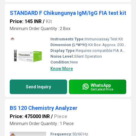
STANDARD F Chikungunya IgM/IgG FIA test kit
Price: 145 INR
/
Kit
Minimum Order Quantity : 2 Box
Instruments Type:
Immunoassay Test Kit
Dimension (L*W*H):
Kit Box: Approx. 200 x 150 x 70 mm
Display Type:
Requires compatible FIA Analyzer Display
Noise Level:
Silent Operation
Condition:
New
Know More
WhatsApp
Send Inquiry
Get Latest Price
BS 120 Chemistry Analyzer
Price: 475000 INR
/
Piece
Minimum Order Quantity : 1 Piece
Frequency:
50/60 Hz