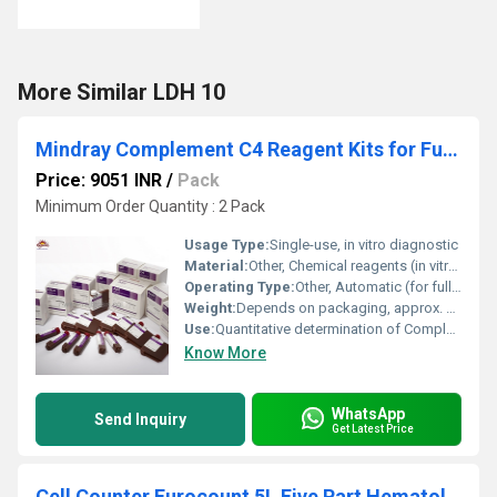
More Similar LDH 10
Mindray Complement C4 Reagent Kits for Fully Auto Biochemistry Analyzer
Price: 9051 INR
/
Pack
Minimum Order Quantity : 2 Pack
Usage Type:
Single-use, in vitro diagnostic
Material:
Other, Chemical reagents (in vitro diagnostic use)
Operating Type:
Other, Automatic (for fully auto analyzers)
Weight:
Depends on packaging, approx. 200-500g per kit
Use:
Quantitative determination of Complement C4 in human serum
Know More
WhatsApp
Send Inquiry
Get Latest Price
Cell Counter Eurocount 5L Five Part Hematology Analyzer