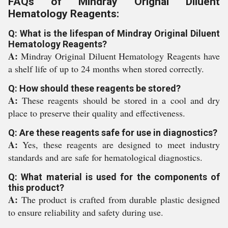
FAQs of Mindray Orignal Diluent
Hematology Reagents:
Q: What is the lifespan of Mindray Original Diluent
Hematology Reagents?
A:
Mindray Original Diluent Hematology Reagents have
a shelf life of up to 24 months when stored correctly.
Q: How should these reagents be stored?
A:
These reagents should be stored in a cool and dry
place to preserve their quality and effectiveness.
Q: Are these reagents safe for use in diagnostics?
A:
Yes, these reagents are designed to meet industry
standards and are safe for hematological diagnostics.
Q: What material is used for the components of
this product?
A:
The product is crafted from durable plastic designed
to ensure reliability and safety during use.