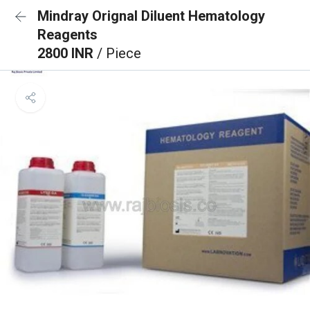
Mindray Orignal Diluent Hematology
Reagents
2800 INR
/ Piece