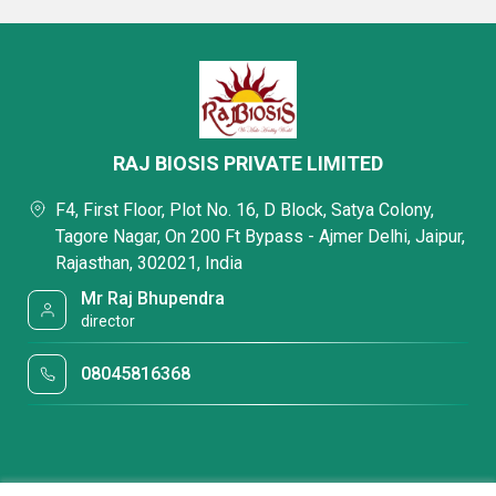
RAJ BIOSIS PRIVATE LIMITED
F4, First Floor, Plot No. 16, D Block, Satya Colony,
Tagore Nagar, On 200 Ft Bypass - Ajmer Delhi, Jaipur,
Rajasthan, 302021, India
Mr Raj Bhupendra
director
08045816368