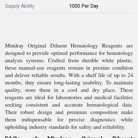
Supply Ability
1000 Per Day
Mindray Original Diluent Hematology Reagents are
designed to provide optimal performance for hematology
analysis systems. Crafted from durable white plastic,
these manual-use reagents remain in pristine condition
and deliver reliable results. With a shelf life of up to 24
months, they ensure long-lasting usability. To maintain
quality, store them in a cool and dry place. These
reagents are ideal for laboratories and medical facilities
seeking consistent and accurate hematological data.
Their robust design and premium composition make
them indispensable for precise diagnostics while
upholding industry standards for safety and reliability.