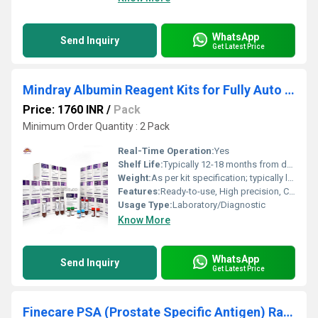
WhatsApp
Send Inquiry
Get Latest Price
Mindray Albumin Reagent Kits for Fully Auto Biochemistry Analyzer BS 240 System Pack
Price: 1760 INR
/
Pack
Minimum Order Quantity : 2 Pack
Real-Time Operation:
Yes
Shelf Life:
Typically 12-18 months from date of manufacture
Weight:
As per kit specification; typically light and compact
Features:
Ready-to-use, High precision, Consistent batch quality, Compatible with Mindray BS-240
Usage Type:
Laboratory/Diagnostic
Know More
WhatsApp
Send Inquiry
Get Latest Price
Finecare PSA (Prostate Specific Antigen) Rapid Quantitative Test