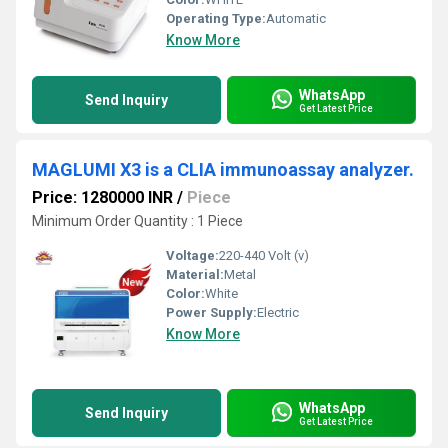
Operating Type:
Automatic
Know More
WhatsApp
Send Inquiry
Get Latest Price
MAGLUMI X3 is a CLIA immunoassay analyzer.
Price: 1280000 INR
/
Piece
Minimum Order Quantity : 1 Piece
Voltage:
220-440 Volt (v)
Material:
Metal
Color:
White
Power Supply:
Electric
Know More
WhatsApp
Send Inquiry
Get Latest Price