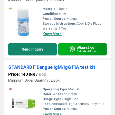
Minimum Order Quantity : 10 Bottle
Material:
Plastic
Condition:
New
Power Source:
Manual
Storage Instructions:
Cool & Dry Place
Warranty:
1 Year
Know More
WhatsApp
Send Inquiry
Get Latest Price
STANDARD F Dengue IgM/IgG FIA test kit
Price: 140 INR
/
Box
Minimum Order Quantity : 2 Box
Operating Type:
Manual
Color:
White and Green
Usage Type:
Single Use
Features:
Rapid High Accuracy Easy to Use
Power Source:
Manual
Know More