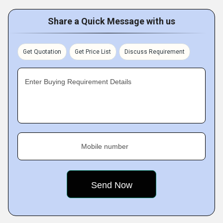
Share a Quick Message with us
Get Quotation
Get Price List
Discuss Requirement
Enter Buying Requirement Details
Mobile number