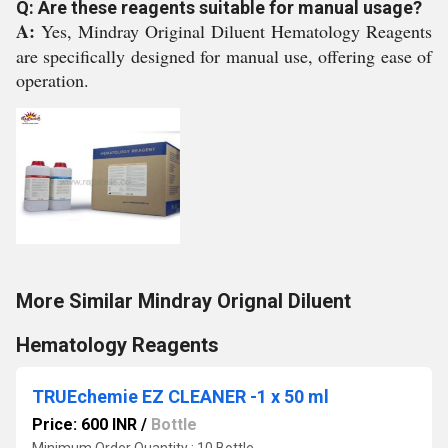
Q: Are these reagents suitable for manual usage?
A:
Yes, Mindray Original Diluent Hematology Reagents
are specifically designed for manual use, offering ease of
operation.
More Similar Mindray Orignal Diluent
Hematology Reagents
TRUEchemie EZ CLEANER -1 x 50 ml
Price: 600 INR
/
Bottle