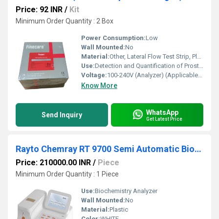
Price: 92 INR
/
Kit
Minimum Order Quantity : 2 Box
Power Consumption:
Low
Wall Mounted:
No
Material:
Other, Lateral Flow Test Strip, Plastic Cassette
Use:
Detection and Quantification of Prostate Specific Antigen (PSA) in Human Serum/Plasma
Voltage:
100-240V (Analyzer) (Applicable for analyzer device)
Know More
WhatsApp
Send Inquiry
Get Latest Price
Rayto Chemray RT 9700 Semi Automatic Biochemistry Analyzer
Price: 210000.00 INR
/
Piece
Minimum Order Quantity : 1 Piece
Use:
Biochemistry Analyzer
Wall Mounted:
No
Material:
Plastic
Color:
WHITE