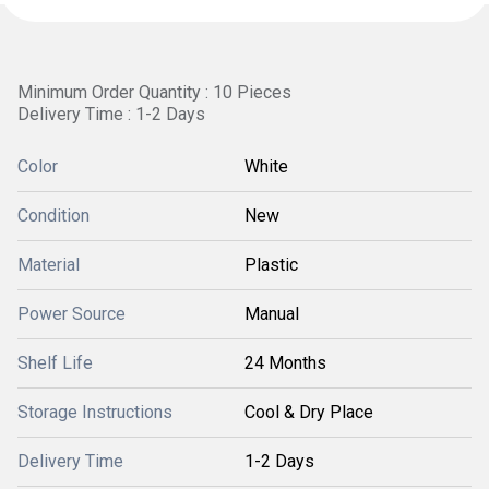
Minimum Order Quantity : 10 Pieces
Delivery Time : 1-2 Days
Color
White
Condition
New
Material
Plastic
Power Source
Manual
Shelf Life
24 Months
Storage Instructions
Cool & Dry Place
Delivery Time
1-2 Days