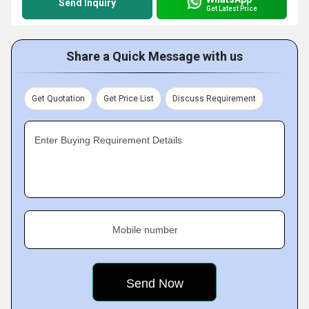
Send Inquiry
Get Latest Price
Share a Quick Message with us
Get Quotation
Get Price List
Discuss Requirement
Enter Buying Requirement Details
Mobile number