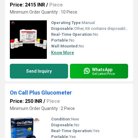
Price: 2415 INR
/
Piece
Minimum Order Quantity : 10 Piece
Operating Type:
Manual
Disposable:
Other, Kit contains disposable components
Real-Time Operation:
No
Portable:
No
Wall Mounted:
No
Know More
WhatsApp
Send Inquiry
Get Latest Price
On Call Plus Glucometer
Price: 250 INR
/
Piece
Minimum Order Quantity : 2 Piece
Condition:
New
Disposable:
No
Real-Time Operation:
Yes
Portable:
Yes