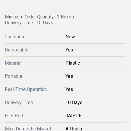
Minimum Order Quantity : 2 Boxes
Delivery Time : 10 Days
Condition
New
Disposable
Yes
Material
Plastic
Portable
Yes
Real-Time Operation
Yes
Delivery Time
10 Days
FOB Port
JAIPUR
Main Domestic Market
All India