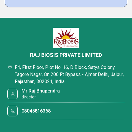
RAJ BIOSIS PRIVATE LIMITED
F4, First Floor, Plot No. 16, D Block, Satya Colony,
Tagore Nagar, On 200 Ft Bypass - Ajmer Delhi, Jaipur,
Rajasthan, 302021, India
Mr Raj Bhupendra
director
08045816368