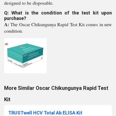
designed to be disposable.
Q: What is the condition of the test kit upon
purchase?
A:
The Oscar Chikungunya Rapid Test Kit comes in new
condition.
More Similar Oscar Chikungunya Rapid Test
Kit
TRUSTwell HCV Total Ab ELISA Kit