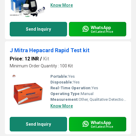
Know More
WhatsApp
Send Inquiry
Get Latest Price
J Mitra Hepacard Rapid Test kit
Price: 12 INR
/
Kit
Minimum Order Quantity : 100 Kit
Portable:
Yes
Disposable:
Yes
Real-Time Operation:
Yes
Operating Type:
Manual
Measurement:
Other, Qualitative Detection of HBsAg in Serum/Plasma
Know More
WhatsApp
Send Inquiry
Get Latest Price