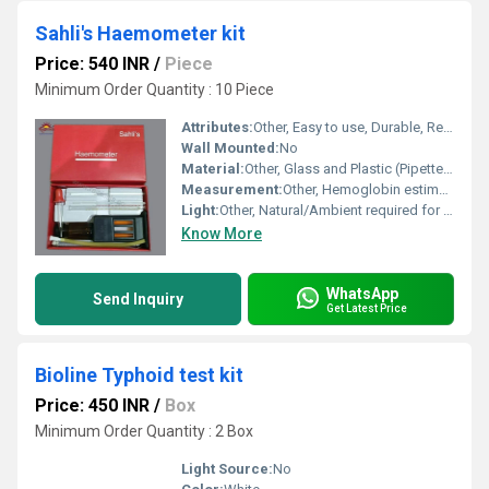
Sahli's Haemometer kit
Price: 540 INR
/
Piece
Minimum Order Quantity : 10 Piece
Attributes:
Other, Easy to use, Durable, Reusable
Wall Mounted:
No
Material:
Other, Glass and Plastic (Pipette, Comparator tube, Comparator Stand)
Measurement:
Other, Hemoglobin estimation (gm/dl)
Light:
Other, Natural/Ambient required for comparison
Know More
WhatsApp
Send Inquiry
Get Latest Price
Bioline Typhoid test kit
Price: 450 INR
/
Box
Minimum Order Quantity : 2 Box
Light Source:
No