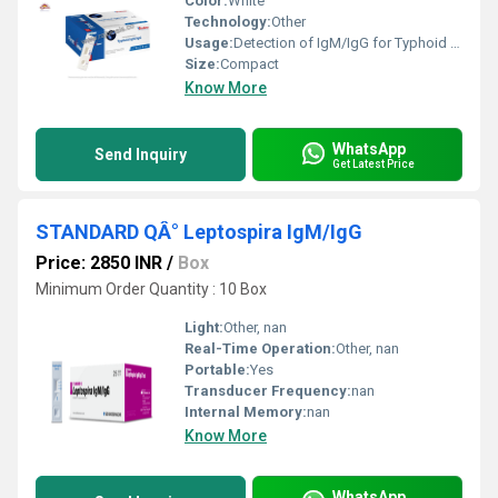
Color:
White
Technology:
Other
Usage:
Detection of IgM/IgG for Typhoid fever
Size:
Compact
Know More
WhatsApp
Send Inquiry
Get Latest Price
STANDARD QÂ° Leptospira IgM/IgG
Price: 2850 INR
/
Box
Minimum Order Quantity : 10 Box
Light:
Other, nan
Real-Time Operation:
Other, nan
Portable:
Yes
Transducer Frequency:
nan
Internal Memory:
nan
Know More
WhatsApp