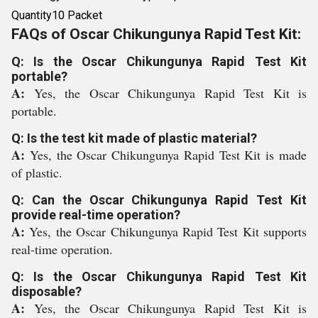
Quantity10 Packet
FAQs of Oscar Chikungunya Rapid Test Kit:
Q: Is the Oscar Chikungunya Rapid Test Kit
portable?
A:
Yes, the Oscar Chikungunya Rapid Test Kit is
portable.
Q: Is the test kit made of plastic material?
A:
Yes, the Oscar Chikungunya Rapid Test Kit is made
of plastic.
Q: Can the Oscar Chikungunya Rapid Test Kit
provide real-time operation?
A:
Yes, the Oscar Chikungunya Rapid Test Kit supports
real-time operation.
Q: Is the Oscar Chikungunya Rapid Test Kit
disposable?
A:
Yes, the Oscar Chikungunya Rapid Test Kit is