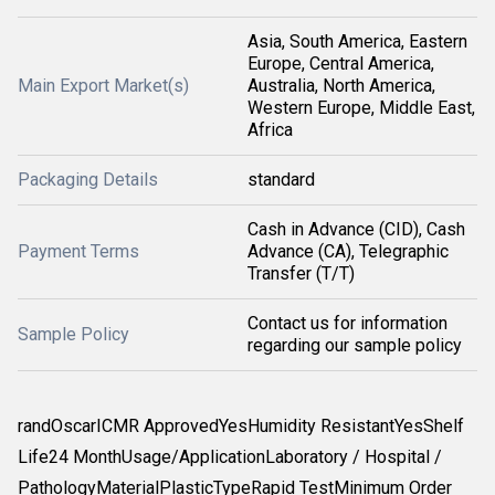
Asia, South America, Eastern
Europe, Central America,
Main Export Market(s)
Australia, North America,
Western Europe, Middle East,
Africa
Packaging Details
standard
Cash in Advance (CID), Cash
Payment Terms
Advance (CA), Telegraphic
Transfer (T/T)
Contact us for information
Sample Policy
regarding our sample policy
randOscarICMR ApprovedYesHumidity ResistantYesShelf
Life24 MonthUsage/ApplicationLaboratory / Hospital /
PathologyMaterialPlasticTypeRapid TestMinimum Order