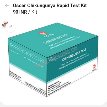
Oscar Chikungunya Rapid Test Kit
90 INR
/ Kit