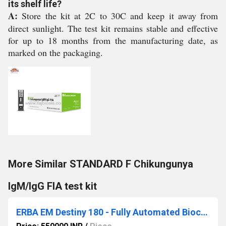
its shelf life?
A:
Store the kit at 2C to 30C and keep it away from
direct sunlight. The test kit remains stable and effective
for up to 18 months from the manufacturing date, as
marked on the packaging.
More Similar STANDARD F Chikungunya
IgM/IgG FIA test kit
ERBA EM Destiny 180 - Fully Automated Biochemistry Analyzer