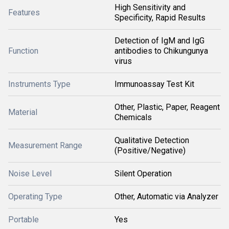
High Sensitivity and
Features
Specificity, Rapid Results
Detection of IgM and IgG
Function
antibodies to Chikungunya
virus
Instruments Type
Immunoassay Test Kit
Other, Plastic, Paper, Reagent
Material
Chemicals
Qualitative Detection
Measurement Range
(Positive/Negative)
Noise Level
Silent Operation
Operating Type
Other, Automatic via Analyzer
Portable
Yes