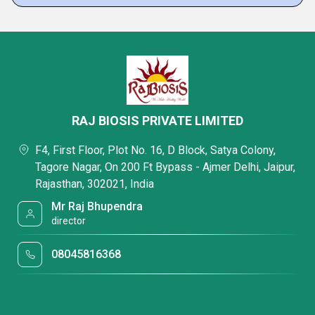
RAJ BIOSIS PRIVATE LIMITED
F4, First Floor, Plot No. 16, D Block, Satya Colony,
Tagore Nagar, On 200 Ft Bypass - Ajmer Delhi, Jaipur,
Rajasthan, 302021, India
Mr Raj Bhupendra
director
08045816368