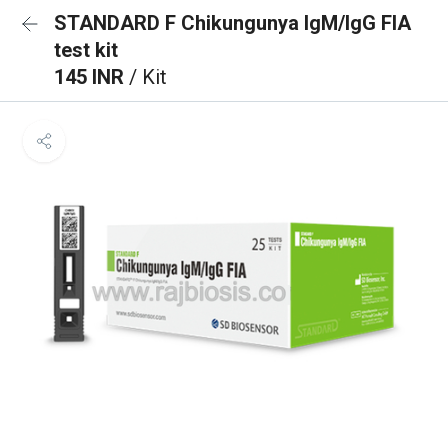
STANDARD F Chikungunya IgM/IgG FIA
test kit
145 INR
/ Kit