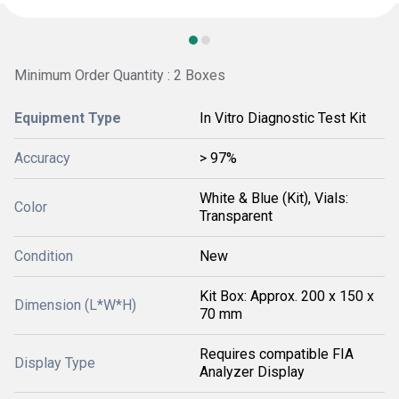
Minimum Order Quantity : 2 Boxes
Equipment Type
In Vitro Diagnostic Test Kit
Accuracy
> 97%
White & Blue (Kit), Vials:
Color
Transparent
Condition
New
Kit Box: Approx. 200 x 150 x
Dimension (L*W*H)
70 mm
Requires compatible FIA
Display Type
Analyzer Display