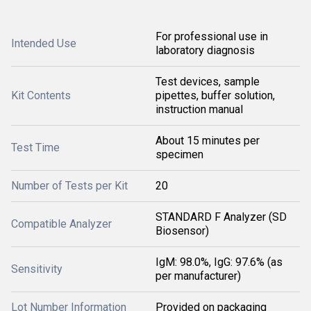
For professional use in
Intended Use
laboratory diagnosis
Test devices, sample
Kit Contents
pipettes, buffer solution,
instruction manual
About 15 minutes per
Test Time
specimen
Number of Tests per Kit
20
STANDARD F Analyzer (SD
Compatible Analyzer
Biosensor)
IgM: 98.0%, IgG: 97.6% (as
Sensitivity
per manufacturer)
Lot Number Information
Provided on packaging