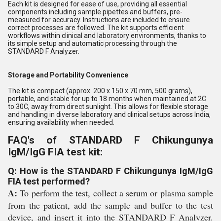
Each kit is designed for ease of use, providing all essential
components including sample pipettes and buffers, pre-
measured for accuracy. Instructions are included to ensure
correct processes are followed. The kit supports efficient
workflows within clinical and laboratory environments, thanks to
its simple setup and automatic processing through the
STANDARD F Analyzer.
Storage and Portability Convenience
The kit is compact (approx. 200 x 150 x 70 mm, 500 grams),
portable, and stable for up to 18 months when maintained at 2C
to 30C, away from direct sunlight. This allows for flexible storage
and handling in diverse laboratory and clinical setups across India,
ensuring availability when needed.
FAQ's of STANDARD F Chikungunya
IgM/IgG FIA test kit:
Q: How is the STANDARD F Chikungunya IgM/IgG
FIA test performed?
A:
To perform the test, collect a serum or plasma sample
from the patient, add the sample and buffer to the test
device, and insert it into the STANDARD F Analyzer.