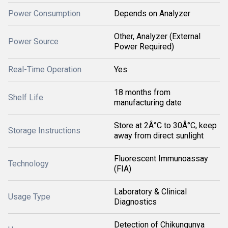
Power Consumption
Depends on Analyzer
Other, Analyzer (External
Power Source
Power Required)
Real-Time Operation
Yes
18 months from
Shelf Life
manufacturing date
Store at 2Â°C to 30Â°C, keep
Storage Instructions
away from direct sunlight
Fluorescent Immunoassay
Technology
(FIA)
Laboratory & Clinical
Usage Type
Diagnostics
Detection of Chikungunya