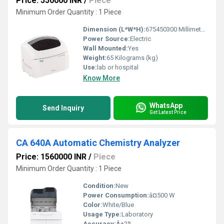
Price: 550000 INR
/
Piece
Minimum Order Quantity : 1 Piece
Dimension (L*W*H):
675450300 Millimeter (mm)
Power Source:
Electric
Wall Mounted:
Yes
Weight:
65 Kilograms (kg)
Use:
lab or hospital
Know More
WhatsApp
Send Inquiry
Get Latest Price
CA 640A Automatic Chemistry Analyzer
Price: 1560000 INR
/
Piece
Minimum Order Quantity : 1 Piece
Condition:
New
Power Consumption:
â¤500 W
Color:
White/Blue
Usage Type:
Laboratory
Accuracy:
Â±2%