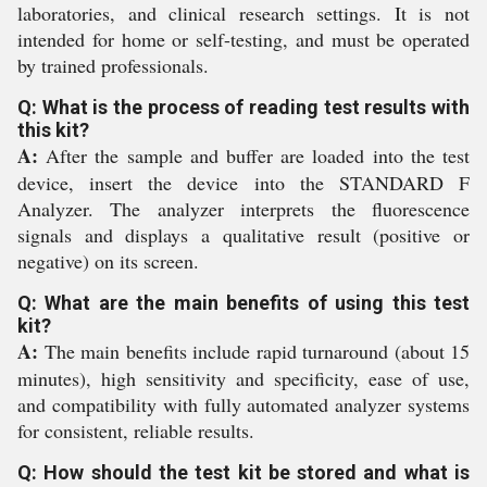
laboratories, and clinical research settings. It is not
intended for home or self-testing, and must be operated
by trained professionals.
Q: What is the process of reading test results with
this kit?
A:
After the sample and buffer are loaded into the test
device, insert the device into the STANDARD F
Analyzer. The analyzer interprets the fluorescence
signals and displays a qualitative result (positive or
negative) on its screen.
Q: What are the main benefits of using this test
kit?
A:
The main benefits include rapid turnaround (about 15
minutes), high sensitivity and specificity, ease of use,
and compatibility with fully automated analyzer systems
for consistent, reliable results.
Q: How should the test kit be stored and what is