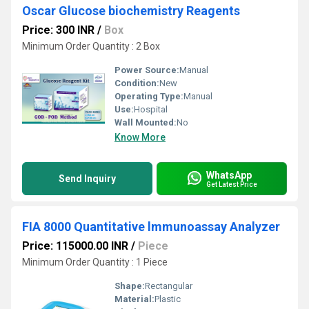
Oscar Glucose biochemistry Reagents
Price: 300 INR
/
Box
Minimum Order Quantity : 2 Box
Power Source:
Manual
Condition:
New
Operating Type:
Manual
Use:
Hospital
Wall Mounted:
No
Know More
WhatsApp
Send Inquiry
Get Latest Price
FIA 8000 Quantitative lmmunoassay Analyzer
Price: 115000.00 INR
/
Piece
Minimum Order Quantity : 1 Piece
Shape:
Rectangular
Material:
Plastic