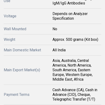
Use
IgM/IgG Antibodies
Depends on Analyzer
Voltage
Specification
Wall Mounted
No
Weight
Approx. 500 grams (Kit box)
Main Domestic Market
All India
Asia, Australia, Central
America, North America,
Main Export Market(s)
South America, Eastern
Europe, Western Europe,
Middle East, Africa
Cash Advance (CA), Cash in
Payment Terms
Advance (CID), Cheque,
Telegraphic Transfer (T/T)