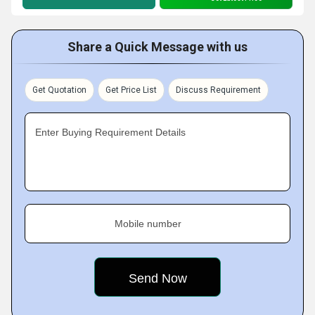
Share a Quick Message with us
Get Quotation
Get Price List
Discuss Requirement
Enter Buying Requirement Details
Mobile number