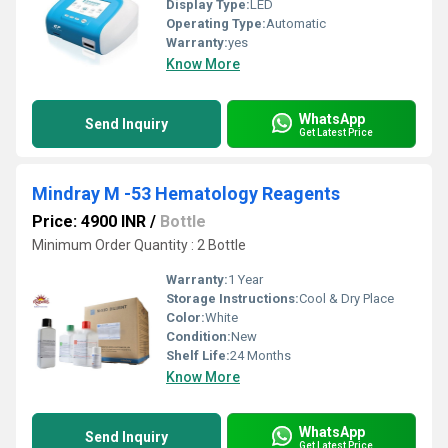
Display Type:
LED
Operating Type:
Automatic
Warranty:
yes
Know More
WhatsApp
Send Inquiry
Get Latest Price
Mindray M -53 Hematology Reagents
Price: 4900 INR
/
Bottle
Minimum Order Quantity : 2 Bottle
Warranty:
1 Year
Storage Instructions:
Cool & Dry Place
Color:
White
Condition:
New
Shelf Life:
24 Months
Know More
WhatsApp
Send Inquiry
Get Latest Price