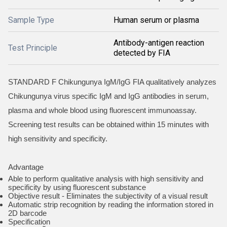
Sample Type
Human serum or plasma
Antibody-antigen reaction
Test Principle
detected by FIA
STANDARD F Chikungunya IgM/IgG FIA qualitatively analyzes
Chikungunya virus specific IgM and IgG antibodies in serum,
plasma and whole blood using fluorescent immunoassay.
Screening test results can be obtained within 15 minutes with
high sensitivity and specificity.
Advantage
Able to perform qualitative analysis with high sensitivity and
specificity by using fluorescent substance
Objective result - Eliminates the subjectivity of a visual result
Automatic strip recognition by reading the information stored in
2D barcode
Specification