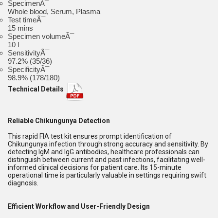
SpecimenÃ¯
Whole blood, Serum, Plasma
Test timeÃ¯
15 mins
Specimen volumeÃ¯
10 l
SensitivityÃ¯
97.2% (35/36)
SpecificityÃ¯
98.9% (178/180)
Technical Details
Reliable Chikungunya Detection
This rapid FIA test kit ensures prompt identification of
Chikungunya infection through strong accuracy and sensitivity. By
detecting IgM and IgG antibodies, healthcare professionals can
distinguish between current and past infections, facilitating well-
informed clinical decisions for patient care. Its 15-minute
operational time is particularly valuable in settings requiring swift
diagnosis.
Efficient Workflow and User-Friendly Design