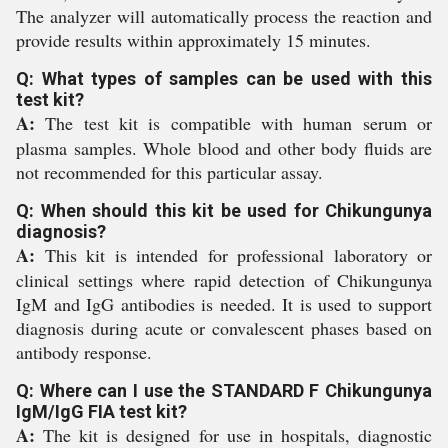
The analyzer will automatically process the reaction and
provide results within approximately 15 minutes.
Q: What types of samples can be used with this
test kit?
A:
The test kit is compatible with human serum or
plasma samples. Whole blood and other body fluids are
not recommended for this particular assay.
Q: When should this kit be used for Chikungunya
diagnosis?
A:
This kit is intended for professional laboratory or
clinical settings where rapid detection of Chikungunya
IgM and IgG antibodies is needed. It is used to support
diagnosis during acute or convalescent phases based on
antibody response.
Q: Where can I use the STANDARD F Chikungunya
IgM/IgG FIA test kit?
A:
The kit is designed for use in hospitals, diagnostic