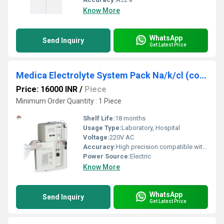
Know More
WhatsApp
Send Inquiry
Get Latest Price
Medica Electrolyte System Pack Na/k/cl (compatible)
Price: 16000 INR
/
Piece
Minimum Order Quantity : 1 Piece
Shelf Life:
18 months
Usage Type:
Laboratory, Hospital
Voltage:
220V AC
Accuracy:
High precision compatible with analyzers
Power Source:
Electric
Know More
WhatsApp
Send Inquiry
Get Latest Price