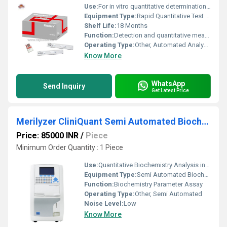
Use:
For in vitro quantitative determination of Prolactin (PRL) in human serum, plasma, or whole blood
Equipment Type
:
Rapid Quantitative Test Kit
Shelf Life:
18 Months
Function:
Detection and quantitative measurement of prolactin levels
Operating Type:
Other, Automated Analysis with Reader
Know More
WhatsApp
Send Inquiry
Get Latest Price
Merilyzer CliniQuant Semi Automated Biochemistry Analyzer
Price: 85000 INR
/
Piece
Minimum Order Quantity : 1 Piece
Use:
Quantitative Biochemistry Analysis in Clinical Laboratories
Equipment Type
:
Semi Automated Biochemistry Analyzer
Function:
Biochemistry Parameter Assay
Operating Type:
Other, Semi Automated
Noise Level:
Low
Know More