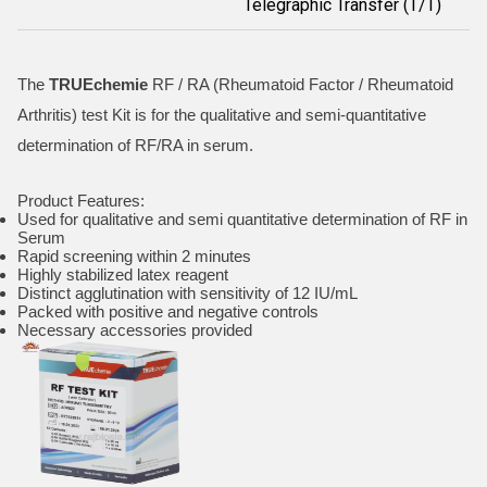
Telegraphic Transfer (T/T)
The
TRUEchemie
RF / RA (Rheumatoid Factor / Rheumatoid
Arthritis) test Kit is for the qualitative and semi-quantitative
determination of RF/RA in serum.
Product Features:
Used for qualitative and semi quantitative determination of RF in
Serum
Rapid screening within 2 minutes
Highly stabilized latex reagent
Distinct agglutination with sensitivity of 12 IU/mL
Packed with positive and negative controls
Necessary accessories provided