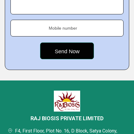
Mobile number
RAJ BIOSIS PRIVATE LIMITED
F4, First Floor, Plot No. 16, D Block, Satya Colony,