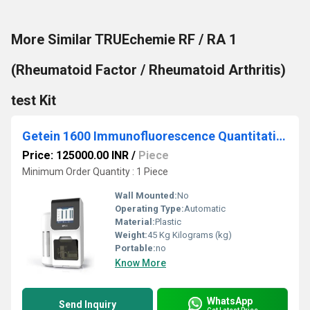
More Similar TRUEchemie RF / RA 1
(Rheumatoid Factor / Rheumatoid Arthritis)
test Kit
Getein 1600 Immunofluorescence Quantitative Analyzer
Price: 125000.00 INR
/
Piece
Minimum Order Quantity : 1 Piece
Wall Mounted:
No
Operating Type:
Automatic
Material:
Plastic
Weight:
45 Kg Kilograms (kg)
Portable:
no
Know More
WhatsApp
Send Inquiry