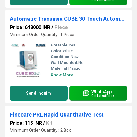
Get Latest Price
Automatic Transasia CUBE 30 Touch Automated Hematology Analyzer
Price: 648000 INR
/
Piece
Minimum Order Quantity : 1 Piece
Portable:
Yes
Color:
White
Condition:
New
Wall Mounted:
No
Material:
Plastic
Know More
WhatsApp
Send Inquiry
Get Latest Price
Finecare PRL Rapid Quantitative Test
Price: 115 INR
/
Kit
Minimum Order Quantity : 2 Box