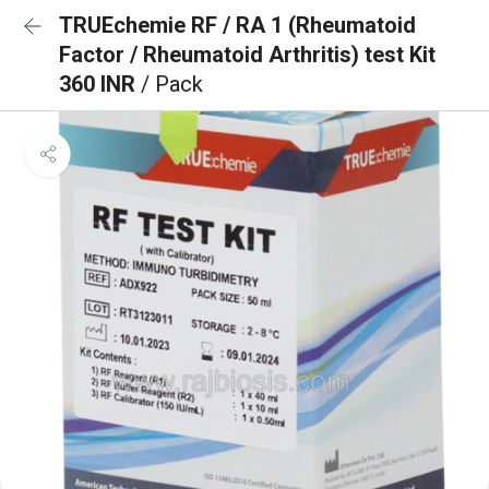
TRUEchemie RF / RA 1 (Rheumatoid
Factor / Rheumatoid Arthritis) test Kit
360 INR
/ Pack