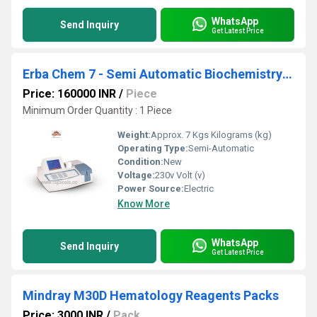
WhatsApp
Send Inquiry
Get Latest Price
Erba Chem 7 - Semi Automatic Biochemistry Analyzer
Price: 160000 INR
/
Piece
Minimum Order Quantity : 1 Piece
Weight:
Approx. 7 Kgs Kilograms (kg)
Operating Type:
Semi-Automatic
Condition:
New
Voltage:
230v Volt (v)
Power Source:
Electric
Know More
WhatsApp
Send Inquiry
Get Latest Price
Mindray M30D Hematology Reagents Packs
Price: 3000 INR
/
Pack