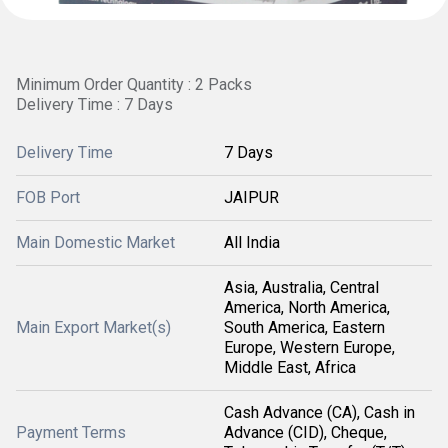
Minimum Order Quantity : 2 Packs
Delivery Time : 7 Days
Delivery Time
7 Days
FOB Port
JAIPUR
Main Domestic Market
All India
Asia, Australia, Central
America, North America,
Main Export Market(s)
South America, Eastern
Europe, Western Europe,
Middle East, Africa
Cash Advance (CA), Cash in
Payment Terms
Advance (CID), Cheque,