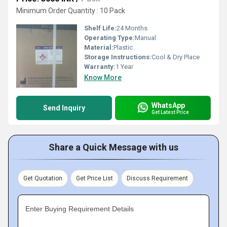
Minimum Order Quantity : 10 Pack
Shelf Life:
24 Months
Operating Type:
Manual
Material:
Plastic
Storage Instructions:
Cool & Dry Place
Warranty:
1 Year
Know More
WhatsApp
Send Inquiry
Get Latest Price
Share a Quick Message with us
Get Quotation
Get Price List
Discuss Requirement
Enter Buying Requirement Details