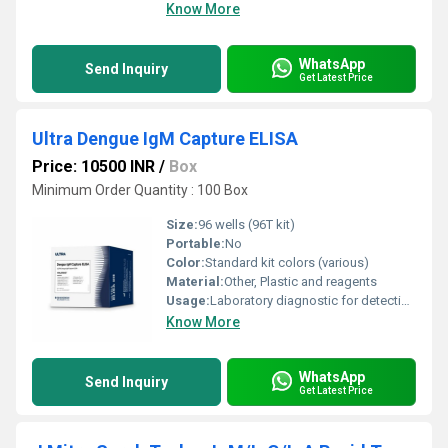
Know More
WhatsApp
Send Inquiry
Get Latest Price
Ultra Dengue IgM Capture ELISA
Price: 10500 INR
/
Box
Minimum Order Quantity : 100 Box
Size:
96 wells (96T kit)
Portable:
No
Color:
Standard kit colors (various)
Material:
Other, Plastic and reagents
Usage:
Laboratory diagnostic for detection of Dengue IgM antibodies
Know More
WhatsApp
Send Inquiry
Get Latest Price