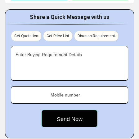
Share a Quick Message with us
Get Quotation
Get Price List
Discuss Requirement
Enter Buying Requirement Details
Mobile number