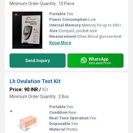
Minimum Order Quantity : 10 Piece
Portable:
Yes
Power Consumption:
Low
Internal Memory:
Memory for up to 300 readings
Size:
Compact, pocket-size
Measurement:
Other, Blood glucose level
Know More
WhatsApp
Send Inquiry
Get Latest Price
Lh Ovulation Test Kit
Price: 90 INR
/
Kit
Minimum Order Quantity : 2 Box
Portable:
Yes
Condition:
New
Real-Time Operation:
Yes
Disposable:
Yes
Material:
Plastic