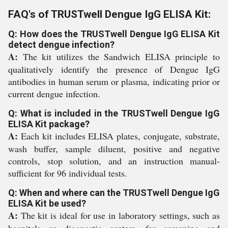
FAQ's of TRUSTwell Dengue IgG ELISA Kit:
Q: How does the TRUSTwell Dengue IgG ELISA Kit
detect dengue infection?
A:
The kit utilizes the Sandwich ELISA principle to
qualitatively identify the presence of Dengue IgG
antibodies in human serum or plasma, indicating prior or
current dengue infection.
Q: What is included in the TRUSTwell Dengue IgG
ELISA Kit package?
A:
Each kit includes ELISA plates, conjugate, substrate,
wash buffer, sample diluent, positive and negative
controls, stop solution, and an instruction manual-
sufficient for 96 individual tests.
Q: When and where can the TRUSTwell Dengue IgG
ELISA Kit be used?
A:
The kit is ideal for use in laboratory settings, such as