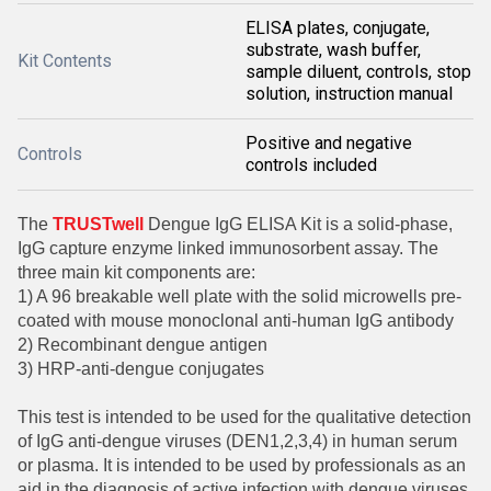
ELISA plates, conjugate,
substrate, wash buffer,
Kit Contents
sample diluent, controls, stop
solution, instruction manual
Positive and negative
Controls
controls included
The
TRUSTwell
Dengue IgG ELISA Kit is a solid-phase,
IgG capture enzyme linked immunosorbent assay. The
three main kit components are:
1) A 96 breakable well plate with the solid microwells pre-
coated with mouse monoclonal anti-human IgG antibody
2) Recombinant dengue antigen
3) HRP-anti-dengue conjugates
This test is intended to be used for the qualitative detection
of IgG anti-dengue viruses (DEN1,2,3,4) in human serum
or plasma. It is intended to be used by professionals as an
aid in the diagnosis of active infection with dengue viruses,