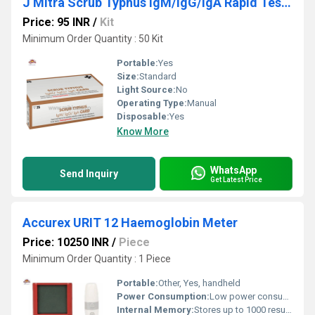
J Mitra Scrub Typhus IgM/IgG/IgA Rapid Test kit
Price: 95 INR
/
Kit
Minimum Order Quantity : 50 Kit
Portable:
Yes
Size:
Standard
Light Source:
No
Operating Type:
Manual
Disposable:
Yes
Know More
WhatsApp
Send Inquiry
Get Latest Price
Accurex URIT 12 Haemoglobin Meter
Price: 10250 INR
/
Piece
Minimum Order Quantity : 1 Piece
Portable:
Other, Yes, handheld
Power Consumption:
Low power consumption
Internal Memory:
Stores up to 1000 results