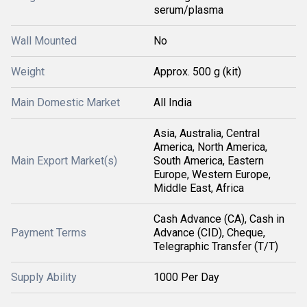
serum/plasma
Wall Mounted
No
Weight
Approx. 500 g (kit)
Main Domestic Market
All India
Asia, Australia, Central
America, North America,
Main Export Market(s)
South America, Eastern
Europe, Western Europe,
Middle East, Africa
Cash Advance (CA), Cash in
Payment Terms
Advance (CID), Cheque,
Telegraphic Transfer (T/T)
Supply Ability
1000 Per Day