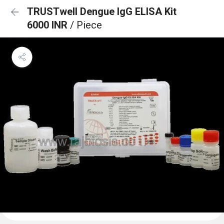
TRUSTwell Dengue IgG ELISA Kit
6000 INR
/ Piece