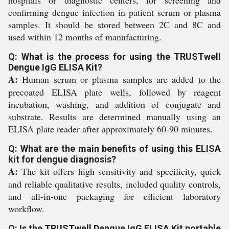
hospitals or diagnostic centers, for screening and
confirming dengue infection in patient serum or plasma
samples. It should be stored between 2C and 8C and
used within 12 months of manufacturing.
Q: What is the process for using the TRUSTwell
Dengue IgG ELISA Kit?
A:
Human serum or plasma samples are added to the
precoated ELISA plate wells, followed by reagent
incubation, washing, and addition of conjugate and
substrate. Results are determined manually using an
ELISA plate reader after approximately 60-90 minutes.
Q: What are the main benefits of using this ELISA
kit for dengue diagnosis?
A:
The kit offers high sensitivity and specificity, quick
and reliable qualitative results, included quality controls,
and all-in-one packaging for efficient laboratory
workflow.
Q: Is the TRUSTwell Dengue IgG ELISA Kit portable