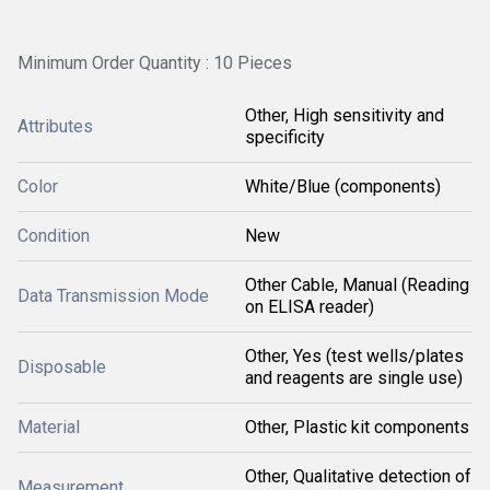
Minimum Order Quantity : 10 Pieces
Other, High sensitivity and
Attributes
specificity
Color
White/Blue (components)
Condition
New
Other Cable, Manual (Reading
Data Transmission Mode
on ELISA reader)
Other, Yes (test wells/plates
Disposable
and reagents are single use)
Material
Other, Plastic kit components
Other, Qualitative detection of
Measurement