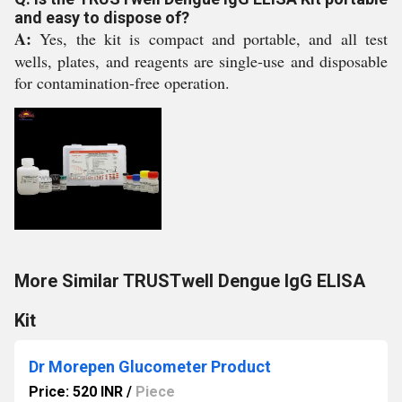
and easy to dispose of?
A:
Yes, the kit is compact and portable, and all test
wells, plates, and reagents are single-use and disposable
for contamination-free operation.
More Similar TRUSTwell Dengue IgG ELISA
Kit
Dr Morepen Glucometer Product
Price: 520 INR
/
Piece