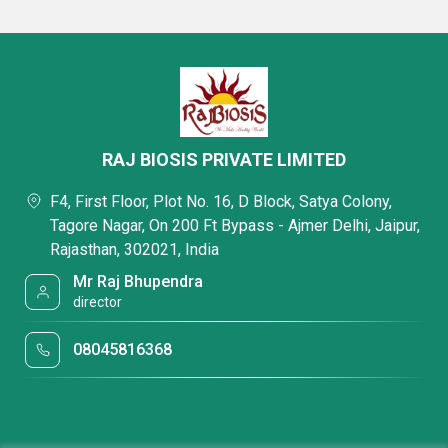
RAJ BIOSIS PRIVATE LIMITED
F4, First Floor, Plot No. 16, D Block, Satya Colony,
Tagore Nagar, On 200 Ft Bypass - Ajmer Delhi, Jaipur,
Rajasthan, 302021, India
Mr Raj Bhupendra
director
08045816368