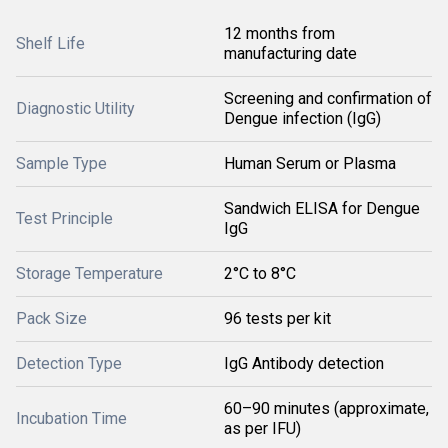
12 months from
Shelf Life
manufacturing date
Screening and confirmation of
Diagnostic Utility
Dengue infection (IgG)
Sample Type
Human Serum or Plasma
Sandwich ELISA for Dengue
Test Principle
IgG
Storage Temperature
2°C to 8°C
Pack Size
96 tests per kit
Detection Type
IgG Antibody detection
60–90 minutes (approximate,
Incubation Time
as per IFU)