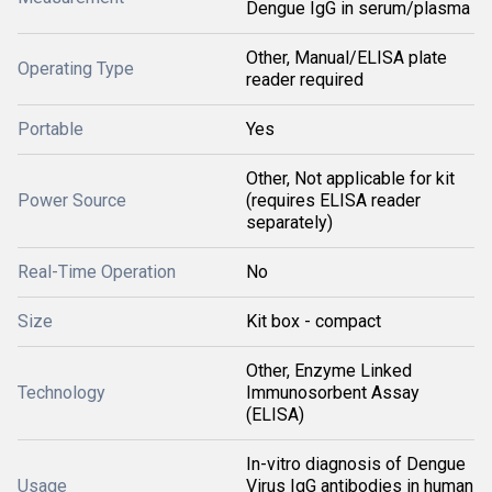
Dengue IgG in serum/plasma
Other, Manual/ELISA plate
Operating Type
reader required
Portable
Yes
Other, Not applicable for kit
Power Source
(requires ELISA reader
separately)
Real-Time Operation
No
Size
Kit box - compact
Other, Enzyme Linked
Technology
Immunosorbent Assay
(ELISA)
In-vitro diagnosis of Dengue
Usage
Virus IgG antibodies in human