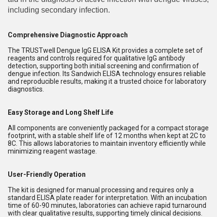
including secondary infection.
Comprehensive Diagnostic Approach
The TRUSTwell Dengue IgG ELISA Kit provides a complete set of
reagents and controls required for qualitative IgG antibody
detection, supporting both initial screening and confirmation of
dengue infection. Its Sandwich ELISA technology ensures reliable
and reproducible results, making it a trusted choice for laboratory
diagnostics.
Easy Storage and Long Shelf Life
All components are conveniently packaged for a compact storage
footprint, with a stable shelf life of 12 months when kept at 2C to
8C. This allows laboratories to maintain inventory efficiently while
minimizing reagent wastage.
User-Friendly Operation
The kit is designed for manual processing and requires only a
standard ELISA plate reader for interpretation. With an incubation
time of 60-90 minutes, laboratories can achieve rapid turnaround
with clear qualitative results, supporting timely clinical decisions.