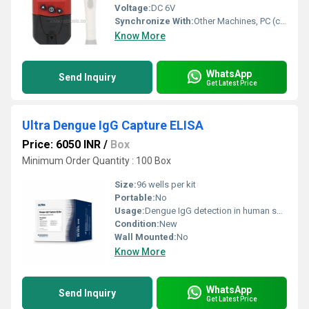
Voltage:
DC 6V
Synchronize With:
Other Machines, PC (compatible software required)
Know More
WhatsApp
Send Inquiry
Get Latest Price
Ultra Dengue IgG Capture ELISA
Price: 6050 INR
/
Box
Minimum Order Quantity : 100 Box
Size:
96 wells per kit
Portable:
No
Usage:
Dengue IgG detection in human serum/plasma
Condition:
New
Wall Mounted:
No
Know More
WhatsApp
Send Inquiry
Get Latest Price