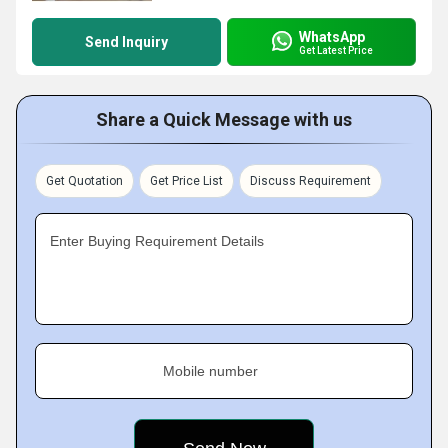
WhatsApp
Send Inquiry
Get Latest Price
Share a Quick Message with us
Get Quotation
Get Price List
Discuss Requirement
Enter Buying Requirement Details
Mobile number