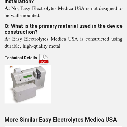
installation?
A:
No, Easy Electrolytes Medica USA is not designed to
be wall-mounted.
Q: What is the primary material used in the device
construction?
A:
Easy Electrolytes Medica USA is constructed using
durable, high-quality metal.
Technical Details
More Similar Easy Electrolytes Medica USA