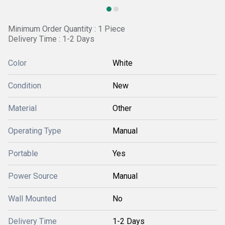
Minimum Order Quantity : 1 Piece
Delivery Time : 1-2 Days
Color
White
Condition
New
Material
Other
Operating Type
Manual
Portable
Yes
Power Source
Manual
Wall Mounted
No
Delivery Time
1-2 Days