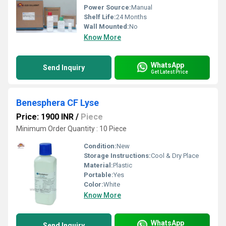
Power Source:
Manual
Shelf Life:
24 Months
Wall Mounted:
No
Know More
WhatsApp
Send Inquiry
Get Latest Price
Benesphera CF Lyse
Price: 1900 INR
/
Piece
Minimum Order Quantity : 10 Piece
Condition:
New
Storage Instructions:
Cool & Dry Place
Material:
Plastic
Portable:
Yes
Color:
White
Know More
WhatsApp
Send Inquiry