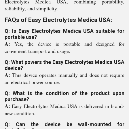
Electrolytes Medica USA, combining portability,
reliability, and simplicity.
FAQs of Easy Electrolytes Medica USA:
Q: Is Easy Electrolytes Medica USA suitable for
portable use?
A:
Yes, the device is portable and designed for
convenient transport and usage.
Q: What powers the Easy Electrolytes Medica USA
device?
A:
This device operates manually and does not require
an electrical power source.
Q: What is the condition of the product upon
purchase?
A:
Easy Electrolytes Medica USA is delivered in brand-
new condition.
Q: Can the device be wall-mounted for