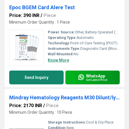
Epoc BGEM Card Alere Test
Price: 390 INR
/
Piece
Minimum Order Quantity : 1 Piece
Power Source:
Other, Battery Operated (Device Specific)
Operating Type:
Automatic
Technology:
Point-of-Care Testing (POCT)
Instruments Type:
Diagnostic Card (Blood Analysis)
Wall Mounted:
No
Know More
WhatsApp
Send Inquiry
Get Latest Price
Mindray Hematology Reagents M30 Dilunt/lys/rins
Price: 2170 INR
/
Piece
Minimum Order Quantity : 10 Piece
Storage Instructions:
Cool & Dry Place
Condition:
New