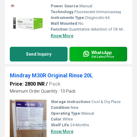
Power Source:
Manual
Technology:
Fluorescent Immunoassay
Instruments Type:
Diagnostic kit
Wall Mounted:
No
Function:
Quantitative detection of CK-MB levels
Know More
WhatsApp
Send Inquiry
Get Latest Price
Mindray M30R Original Rinse 20L
Price: 2800 INR
/
Pack
Minimum Order Quantity : 10 Pack
Storage Instructions:
Cool & Dry Place
Condition:
New
Operating Type:
Manual
Color:
White
Shelf Life:
24 Months
Know More