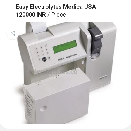
Easy Electrolytes Medica USA
120000 INR
/ Piece