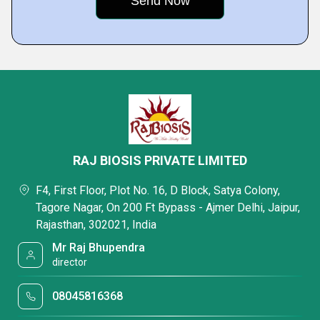
RAJ BIOSIS PRIVATE LIMITED
F4, First Floor, Plot No. 16, D Block, Satya Colony,
Tagore Nagar, On 200 Ft Bypass - Ajmer Delhi, Jaipur,
Rajasthan, 302021, India
Mr Raj Bhupendra
director
08045816368