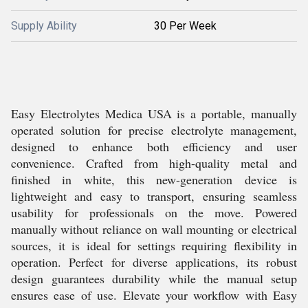
Supply Ability
30 Per Week
Easy Electrolytes Medica USA is a portable, manually
operated solution for precise electrolyte management,
designed to enhance both efficiency and user
convenience. Crafted from high-quality metal and
finished in white, this new-generation device is
lightweight and easy to transport, ensuring seamless
usability for professionals on the move. Powered
manually without reliance on wall mounting or electrical
sources, it is ideal for settings requiring flexibility in
operation. Perfect for diverse applications, its robust
design guarantees durability while the manual setup
ensures ease of use. Elevate your workflow with Easy