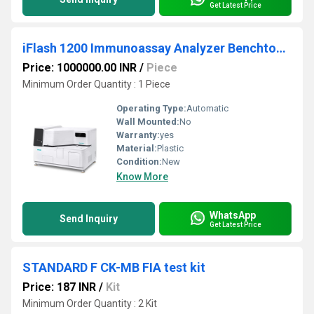
Get Latest Price
iFlash 1200 Immunoassay Analyzer Benchtop Model
Price: 1000000.00 INR
/
Piece
Minimum Order Quantity : 1 Piece
Operating Type:
Automatic
Wall Mounted:
No
Warranty:
yes
Material:
Plastic
Condition:
New
Know More
WhatsApp
Send Inquiry
Get Latest Price
STANDARD F CK-MB FIA test kit
Price: 187 INR
/
Kit
Minimum Order Quantity : 2 Kit