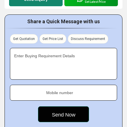
Get Latest Price
Share a Quick Message with us
Get Quotation
Get Price List
Discuss Requirement
Enter Buying Requirement Details
Mobile number