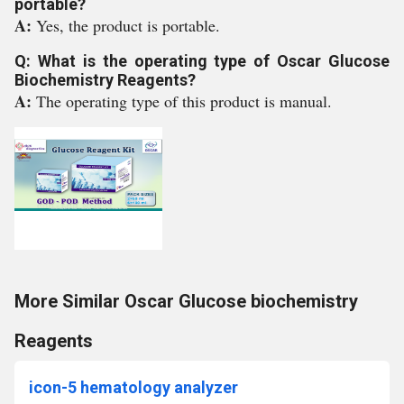
portable?
A:
Yes, the product is portable.
Q: What is the operating type of Oscar Glucose
Biochemistry Reagents?
A:
The operating type of this product is manual.
More Similar Oscar Glucose biochemistry
Reagents
icon-5 hematology analyzer