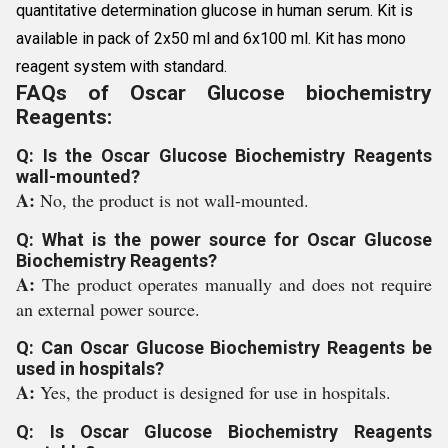
quantitative determination glucose in human serum. Kit is
available in pack of 2x50 ml and 6x100 ml. Kit has mono
reagent system with standard.
FAQs of Oscar Glucose biochemistry
Reagents:
Q: Is the Oscar Glucose Biochemistry Reagents
wall-mounted?
A:
No, the product is not wall-mounted.
Q: What is the power source for Oscar Glucose
Biochemistry Reagents?
A:
The product operates manually and does not require
an external power source.
Q: Can Oscar Glucose Biochemistry Reagents be
used in hospitals?
A:
Yes, the product is designed for use in hospitals.
Q: Is Oscar Glucose Biochemistry Reagents