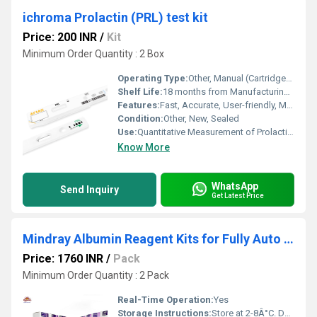
ichroma Prolactin (PRL) test kit
Price: 200 INR
/
Kit
Minimum Order Quantity : 2 Box
Operating Type:
Other, Manual (Cartridge-based)
Shelf Life:
18 months from Manufacturing Date
Features:
Fast, Accurate, User-friendly, Minimal Sample Preparation
Condition:
Other, New, Sealed
Use:
Quantitative Measurement of Prolactin (PRL) in Human Serum, Plasma, or Whole Blood
Know More
WhatsApp
Send Inquiry
Get Latest Price
Mindray Albumin Reagent Kits for Fully Auto Biochemistry Analyzer BS 240 System Pack
Price: 1760 INR
/
Pack
Minimum Order Quantity : 2 Pack
Real-Time Operation:
Yes
Storage Instructions:
Store at 2-8Â°C. Do not freeze. Protect from direct sunlight.