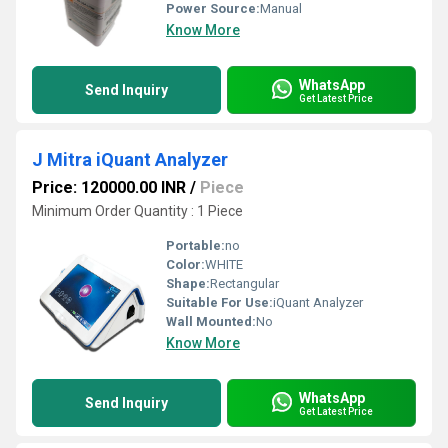
Power Source:
Manual
Know More
WhatsApp
Send Inquiry
Get Latest Price
J Mitra iQuant Analyzer
Price: 120000.00 INR
/
Piece
Minimum Order Quantity : 1 Piece
Portable:
no
Color:
WHITE
Shape:
Rectangular
Suitable For Use:
iQuant Analyzer
Wall Mounted:
No
Know More
WhatsApp
Send Inquiry
Get Latest Price