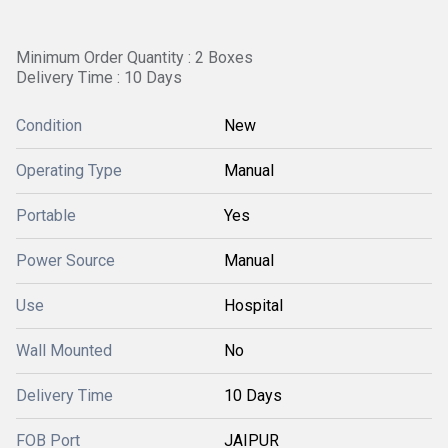
Minimum Order Quantity : 2 Boxes
Delivery Time : 10 Days
Condition
New
Operating Type
Manual
Portable
Yes
Power Source
Manual
Use
Hospital
Wall Mounted
No
Delivery Time
10 Days
FOB Port
JAIPUR