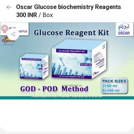
Oscar Glucose biochemistry Reagents
300 INR
/ Box