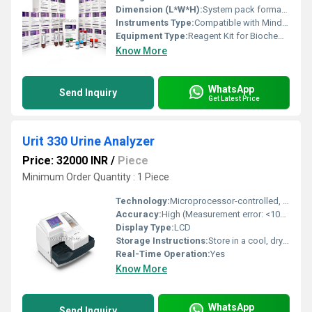
Dimension (L*W*H):
System pack format; kit sizing as per BS-240 analyzer specifications
Instruments Type:
Compatible with Mindray BS-240 Fully Auto Biochemistry Analyzer
Equipment Type
:
Reagent Kit for Biochemistry Analyzer
Know More
WhatsApp
Send Inquiry
Get Latest Price
Urit 330 Urine Analyzer
Price: 32000 INR
/
Piece
Minimum Order Quantity : 1 Piece
Technology:
Microprocessor-controlled, Optical Reflectance
Accuracy:
High (Measurement error: <10%)
Display Type:
LCD
Storage Instructions:
Store in a cool, dry place
Real-Time Operation:
Yes
Know More
WhatsApp
Send Inquiry