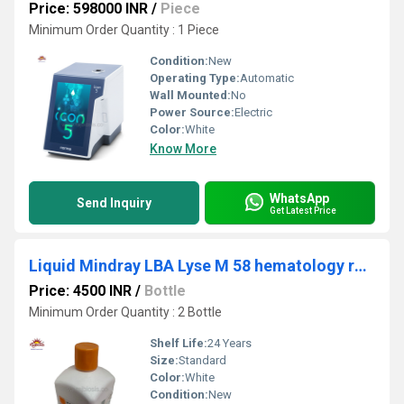
Price: 598000 INR
/
Piece
Minimum Order Quantity : 1 Piece
Condition:
New
Operating Type:
Automatic
Wall Mounted:
No
Power Source:
Electric
Color:
White
Know More
WhatsApp
Send Inquiry
Get Latest Price
Liquid Mindray LBA Lyse M 58 hematology reagents.
Price: 4500 INR
/
Bottle
Minimum Order Quantity : 2 Bottle
Shelf Life:
24 Years
Size:
Standard
Color:
White
Condition:
New