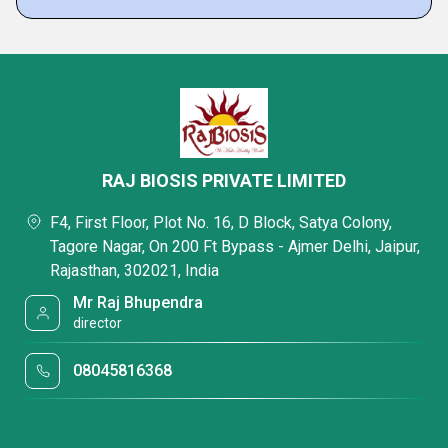
RAJ BIOSIS PRIVATE LIMITED
F4, First Floor, Plot No. 16, D Block, Satya Colony,
Tagore Nagar, On 200 Ft Bypass - Ajmer Delhi, Jaipur,
Rajasthan, 302021, India
Mr Raj Bhupendra
director
08045816368