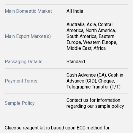
Main Domestic Market
All India
Australia, Asia, Central
America, North America,
Main Export Market(s)
South America, Eastern
Europe, Western Europe,
Middle East, Africa
Packaging Details
Standard
Cash Advance (CA), Cash in
Payment Terms
Advance (CID), Cheque,
Telegraphic Transfer (T/T)
Contact us for information
Sample Policy
regarding our sample policy
Glucose reagent kit is based upon BCG method for