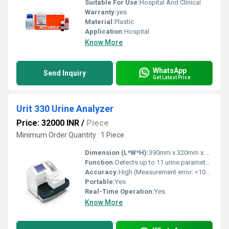
Suitable For Use:
Hospital And Clinical
Warranty:
yes
Material:
Plastic
Application:
Hospital
Know More
WhatsApp
Send Inquiry
Get Latest Price
Urit 330 Urine Analyzer
Price: 32000 INR
/
Piece
Minimum Order Quantity : 1 Piece
Dimension (L*W*H):
390mm x 320mm x 150mm
Function:
Detects up to 11 urine parameters
Accuracy:
High (Measurement error: <10%)
Portable:
Yes
Real-Time Operation:
Yes
Know More