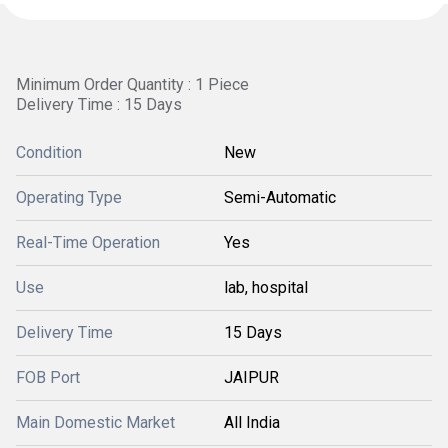
Minimum Order Quantity : 1 Piece
Delivery Time : 15 Days
Condition
New
Operating Type
Semi-Automatic
Real-Time Operation
Yes
Use
lab, hospital
Delivery Time
15 Days
FOB Port
JAIPUR
Main Domestic Market
All India