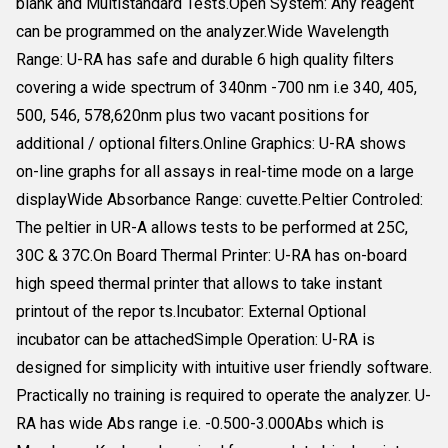
blank and Multistandard Tests.Open System: Any reagent
can be programmed on the analyzer.Wide Wavelength
Range: U-RA has safe and durable 6 high quality filters
covering a wide spectrum of 340nm -700 nm i.e 340, 405,
500, 546, 578,620nm plus two vacant positions for
additional / optional filters.Online Graphics: U-RA shows
on-line graphs for all assays in real-time mode on a large
displayWide Absorbance Range: cuvette.Peltier Controled:
The peltier in UR-A allows tests to be performed at 25C,
30C & 37C.On Board Thermal Printer: U-RA has on-board
high speed thermal printer that allows to take instant
printout of the repor ts.Incubator: External Optional
incubator can be attachedSimple Operation: U-RA is
designed for simplicity with intuitive user friendly software.
Practically no training is required to operate the analyzer. U-
RA has wide Abs range i.e. -0.500-3.000Abs which is