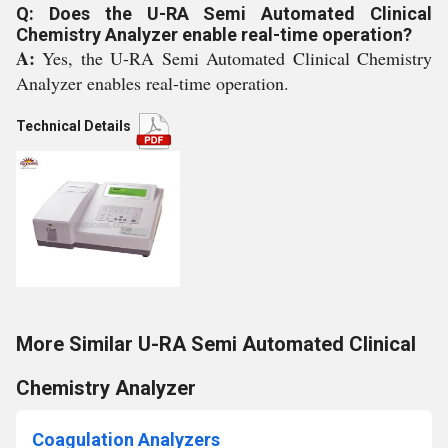
Q: Does the U-RA Semi Automated Clinical
Chemistry Analyzer enable real-time operation?
A:
Yes, the U-RA Semi Automated Clinical Chemistry
Analyzer enables real-time operation.
Technical Details
More Similar U-RA Semi Automated Clinical
Chemistry Analyzer
Coagulation Analyzers