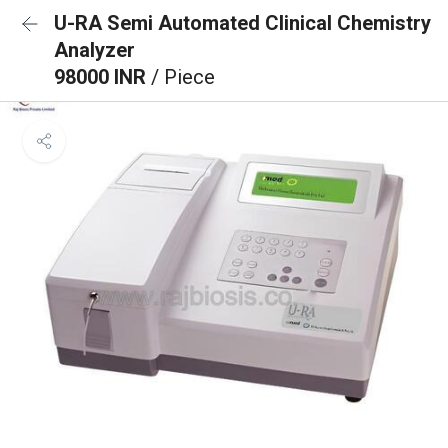
U-RA Semi Automated Clinical Chemistry
Analyzer
98000 INR
/ Piece