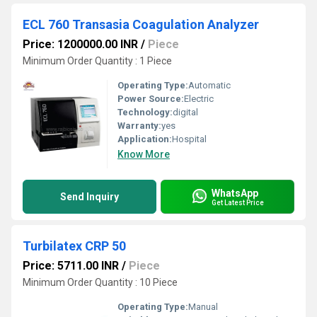
ECL 760 Transasia Coagulation Analyzer
Price: 1200000.00 INR
/
Piece
Minimum Order Quantity : 1 Piece
Operating Type:
Automatic
Power Source:
Electric
Technology:
digital
Warranty:
yes
Application:
Hospital
Know More
WhatsApp
Send Inquiry
Get Latest Price
Turbilatex CRP 50
Price: 5711.00 INR
/
Piece
Minimum Order Quantity : 10 Piece
Operating Type:
Manual