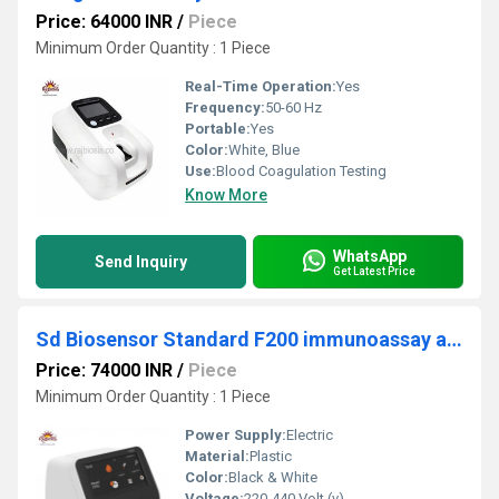
Price: 64000 INR
/
Piece
Minimum Order Quantity : 1 Piece
Real-Time Operation:
Yes
Frequency:
50-60 Hz
Portable:
Yes
Color:
White, Blue
Use:
Blood Coagulation Testing
Know More
WhatsApp
Send Inquiry
Get Latest Price
Sd Biosensor Standard F200 immunoassay analyzer
Price: 74000 INR
/
Piece
Minimum Order Quantity : 1 Piece
Power Supply:
Electric
Material:
Plastic
Color:
Black & White
Voltage:
220-440 Volt (v)