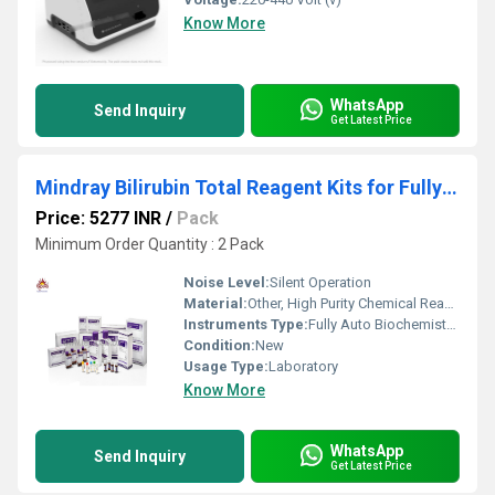
Know More
WhatsApp
Send Inquiry
Get Latest Price
Mindray Bilirubin Total Reagent Kits for Fully Auto Biochemistry Analyze
Price: 5277 INR
/
Pack
Minimum Order Quantity : 2 Pack
Noise Level:
Silent Operation
Material:
Other, High Purity Chemical Reagents
Instruments Type:
Fully Auto Biochemistry Analyzer
Condition:
New
Usage Type:
Laboratory
Know More
WhatsApp
Send Inquiry
Get Latest Price