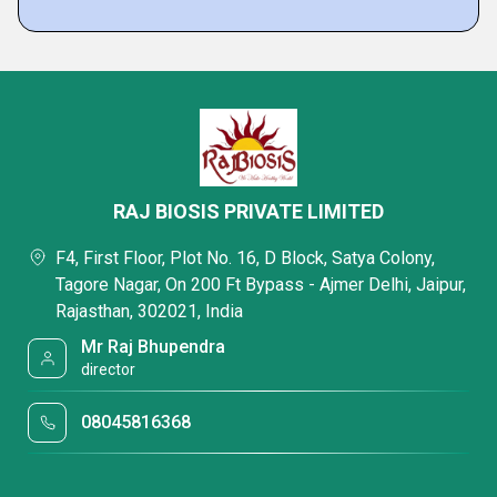
RAJ BIOSIS PRIVATE LIMITED
F4, First Floor, Plot No. 16, D Block, Satya Colony,
Tagore Nagar, On 200 Ft Bypass - Ajmer Delhi, Jaipur,
Rajasthan, 302021, India
Mr Raj Bhupendra
director
08045816368