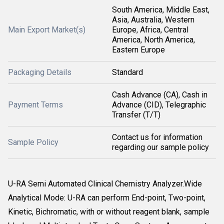
South America, Middle East,
Asia, Australia, Western
Main Export Market(s)
Europe, Africa, Central
America, North America,
Eastern Europe
Packaging Details
Standard
Cash Advance (CA), Cash in
Payment Terms
Advance (CID), Telegraphic
Transfer (T/T)
Contact us for information
Sample Policy
regarding our sample policy
U-RA Semi Automated Clinical Chemistry Analyzer.Wide
Analytical Mode: U-RA can perform End-point, Two-point,
Kinetic, Bichromatic, with or without reagent blank, sample