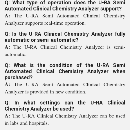
Q: What type of operation does the U-RA Semi
Automated Clinical Chemistry Analyzer support?
A:
The U-RA Semi Automated Clinical Chemistry
Analyzer supports real-time operation.
Q: Is the U-RA Clinical Chemistry Analyzer fully
automatic or semi-automatic?
A:
The U-RA Clinical Chemistry Analyzer is semi-
automatic.
Q: What is the condition of the U-RA Semi
Automated Clinical Chemistry Analyzer when
purchased?
A:
The U-RA Semi Automated Clinical Chemistry
Analyzer is provided in new condition.
Q: In what settings can the U-RA Clinical
Chemistry Analyzer be used?
A:
The U-RA Clinical Chemistry Analyzer can be used
in labs and hospitals.