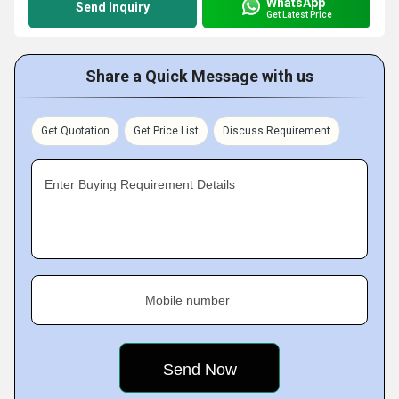
WhatsApp
Send Inquiry
Get Latest Price
Share a Quick Message with us
Get Quotation
Get Price List
Discuss Requirement
Enter Buying Requirement Details
Mobile number