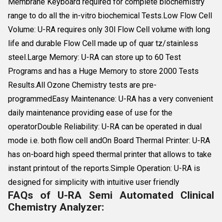
Membrane Keyboard required for complete biochemistry
range to do all the in-vitro biochemical Tests.Low Flow Cell
Volume: U-RA requires only 30l Flow Cell volume with long
life and durable Flow Cell made up of quar tz/stainless
steel.Large Memory: U-RA can store up to 60 Test
Programs and has a Huge Memory to store 2000 Tests
Results.All Ozone Chemistry tests are pre-
programmedEasy Maintenance: U-RA has a very convenient
daily maintenance providing ease of use for the
operatorDouble Reliability: U-RA can be operated in dual
mode i.e. both flow cell andOn Board Thermal Printer: U-RA
has on-board high speed thermal printer that allows to take
instant printout of the reports.Simple Operation: U-RA is
designed for simplicity with intuitive user friendly
FAQs of U-RA Semi Automated Clinical
Chemistry Analyzer: